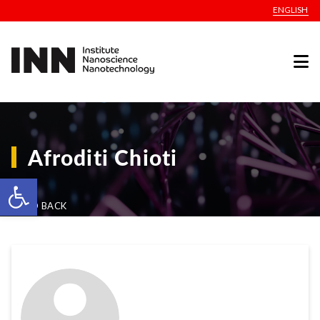
ENGLISH
Afroditi Chioti
Open toolbar
GO BACK