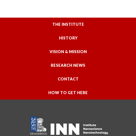
THE INSTITUTE
HISTORY
VISION & MISSION
RESEARCH NEWS
CONTACT
HOW TO GET HERE