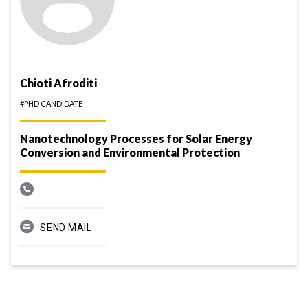
Chioti Afroditi
#PHD CANDIDATE
Nanotechnology Processes for Solar Energy
Conversion and Environmental Protection
SEND MAIL