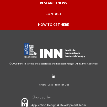
RESEARCH NEWS
CONTACT
HOW TO GET HERE
© 2026 INN - Institute of Nanoscience and Nanotechnology - All Rights Reserved
Personal Data
Terms of Use