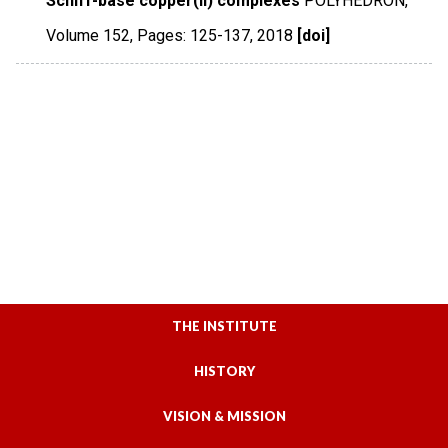
Schiff-base copper(II) complexes
POLYHEDRON
,
Volume 152
,
Pages: 125-137
,
2018
[doi]
THE INSTITUTE
HISTORY
VISION & MISSION