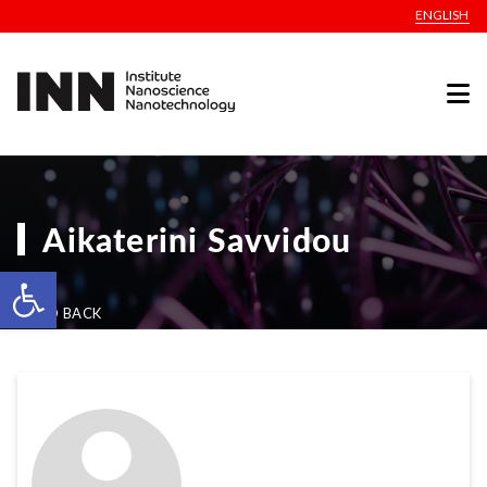
ENGLISH
Aikaterini Savvidou
Open toolbar
GO BACK