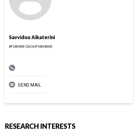
Savvidou Aikaterini
#FORMER GROUP MEMBER
SEND MAIL
RESEARCH INTERESTS