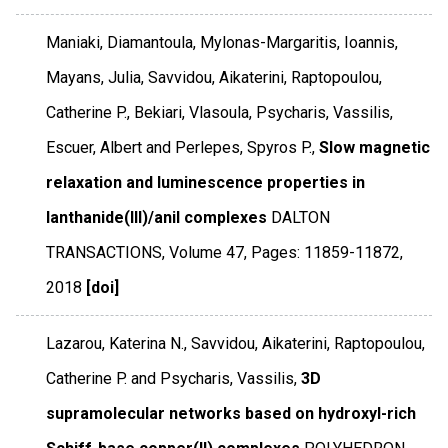
Maniaki, Diamantoula, Mylonas-Margaritis, Ioannis,
Mayans, Julia, Savvidou, Aikaterini, Raptopoulou,
Catherine P., Bekiari, Vlasoula, Psycharis, Vassilis,
Escuer, Albert and Perlepes, Spyros P.,
Slow magnetic
relaxation and luminescence properties in
lanthanide(III)/anil complexes
DALTON
TRANSACTIONS
,
Volume 47
,
Pages: 11859-11872
,
2018
[doi]
Lazarou, Katerina N., Savvidou, Aikaterini, Raptopoulou,
Catherine P. and Psycharis, Vassilis,
3D
supramolecular networks based on hydroxyl-rich