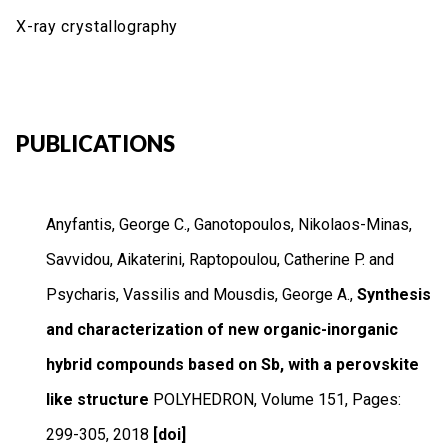
X-ray crystallography
PUBLICATIONS
Anyfantis, George C., Ganotopoulos, Nikolaos-Minas,
Savvidou, Aikaterini, Raptopoulou, Catherine P. and
Psycharis, Vassilis and Mousdis, George A.,
Synthesis
and characterization of new organic-inorganic
hybrid compounds based on Sb, with a perovskite
like structure
POLYHEDRON
,
Volume 151
,
Pages:
299-305
,
2018
[doi]