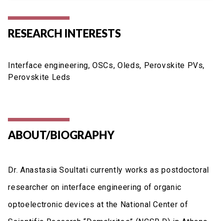
RESEARCH INTERESTS
Interface engineering, OSCs, Oleds, Perovskite PVs,
Perovskite Leds
ABOUT/BIOGRAPHY
Dr. Anastasia Soultati currently works as postdoctoral
researcher on interface engineering of organic
optoelectronic devices at the National Center of