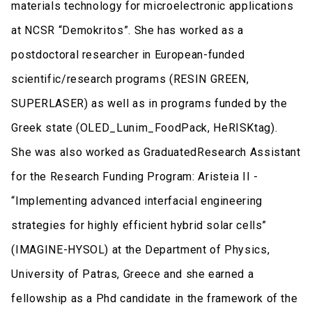
materials technology for microelectronic applications
at NCSR “Demokritos”. She has worked as a
postdoctoral researcher in European-funded
scientific/research programs (RESIN GREEN,
SUPERLASER) as well as in programs funded by the
Greek state (OLED_Lunim_FoodPack, HeRISKtag).
She was also worked as GraduatedResearch Assistant
for the Research Funding Program: Aristeia II -
“Implementing advanced interfacial engineering
strategies for highly efficient hybrid solar cells”
(IMAGINE-HYSOL) at the Department of Physics,
University of Patras, Greece and she earned a
fellowship as a Phd candidate in the framework of the