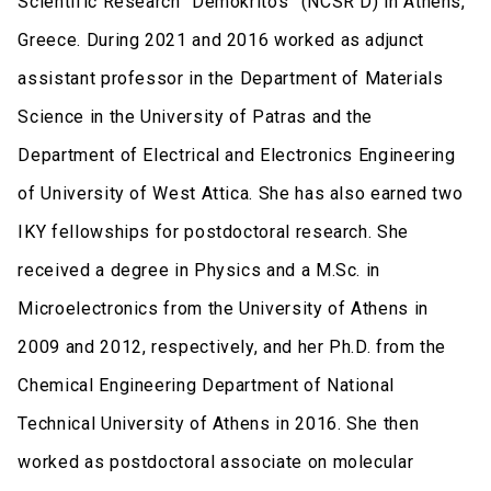
Scientific Research “Demokritos” (NCSR D) in Athens,
Greece. During 2021 and 2016 worked as adjunct
assistant professor in the Department of Materials
Science in the University of Patras and the
Department of Electrical and Electronics Engineering
of University of West Attica. She has also earned two
IKY fellowships for postdoctoral research. She
received a degree in Physics and a M.Sc. in
Microelectronics from the University of Athens in
2009 and 2012, respectively, and her Ph.D. from the
Chemical Engineering Department of National
Technical University of Athens in 2016. She then
worked as postdoctoral associate on molecular