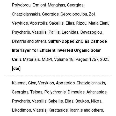
Polydorou, Ermioni, Manginas, Georgios,
Chatzigiannakis, Georgios, Georgiopoulou, Zoi,
Verykios, Apostolis, Sakellis, Elias, Rizou, Maria Eleni,
Psycharis, Vassilis, Palilis, Leonidas, Davazoglou,
Dimitris and others,
Sulfur-Doped ZnO as Cathode
Interlayer for Efficient Inverted Organic Solar
Cells
Materials
,
MDPI
,
Volume 18
,
Pages: 1767
,
2025
[doi]
Kalemai, Gion, Verykios, Apostolos, Chatzigiannakis,
Georgios, Tsipas, Polychronis, Dimoulas, Athanasios,
Psycharis, Vassilis, Sakellis, Elias, Boukos, Nikos,
Likodimos, Vlassis, Karatasios, Ioannis and others,