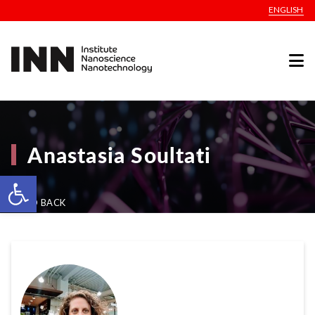
ENGLISH
Anastasia Soultati
Open toolbar
GO BACK