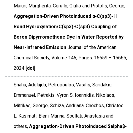
Maiuri, Margherita, Cerullo, Giulio and Pistolis, George,
Aggregation-Driven Photoinduced α-C(sp3)-H
Bond Hydroxylation/C(sp3)-C(sp3) Coupling of
Boron Dipyrromethene Dye in Water Reported by
Near-Infrared Emission
Journal of the American
Chemical Society
,
Volume 146
,
Pages: 15659 – 15665
,
2024
[doi]
Shahu, Adelajda, Petropoulos, Vasilis, Saridakis,
Emmanuel, Petrakis, Vyron S, Ioannidis, Nikolaos,
Mitrikas, George, Schiza, Andriana, Chochos, Christos
L, Kasimati, Eleni-Marina, Soultati, Anastasia and
others,
Aggregation-Driven Photoinduced $alpha$-