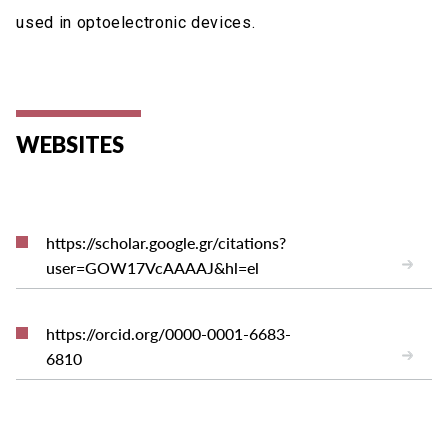
used in optoelectronic devices.
WEBSITES
https://scholar.google.gr/citations?
user=GOW17VcAAAAJ&hl=el
https://orcid.org/0000-0001-6683-
6810