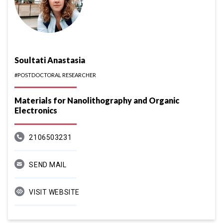
Soultati Anastasia
#POSTDOCTORAL RESEARCHER
Materials for Nanolithography and Organic
Electronics
2106503231
SEND MAIL
VISIT WEBSITE