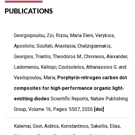
PUBLICATIONS
Georgiopoulou, Zoi, Rizou, Maria Eleni, Verykios,
Apostolis, Soultati, Anastasia, Chatzigiannakis,
Georgios, Triantis, Theodoros M., Chroneos, Alexander,
Ladomenou, Kalliopi, Coutsolelos, Athanassios G. and
Vasilopoulou, Maria,
Porphyrin-nitrogen carbon dot
composites for high-performance organic light-
emitting diodes
Scientific Reports
,
Nature Publishing
Group
,
Volume 16
,
Pages: 5507
,
2026
[doi]
Kalemai, Gion, Aidinis, Konstantinos, Sakellis, Elias,