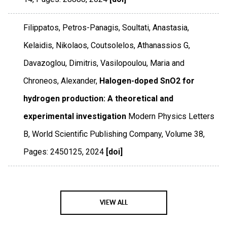
Filippatos, Petros-Panagis, Soultati, Anastasia,
Kelaidis, Nikolaos, Coutsolelos, Athanassios G,
Davazoglou, Dimitris, Vasilopoulou, Maria and
Chroneos, Alexander,
Halogen-doped SnO2 for
hydrogen production: A theoretical and
experimental investigation
Modern Physics Letters
B
,
World Scientific Publishing Company
,
Volume 38
,
Pages: 2450125
,
2024
[doi]
VIEW ALL