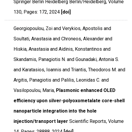
Springer Berlin Heidelberg Berlin/Heidelberg
,
Volume
130
,
Pages: 172
,
2024
[doi]
Georgiopoulou, Zoi and Verykios, Apostolis and
Soultati, Anastasia and Chroneos, Alexander and
Hiskia, Anastasia and Aidinis, Konstantinos and
Skandamis, Panagiotis N. and Gounadaki, Antonia S.
and Karatasios, Ioannis and Triantis, Theodoros M. and
Argitis, Panagiotis and Palilis, Leonidas C. and
Vasilopoulou, Maria,
Plasmonic enhanced OLED
efficiency upon silver-polyoxometalate core-shell
nanoparticle integration into the hole
injection/transport layer
Scientific Reports
,
Volume
14
,
Pages: 28888
,
2024
[doi]