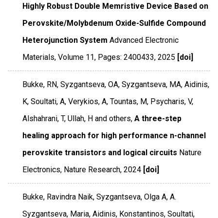
Highly Robust Double Memristive Device Based on
Perovskite/Molybdenum Oxide-Sulfide Compound
Heterojunction System
Advanced Electronic
Materials
,
Volume 11
,
Pages: 2400433
,
2025
[doi]
Bukke, RN, Syzgantseva, OA, Syzgantseva, MA, Aidinis,
K, Soultati, A, Verykios, A, Tountas, M, Psycharis, V,
Alshahrani, T, Ullah, H and others,
A three-step
healing approach for high performance n-channel
perovskite transistors and logical circuits
Nature
Electronics
,
Nature Research
,
2024
[doi]
Bukke, Ravindra Naik, Syzgantseva, Olga A, A.
Syzgantseva, Maria, Aidinis, Konstantinos, Soultati,