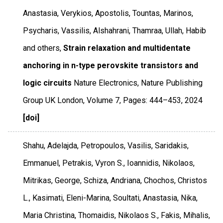
Anastasia, Verykios, Apostolis, Tountas, Marinos,
Psycharis, Vassilis, Alshahrani, Thamraa, Ullah, Habib
and others,
Strain relaxation and multidentate
anchoring in n-type perovskite transistors and
logic circuits
Nature Electronics
,
Nature Publishing
Group UK London
,
Volume 7
,
Pages: 444–453
,
2024
[doi]
Shahu, Adelajda, Petropoulos, Vasilis, Saridakis,
Emmanuel, Petrakis, Vyron S., Ioannidis, Nikolaos,
Mitrikas, George, Schiza, Andriana, Chochos, Christos
L., Kasimati, Eleni-Marina, Soultati, Anastasia, Nika,
Maria Christina, Thomaidis, Nikolaos S., Fakis, Mihalis,