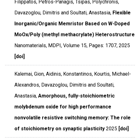
Filippatos, Petros-Panagis, Tsipas, Polychronis,
Davazoglou, Dimitris and Soultati, Anastasia,
Flexible
Inorganic/Organic Memristor Based on W-Doped
MoOx/Poly (methyl methacrylate) Heterostructure
Nanomaterials
,
MDPI
,
Volume 15
,
Pages: 1707
,
2025
[doi]
Kalemai, Gion, Aidinis, Konstantinos, Kourtis, Michael-
Alexandros, Davazoglou, Dimitris and Soultati,
Anastasia,
Amorphous, fully-stoichiometric
molybdenum oxide for high performance
nonvolatile resistive switching memory: The role
of stoichiometry on synaptic plasticity
2025
[doi]