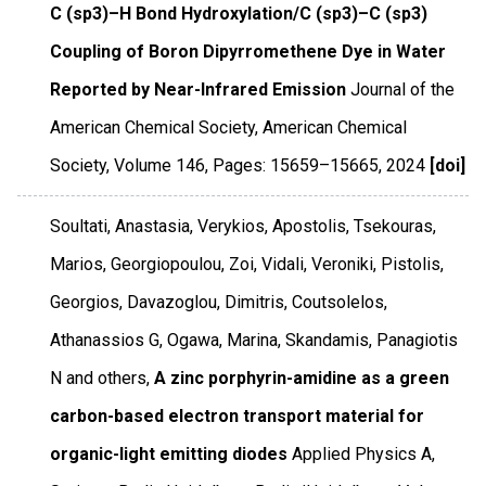
C (sp3)–H Bond Hydroxylation/C (sp3)–C (sp3)
Coupling of Boron Dipyrromethene Dye in Water
Reported by Near-Infrared Emission
Journal of the
American Chemical Society
,
American Chemical
Society
,
Volume 146
,
Pages: 15659–15665
,
2024
[doi]
Soultati, Anastasia, Verykios, Apostolis, Tsekouras,
Marios, Georgiopoulou, Zoi, Vidali, Veroniki, Pistolis,
Georgios, Davazoglou, Dimitris, Coutsolelos,
Athanassios G, Ogawa, Marina, Skandamis, Panagiotis
N and others,
A zinc porphyrin-amidine as a green
carbon-based electron transport material for
organic-light emitting diodes
Applied Physics A
,