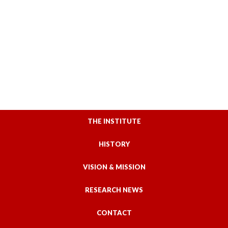
THE INSTITUTE
HISTORY
VISION & MISSION
RESEARCH NEWS
CONTACT