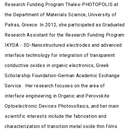
Research Funding Program Thales-PHOTOPOLIS at
the Department of Materials Science, University of
Patras, Greece. In 2012, she participated as Graduated
Research Assistant for the Research Funding Program
IKYDA - 3D-Nanostructured electrodes and advanced
interface technology for integration of transparent
conductive oxides in organic electronics, Greek
Scholarship Foundation-German Academic Exchange
Service. Her research focuses on the area of
interface engineering in Organic and Perovskite
Optoelectronic Devices Photovoltaics, and her main
scientific interests include the fabrication and
characterization of transition metal oxide thin films