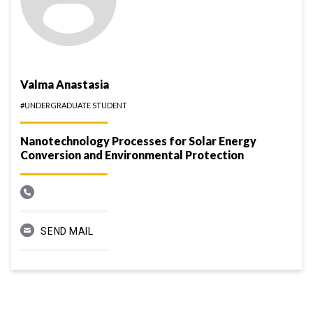
Valma Anastasia
#UNDERGRADUATE STUDENT
Nanotechnology Processes for Solar Energy
Conversion and Environmental Protection
SEND MAIL