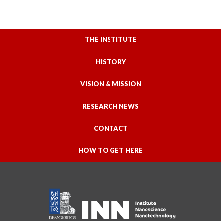
THE INSTITUTE
HISTORY
VISION & MISSION
RESEARCH NEWS
CONTACT
HOW TO GET HERE