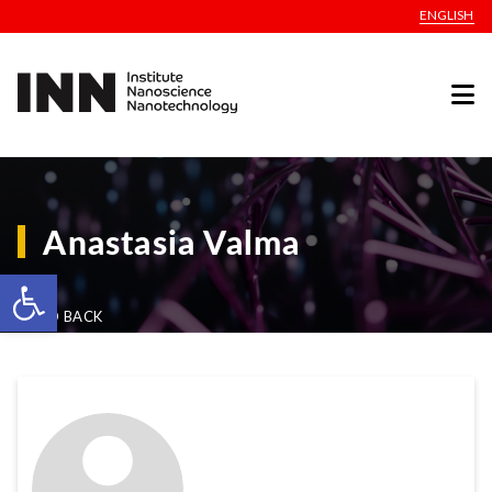
ENGLISH
Anastasia Valma
Open toolbar
GO BACK