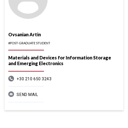
Ovsanian Artin
#POST-GRADUATE STUDENT
Materials and Devices for Information Storage
and Emerging Electronics
+30 210 650 3243
SEND MAIL