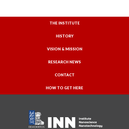
THE INSTITUTE
HISTORY
VISION & MISSION
RESEARCH NEWS
CONTACT
HOW TO GET HERE