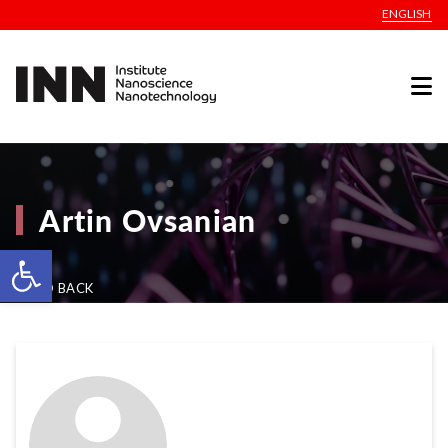
ENGLISH
Artin Ovsanian
Open toolbar
GO BACK