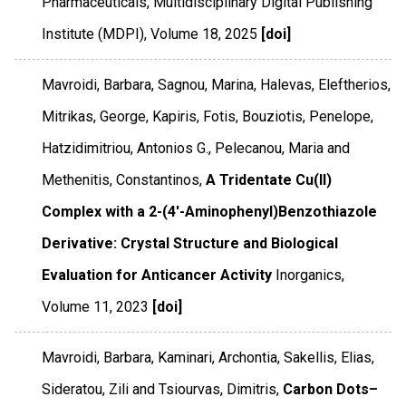
Pharmaceuticals
,
Multidisciplinary Digital Publishing
Institute (MDPI)
,
Volume 18
,
2025
[doi]
Mavroidi, Barbara, Sagnou, Marina, Halevas, Eleftherios,
Mitrikas, George, Kapiris, Fotis, Bouziotis, Penelope,
Hatzidimitriou, Antonios G., Pelecanou, Maria and
Methenitis, Constantinos,
A Tridentate Cu(II)
Complex with a 2-(4′-Aminophenyl)Benzothiazole
Derivative: Crystal Structure and Biological
Evaluation for Anticancer Activity
Inorganics
,
Volume 11
,
2023
[doi]
Mavroidi, Barbara, Kaminari, Archontia, Sakellis, Elias,
Sideratou, Zili and Tsiourvas, Dimitris,
Carbon Dots–