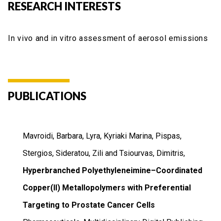
RESEARCH INTERESTS
In vivo and in vitro assessment of aerosol emissions
PUBLICATIONS
Mavroidi, Barbara, Lyra, Kyriaki Marina, Pispas,
Stergios, Sideratou, Zili and Tsiourvas, Dimitris,
Hyperbranched Polyethyleneimine–Coordinated
Copper(II) Metallopolymers with Preferential
Targeting to Prostate Cancer Cells