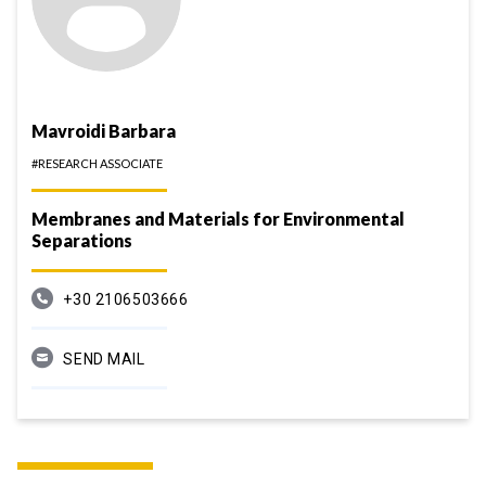
Mavroidi Barbara
#RESEARCH ASSOCIATE
Membranes and Materials for Environmental
Separations
+30 2106503666
SEND MAIL