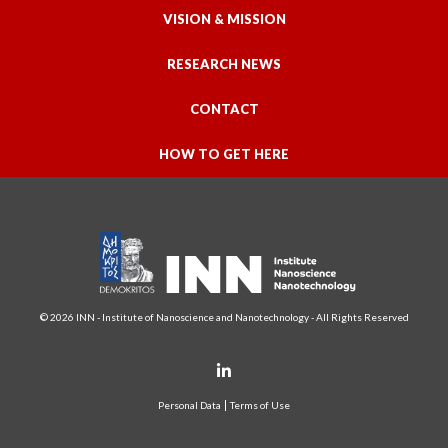
VISION & MISSION
RESEARCH NEWS
CONTACT
HOW TO GET HERE
© 2026 INN - Institute of Nanoscience and Nanotechnology - All Rights Reserved
Personal Data
Terms of Use