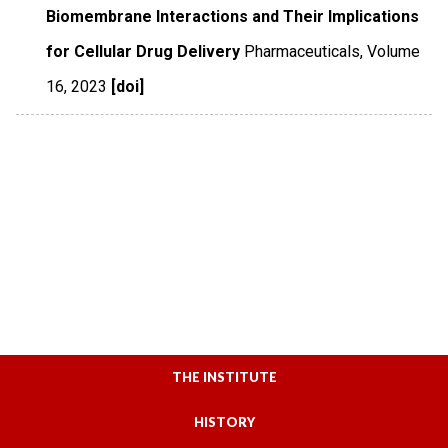
Biomembrane Interactions and Their Implications
for Cellular Drug Delivery
Pharmaceuticals
,
Volume
16
,
2023
[doi]
THE INSTITUTE
HISTORY