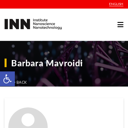
ENGLISH
Barbara Mavroidi
Open toolbar
GO BACK