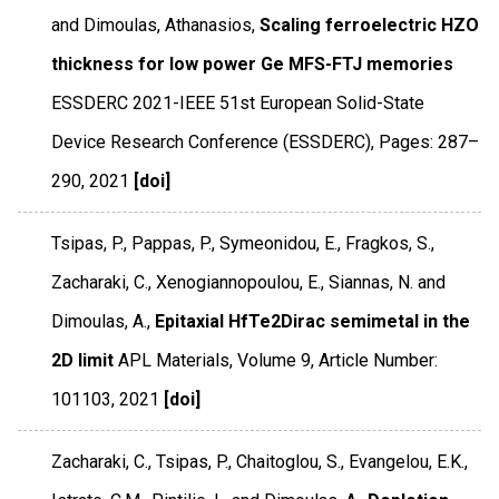
and Dimoulas, Athanasios,
Scaling ferroelectric HZO
thickness for low power Ge MFS-FTJ memories
ESSDERC 2021-IEEE 51st European Solid-State
Device Research Conference (ESSDERC)
,
Pages: 287–
290
,
2021
[doi]
Tsipas, P., Pappas, P., Symeonidou, E., Fragkos, S.,
Zacharaki, C., Xenogiannopoulou, E., Siannas, N. and
Dimoulas, A.,
Epitaxial HfTe2Dirac semimetal in the
2D limit
APL Materials
,
Volume 9
,
Article Number:
101103
,
2021
[doi]
Zacharaki, C., Tsipas, P., Chaitoglou, S., Evangelou, E.K.,