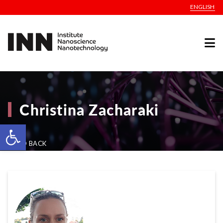
ENGLISH
Christina Zacharaki
Open toolbar
GO BACK