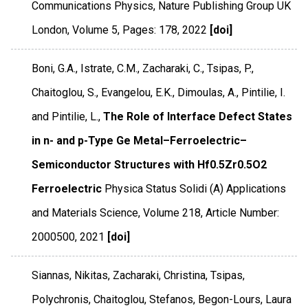
Communications Physics
,
Nature Publishing Group UK
London
,
Volume 5
,
Pages: 178
,
2022
[doi]
Boni, G.A., Istrate, C.M., Zacharaki, C., Tsipas, P.,
Chaitoglou, S., Evangelou, E.K., Dimoulas, A., Pintilie, I.
and Pintilie, L.,
The Role of Interface Defect States
in n- and p-Type Ge Metal–Ferroelectric–
Semiconductor Structures with Hf0.5Zr0.5O2
Ferroelectric
Physica Status Solidi (A) Applications
and Materials Science
,
Volume 218
,
Article Number:
2000500
,
2021
[doi]
Siannas, Nikitas, Zacharaki, Christina, Tsipas,
Polychronis, Chaitoglou, Stefanos, Begon-Lours, Laura