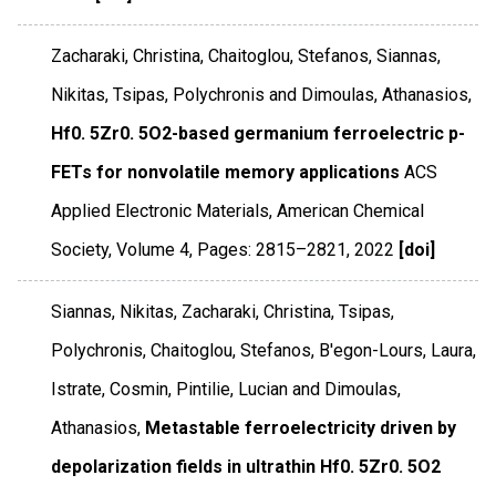
Zacharaki, Christina, Chaitoglou, Stefanos, Siannas,
Nikitas, Tsipas, Polychronis and Dimoulas, Athanasios,
Hf0. 5Zr0. 5O2-based germanium ferroelectric p-
FETs for nonvolatile memory applications
ACS
Applied Electronic Materials
,
American Chemical
Society
,
Volume 4
,
Pages: 2815–2821
,
2022
[doi]
Siannas, Nikitas, Zacharaki, Christina, Tsipas,
Polychronis, Chaitoglou, Stefanos, B'egon-Lours, Laura,
Istrate, Cosmin, Pintilie, Lucian and Dimoulas,
Athanasios,
Metastable ferroelectricity driven by
depolarization fields in ultrathin Hf0. 5Zr0. 5O2