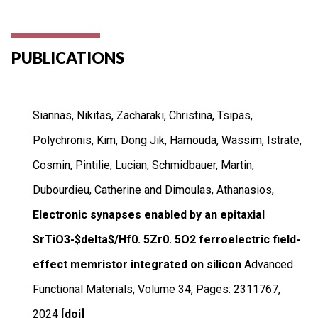
PUBLICATIONS
Siannas, Nikitas, Zacharaki, Christina, Tsipas,
Polychronis, Kim, Dong Jik, Hamouda, Wassim, Istrate,
Cosmin, Pintilie, Lucian, Schmidbauer, Martin,
Dubourdieu, Catherine and Dimoulas, Athanasios,
Electronic synapses enabled by an epitaxial
SrTiO3-$delta$/Hf0. 5Zr0. 5O2 ferroelectric field-
effect memristor integrated on silicon
Advanced
Functional Materials
,
Volume 34
,
Pages: 2311767
,
2024
[doi]