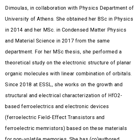
Dimoulas, in collaboration with Physics Department of
University of Athens. She obtained her BSc in Physics
in 2014 and her MSc. in Condensed Matter Physics
and Material Science in 2017 from the same
department. For her MSc thesis, she performed a
theoretical study on the electronic structure of planar
organic molecules with linear combination of orbitals.
Since 2018 at ESSL, she works on the growth and
structural and electrical characterization of HfO2-
based ferroelectrics and electronic devices
(ferroelectric Field-Effect Transistors and
ferroelectric memristors) based on these materials
for non-volatile memories. She has (co)authored