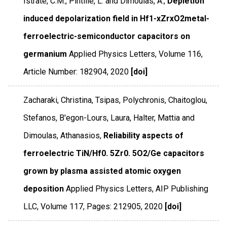
Istrate, C.M., Pintilie, L. and Dimoulas, A.,
Depletion
induced depolarization field in Hf1-xZrxO2metal-
ferroelectric-semiconductor capacitors on
germanium
Applied Physics Letters
,
Volume 116
,
Article Number: 182904
,
2020
[doi]
Zacharaki, Christina, Tsipas, Polychronis, Chaitoglou,
Stefanos, B'egon-Lours, Laura, Halter, Mattia and
Dimoulas, Athanasios,
Reliability aspects of
ferroelectric TiN/Hf0. 5Zr0. 5O2/Ge capacitors
grown by plasma assisted atomic oxygen
deposition
Applied Physics Letters
,
AIP Publishing
LLC
,
Volume 117
,
Pages: 212905
,
2020
[doi]