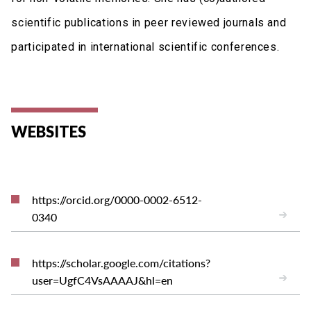
scientific publications in peer reviewed journals and
participated in international scientific conferences.
WEBSITES
https://orcid.org/0000-0002-6512-
0340
https://scholar.google.com/citations?
user=UgfC4VsAAAAJ&hl=en