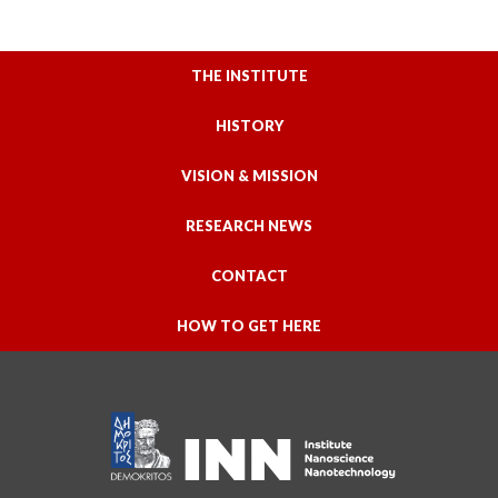
THE INSTITUTE
HISTORY
VISION & MISSION
RESEARCH NEWS
CONTACT
HOW TO GET HERE