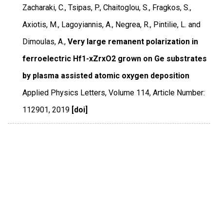
Zacharaki, C., Tsipas, P., Chaitoglou, S., Fragkos, S.,
Axiotis, M., Lagoyiannis, A., Negrea, R., Pintilie, L. and
Dimoulas, A.,
Very large remanent polarization in
ferroelectric Hf1-xZrxO2 grown on Ge substrates
by plasma assisted atomic oxygen deposition
Applied Physics Letters
,
Volume 114
,
Article Number:
112901
,
2019
[doi]