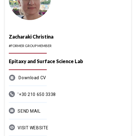
Zacharaki Christina
#FORMER GROUP MEMBER
Epitaxy and Surface Science Lab
Download CV
'+30 210 650 3338
SEND MAIL
VISIT WEBSITE