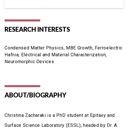
RESEARCH INTERESTS
Condensed Matter Physics, MBE Growth, Ferroelectric
Hafnia, Electrical and Material Characterization,
Neuromorphic Devices
ABOUT/BIOGRAPHY
Christina Zacharaki is a PhD student at Epitaxy and
Surface Science Laboratory (ESSL), headed by Dr. A.