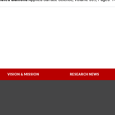
VISION & MISSION
RESEARCH NEWS