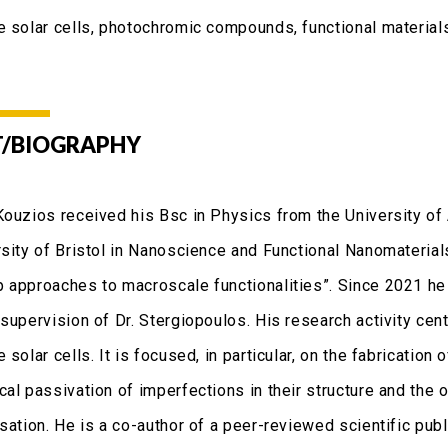
e solar cells, photochromic compounds, functional material
/BIOGRAPHY
Kouzios received his Bsc in Physics from the University of
rsity of Bristol in Nanoscience and Functional Nanomaterials
 approaches to macroscale functionalities”. Since 2021 he
 supervision of Dr. Stergiopoulos. His research activity cen
 solar cells. It is focused, in particular, on the fabrication 
cal passivation of imperfections in their structure and the 
sation. He is a co-author of a peer-reviewed scientific publ