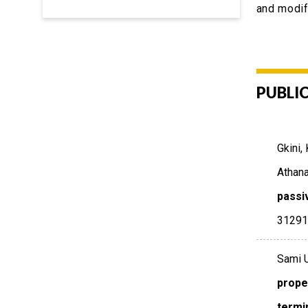
and modif
PUBLI
Gkini,
Athana
passi
3129
Sami U
prope
termi