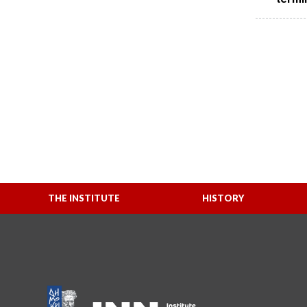
THE INSTITUTE
HISTORY