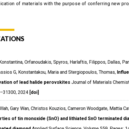
ication of materials with the purpose of conferring new pro
CATIONS
 Konstantina, Orfanoudakis, Spyros, Harlaftis, Filippos, Dallas, P
ssios G, Konstantakou, Maria and Stergiopoulos, Thomas,
Influ
vation of lead halide perovskites
Journal of Materials Chemis
1–31300
,
2024
[doi]
llah, Gary Wan, Christos Kouzios, Cameron Woodgate, Mattia Cat
rties of tin monoxide (SnO) and lithiated SnO terminated di
nated diamond
Applied Surface Science
,
Volume 559
,
Pages: 1