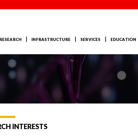
RESEARCH
INFRASTRUCTURE
SERVICES
EDUCATION
RCH INTERESTS