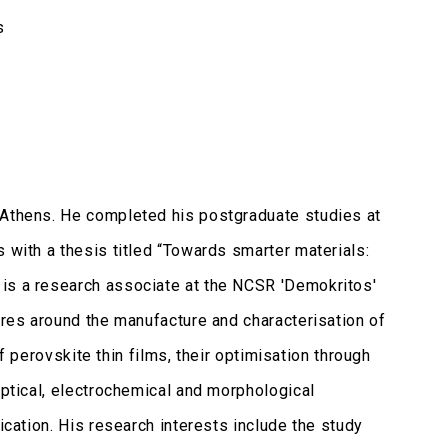
s
 Athens. He completed his postgraduate studies at
 with a thesis titled “Towards smarter materials:
 is a research associate at the NCSR 'Demokritos'
tres around the manufacture and characterisation of
of perovskite thin films, their optimisation through
optical, electrochemical and morphological
ication. His research interests include the study