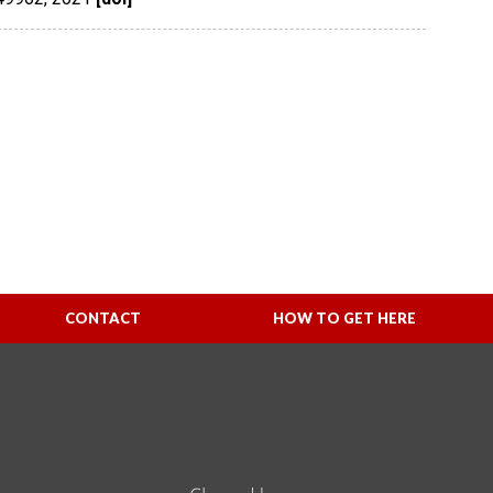
CONTACT
HOW TO GET HERE