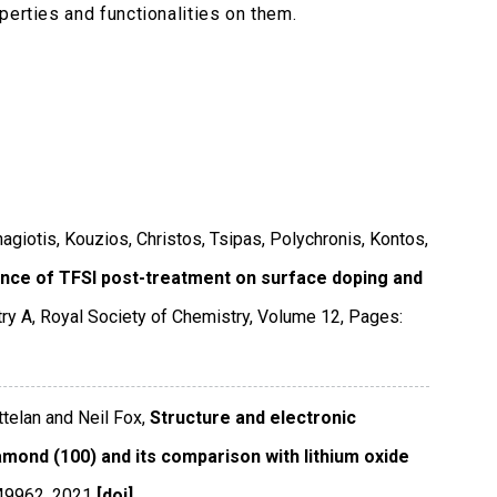
perties and functionalities on them.
anagiotis, Kouzios, Christos, Tsipas, Polychronis, Kontos,
ence of TFSI post-treatment on surface doping and
try A
,
Royal Society of Chemistry
,
Volume 12
,
Pages:
telan and Neil Fox,
Structure and electronic
amond (100) and its comparison with lithium oxide
49962
,
2021
[doi]