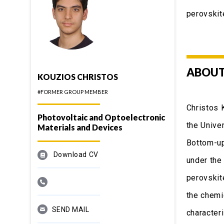
perovskit
ABOUT
KOUZIOS CHRISTOS
#FORMER GROUP MEMBER
Christos 
Photovoltaic and Optoelectronic
the Unive
Materials and Devices
Bottom-up
Download CV
under the
perovskite
the chemi
SEND MAIL
characteri