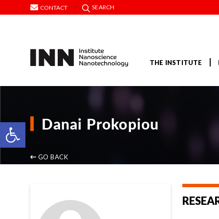
SEARCH
CONTACT
THE INSTITUTE
Danai Prokopiou
Open toolbar
GO BACK
RESEA