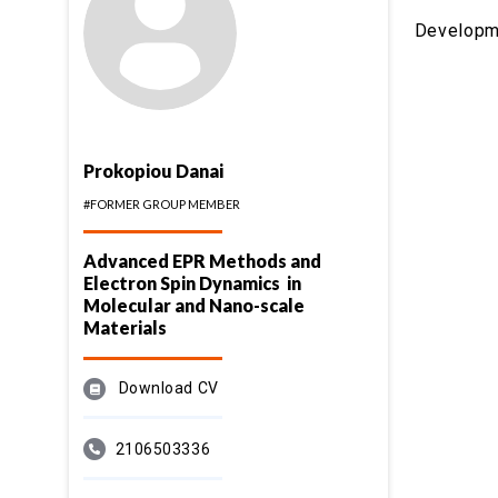
Developmen
Prokopiou Danai
#FORMER GROUP MEMBER
Advanced EPR Methods and
Electron Spin Dynamics in
Molecular and Nano-scale
Materials
Download CV
2106503336