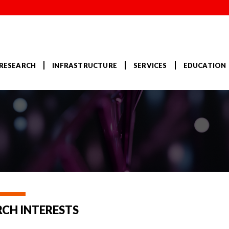
RESEARCH
INFRASTRUCTURE
SERVICES
EDUCATION
RCH INTERESTS