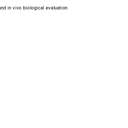
nd in vivo biological evaluation.