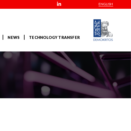
ENGLISH
NEWS
TECHNOLOGY TRANSFER