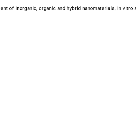
t of inorganic, organic and hybrid nanomaterials, in vitro a