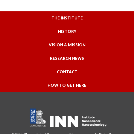
THE INSTITUTE
HISTORY
VISION & MISSION
RESEARCH NEWS
CONTACT
HOW TO GET HERE