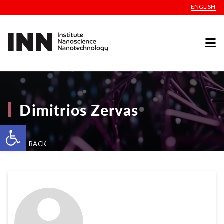
ENGLISH
Dimitrios Zervas
Open toolbar
GO BACK