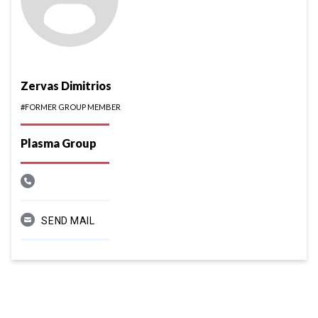
Zervas Dimitrios
#FORMER GROUP MEMBER
Plasma Group
SEND MAIL