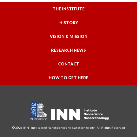
THE INSTITUTE
HISTORY
VISION & MISSION
RESEARCH NEWS
CONTACT
HOW TO GET HERE
© 2026 INN - Institute of Nanoscience and Nanotechnology - All Rights Reserved