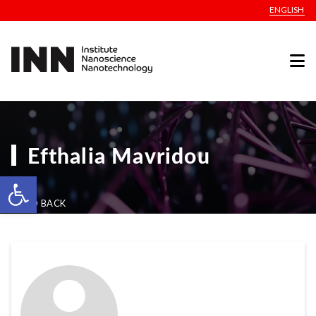
ENGLISH
Efthalia Mavridou
Open toolbar
GO BACK