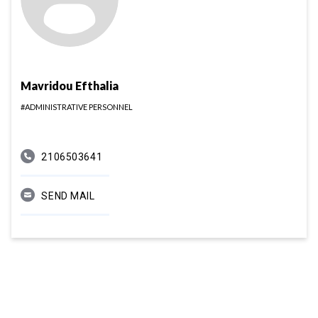
Mavridou Efthalia
#ADMINISTRATIVE PERSONNEL
2106503641
SEND MAIL