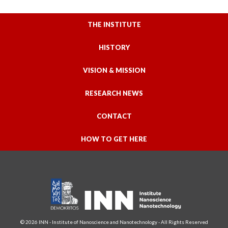
THE INSTITUTE
HISTORY
VISION & MISSION
RESEARCH NEWS
CONTACT
HOW TO GET HERE
© 2026 INN - Institute of Nanoscience and Nanotechnology - All Rights Reserved