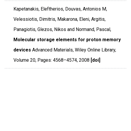
Kapetanakis, Eleftherios, Douvas, Antonios M,
Velessiotis, Dimitris, Makarona, Eleni, Argitis,
Panagiotis, Glezos, Nikos and Normand, Pascal,
Molecular storage elements for proton memory
devices
Advanced Materials
,
Wiley Online Library
,
Volume 20
,
Pages: 4568–4574
,
2008
[doi]