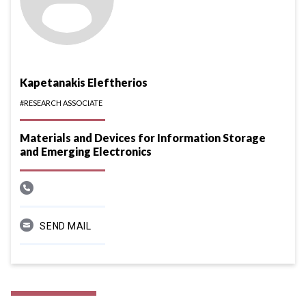
Kapetanakis Eleftherios
#RESEARCH ASSOCIATE
Materials and Devices for Information Storage
and Emerging Electronics
SEND MAIL