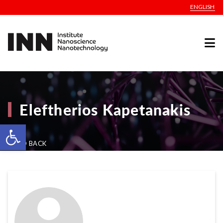
ENGLISH
Eleftherios Kapetanakis
Open toolbar
GO BACK