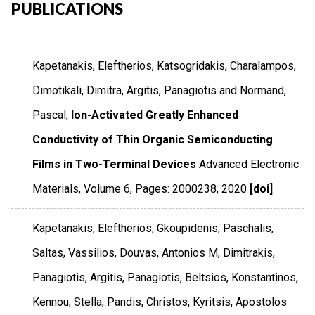
PUBLICATIONS
Kapetanakis, Eleftherios, Katsogridakis, Charalampos,
Dimotikali, Dimitra, Argitis, Panagiotis and Normand,
Pascal,
Ion-Activated Greatly Enhanced
Conductivity of Thin Organic Semiconducting
Films in Two-Terminal Devices
Advanced Electronic
Materials
,
Volume 6
,
Pages: 2000238
,
2020
[doi]
Kapetanakis, Eleftherios, Gkoupidenis, Paschalis,
Saltas, Vassilios, Douvas, Antonios M, Dimitrakis,
Panagiotis, Argitis, Panagiotis, Beltsios, Konstantinos,
Kennou, Stella, Pandis, Christos, Kyritsis, Apostolos