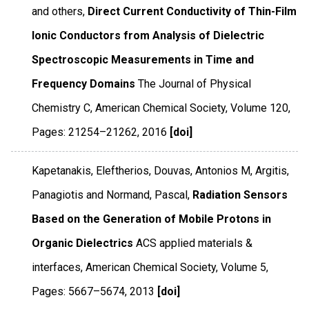
and others,
Direct Current Conductivity of Thin-Film
Ionic Conductors from Analysis of Dielectric
Spectroscopic Measurements in Time and
Frequency Domains
The Journal of Physical
Chemistry C
,
American Chemical Society
,
Volume 120
,
Pages: 21254–21262
,
2016
[doi]
Kapetanakis, Eleftherios, Douvas, Antonios M, Argitis,
Panagiotis and Normand, Pascal,
Radiation Sensors
Based on the Generation of Mobile Protons in
Organic Dielectrics
ACS applied materials &
interfaces
,
American Chemical Society
,
Volume 5
,
Pages: 5667–5674
,
2013
[doi]