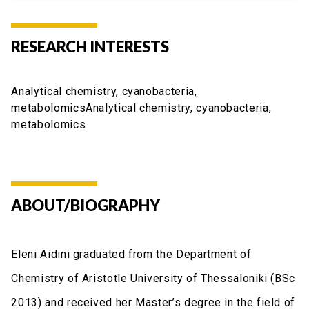
RESEARCH INTERESTS
Analytical chemistry, cyanobacteria,
metabolomicsAnalytical chemistry, cyanobacteria,
metabolomics
ABOUT/BIOGRAPHY
Eleni Aidini graduated from the Department of
Chemistry of Aristotle University of Thessaloniki (BSc
2013) and received her Master’s degree in the field of