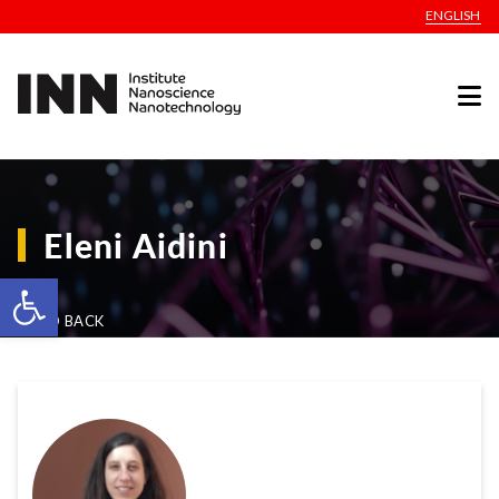
ENGLISH
Eleni Aidini
Open toolbar
GO BACK