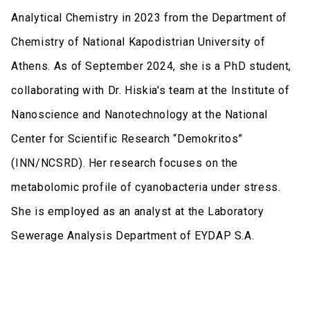
Analytical Chemistry in 2023 from the Department of
Chemistry of National Kapodistrian University of
Athens. As of September 2024, she is a PhD student,
collaborating with Dr. Hiskia's team at the Institute of
Nanoscience and Nanotechnology at the National
Center for Scientific Research “Demokritos”
(INN/NCSRD). Her research focuses on the
metabolomic profile of cyanobacteria under stress.
She is employed as an analyst at the Laboratory
Sewerage Analysis Department of EYDAP S.A.