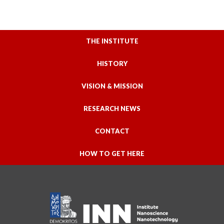
THE INSTITUTE
HISTORY
VISION & MISSION
RESEARCH NEWS
CONTACT
HOW TO GET HERE