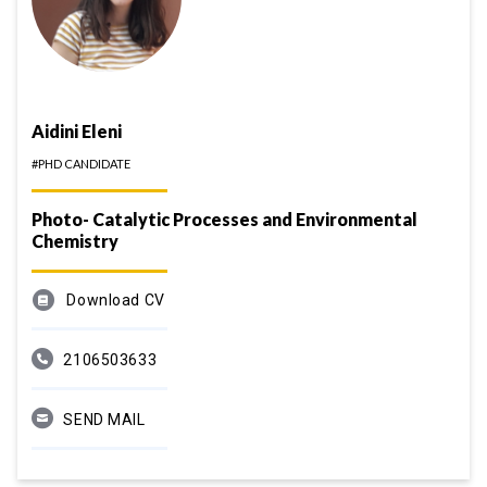
Aidini Eleni
#PHD CANDIDATE
Photo- Catalytic Processes and Environmental
Chemistry
Download CV
2106503633
SEND MAIL