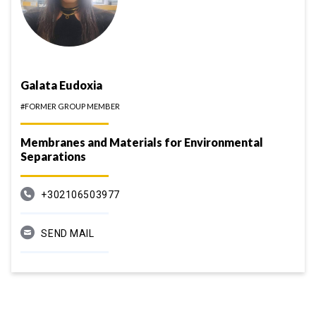
Galata Eudoxia
#FORMER GROUP MEMBER
Membranes and Materials for Environmental
Separations
+302106503977
SEND MAIL