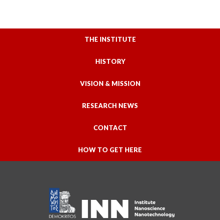
THE INSTITUTE
HISTORY
VISION & MISSION
RESEARCH NEWS
CONTACT
HOW TO GET HERE