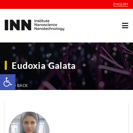
ENGLISH
Eudoxia Galata
Open toolbar
GO BACK