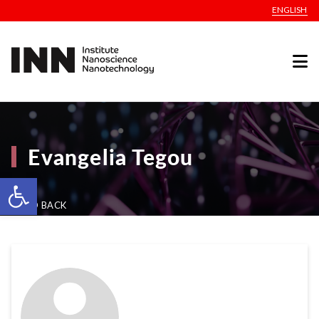
ENGLISH
Evangelia Tegou
Open toolbar
GO BACK