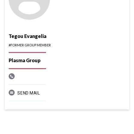
Tegou Evangelia
#FORMER GROUP MEMBER
Plasma Group
SEND MAIL