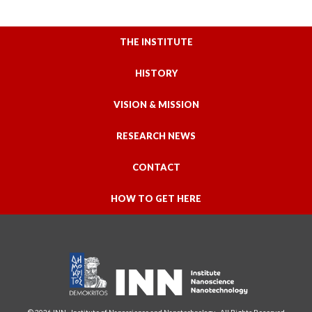
THE INSTITUTE
HISTORY
VISION & MISSION
RESEARCH NEWS
CONTACT
HOW TO GET HERE