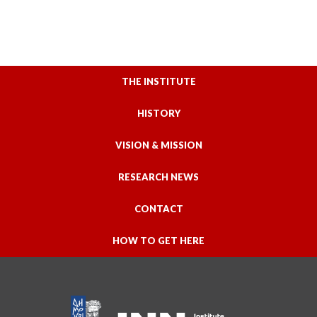
THE INSTITUTE
HISTORY
VISION & MISSION
RESEARCH NEWS
CONTACT
HOW TO GET HERE