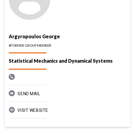
Argyropoulos George
#FORMER GROUP MEMBER
Statistical Mechanics and Dynamical Systems
SEND MAIL
VISIT WEBSITE