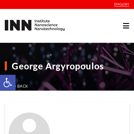
ENGLISH
George Argyropoulos
Open toolbar
GO BACK