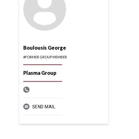
Boulousis George
#FORMER GROUP MEMBER
Plasma Group
SEND MAIL