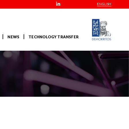
ENGLISH
NEWS
TECHNOLOGY TRANSFER