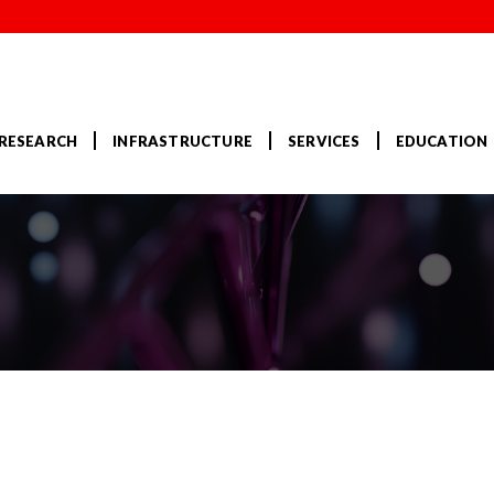
RESEARCH
INFRASTRUCTURE
SERVICES
EDUCATION