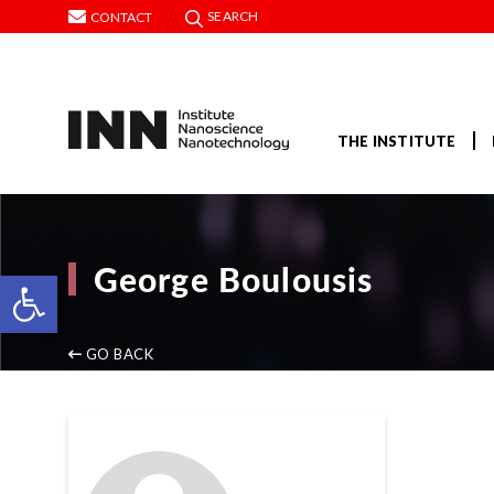
SEARCH
CONTACT
THE INSTITUTE
George Boulousis
Open toolbar
GO BACK