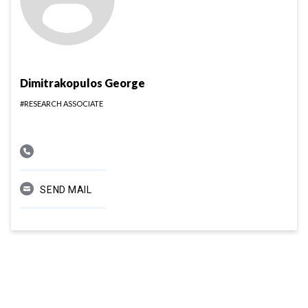
Dimitrakopulos George
#RESEARCH ASSOCIATE
SEND MAIL