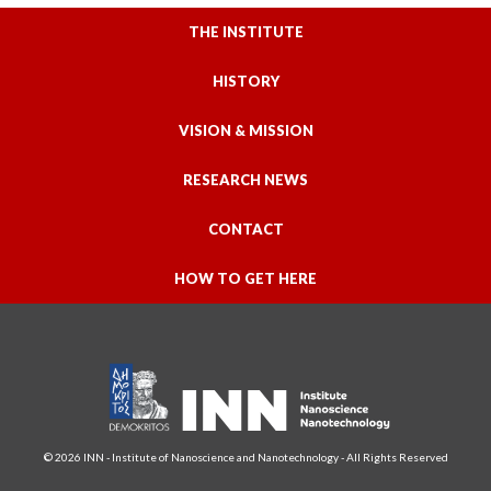
THE INSTITUTE
HISTORY
VISION & MISSION
RESEARCH NEWS
CONTACT
HOW TO GET HERE
© 2026 INN - Institute of Nanoscience and Nanotechnology - All Rights Reserved