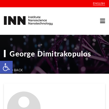
ENGLISH
George Dimitrakopulos
Open toolbar
GO BACK