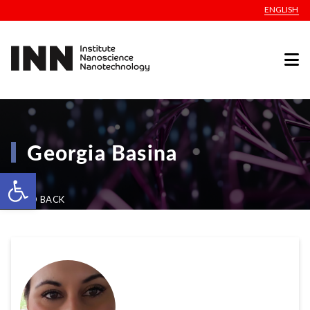
ENGLISH
Georgia Basina
Open toolbar
GO BACK