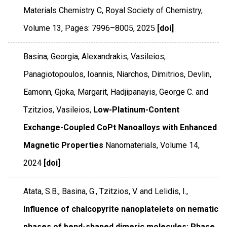
Materials Chemistry C
,
Royal Society of Chemistry
,
Volume 13
,
Pages: 7996–8005
,
2025
[doi]
Basina, Georgia, Alexandrakis, Vasileios,
Panagiotopoulos, Ioannis, Niarchos, Dimitrios, Devlin,
Eamonn, Gjoka, Margarit, Hadjipanayis, George C. and
Tzitzios, Vasileios,
Low-Platinum-Content
Exchange-Coupled CoPt Nanoalloys with Enhanced
Magnetic Properties
Nanomaterials
,
Volume 14
,
2024
[doi]
Atata, S.B., Basina, G., Tzitzios, V. and Lelidis, I.,
Influence of chalcopyrite nanoplatelets on nematic
phases of bend-shaped dimeric molecules: Phase