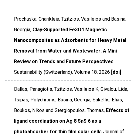
Prochaska, Charikleia, Tzitzios, Vasileios and Basina,
Georgia,
Clay-Supported Fe3O4 Magnetic
Nanocomposites as Adsorbents for Heavy Metal
Removal from Water and Wastewater: A Mini
Review on Trends and Future Perspectives
Sustainability (Switzerland)
,
Volume 18
,
2026
[doi]
Dallas, Panagiotis, Tzitzios, Vasileios K, Givalou, Lida,
Tsipas, Polychronis, Basina, Georgia, Sakellis, Elias,
Boukos, Nikos and Stergiopoulos, Thomas,
Effects of
ligand coordination on Ag 8 SnS 6 as a
photoabsorber for thin film solar cells
Journal of