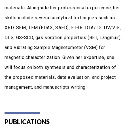
materials. Alongside her professional experience, her
skills include several analytical techniques such as
XRD, SEM, TEM (EDAX, SAED), FT-IR, DTA/TG, UV/VIS,
DLS, GS-SCD, gas sorption properties (BET, Langmuir)
and Vibrating Sample Magnetometer (VSM) for
magnetic characterization. Given her expertise, she
will focus on both synthesis and characterization of
the proposed materials, data evaluation, and project
management, and manuscripts writing.
PUBLICATIONS