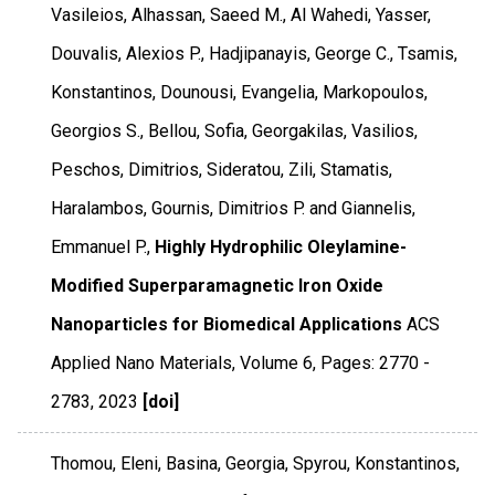
Vasileios, Alhassan, Saeed M., Al Wahedi, Yasser,
Douvalis, Alexios P., Hadjipanayis, George C., Tsamis,
Konstantinos, Dounousi, Evangelia, Markopoulos,
Georgios S., Bellou, Sofia, Georgakilas, Vasilios,
Peschos, Dimitrios, Sideratou, Zili, Stamatis,
Haralambos, Gournis, Dimitrios P. and Giannelis,
Emmanuel P.,
Highly Hydrophilic Oleylamine-
Modified Superparamagnetic Iron Oxide
Nanoparticles for Biomedical Applications
ACS
Applied Nano Materials
,
Volume 6
,
Pages: 2770 -
2783
,
2023
[doi]
Thomou, Eleni, Basina, Georgia, Spyrou, Konstantinos,