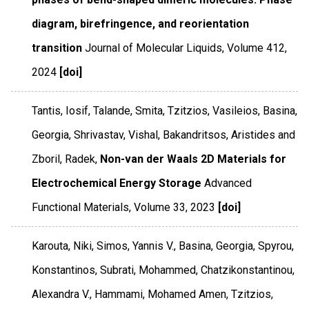
diagram, birefringence, and reorientation
transition
Journal of Molecular Liquids
,
Volume 412
,
2024
[doi]
Tantis, Iosif, Talande, Smita, Tzitzios, Vasileios, Basina,
Georgia, Shrivastav, Vishal, Bakandritsos, Aristides and
Zboril, Radek,
Non-van der Waals 2D Materials for
Electrochemical Energy Storage
Advanced
Functional Materials
,
Volume 33
,
2023
[doi]
Karouta, Niki, Simos, Yannis V., Basina, Georgia, Spyrou,
Konstantinos, Subrati, Mohammed, Chatzikonstantinou,
Alexandra V., Hammami, Mohamed Amen, Tzitzios,