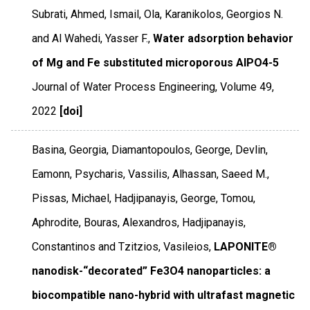
Subrati, Ahmed, Ismail, Ola, Karanikolos, Georgios N.
and Al Wahedi, Yasser F.,
Water adsorption behavior
of Mg and Fe substituted microporous AlPO4-5
Journal of Water Process Engineering
,
Volume 49
,
2022
[doi]
Basina, Georgia, Diamantopoulos, George, Devlin,
Eamonn, Psycharis, Vassilis, Alhassan, Saeed M.,
Pissas, Michael, Hadjipanayis, George, Tomou,
Aphrodite, Bouras, Alexandros, Hadjipanayis,
Constantinos and Tzitzios, Vasileios,
LAPONITE®
nanodisk-“decorated” Fe3O4 nanoparticles: a
biocompatible nano-hybrid with ultrafast magnetic