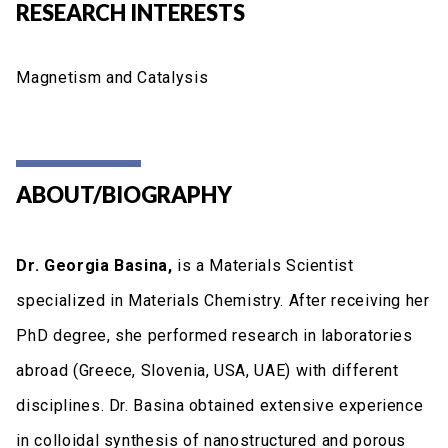
RESEARCH INTERESTS
Magnetism and Catalysis
ABOUT/BIOGRAPHY
Dr. Georgia Basina,
is a Materials Scientist
specialized in Materials Chemistry. After receiving her
PhD degree, she performed research in laboratories
abroad (Greece, Slovenia, USA, UAE) with different
disciplines. Dr. Basina obtained extensive experience
in colloidal synthesis of nanostructured and porous