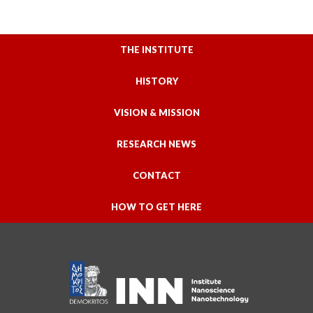
THE INSTITUTE
HISTORY
VISION & MISSION
RESEARCH NEWS
CONTACT
HOW TO GET HERE