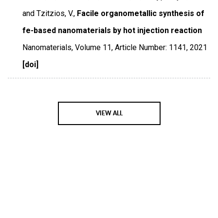
and Tzitzios, V.,
Facile organometallic synthesis of
fe-based nanomaterials by hot injection reaction
Nanomaterials
,
Volume 11
,
Article Number: 1141
,
2021
[doi]
VIEW ALL