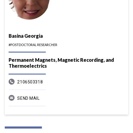
Basina Georgia
#POSTDOCTORAL RESEARCHER
Permanent Magnets, Magnetic Recording, and
Thermoelectrics
2106503318
SEND MAIL