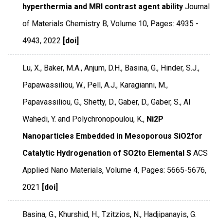
hyperthermia and MRI contrast agent ability
Journal
of Materials Chemistry B
,
Volume 10
,
Pages: 4935 -
4943
,
2022
[doi]
Lu, X., Baker, M.A., Anjum, D.H., Basina, G., Hinder, S.J.,
Papawassiliou, W., Pell, A.J., Karagianni, M.,
Papavassiliou, G., Shetty, D., Gaber, D., Gaber, S., Al
Wahedi, Y. and Polychronopoulou, K.,
Ni2P
Nanoparticles Embedded in Mesoporous SiO2for
Catalytic Hydrogenation of SO2to Elemental S
ACS
Applied Nano Materials
,
Volume 4
,
Pages: 5665-5676
,
2021
[doi]
Basina, G., Khurshid, H., Tzitzios, N., Hadjipanayis, G.