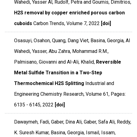
Wahedi, Yasser Al, Rudolf, Petra and Gournis, Dimitrios,
H2S removal by copper enriched porous carbon
cuboids
Carbon Trends
,
Volume 7
,
2022
[doi]
Osasuyi, Osahon, Quang, Dang Viet, Basina, Georgia, Al
Wahedi, Yasser, Abu Zahra, Mohammad R.M.,
Palmisano, Giovanni and Al-Ali, Khalid,
Reversible
Metal Sulfide Transition in a Two-Step
Thermochemical H2S Splitting
Industrial and
Engineering Chemistry Research
,
Volume 61
,
Pages:
6135 - 6145
,
2022
[doi]
Dawaymeh, Fadi, Gaber, Dina Ali, Gaber, Safa Ali, Reddy,
K. Suresh Kumar, Basina, Georgia, Ismail, Issam,