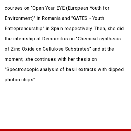
courses on "Open Your EYE (European Youth for
Environment)" in Romania and "GATES - Youth
Entrepreneurship" in Spain respectively. Then, she did
the internship at Democritos on "Chemical synthesis
of Zinc Oxide on Cellulose Substrates" and at the
moment, she continues with her thesis on
"Spectroscopic analysis of basil extracts with dipped
photon chips".