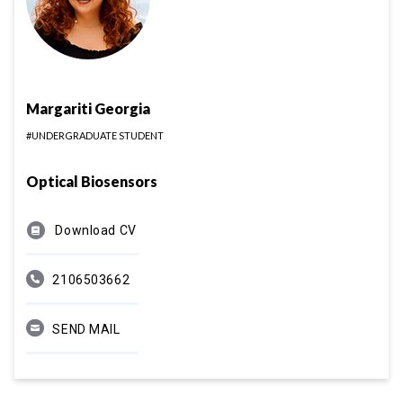
Margariti Georgia
#UNDERGRADUATE STUDENT
Optical Biosensors
Download CV
2106503662
SEND MAIL