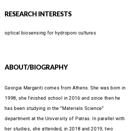
RESEARCH INTERESTS
optical biosensing for hydroponi cultures
ABOUT/BIOGRAPHY
Georgia Margariti comes from Athens. She was born in
1998, she finished school in 2016 and since then he
has been studying in the "Materials Science"
department at the University of Patras. In parallel with
her studies, she attended, in 2018 and 2019, two