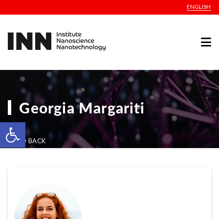
ENGLISH
Georgia Margariti
Open toolbar
GO BACK