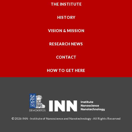
THE INSTITUTE
HISTORY
VISION & MISSION
RESEARCH NEWS
CONTACT
HOW TO GET HERE
© 2026 INN - Institute of Nanoscience and Nanotechnology - All Rights Reserved