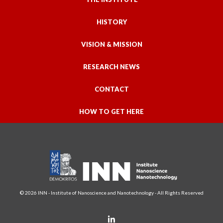
HISTORY
VISION & MISSION
RESEARCH NEWS
CONTACT
HOW TO GET HERE
© 2026 INN - Institute of Nanoscience and Nanotechnology - All Rights Reserved