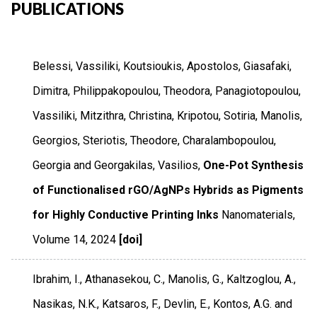
PUBLICATIONS
Belessi, Vassiliki, Koutsioukis, Apostolos, Giasafaki,
Dimitra, Philippakopoulou, Theodora, Panagiotopoulou,
Vassiliki, Mitzithra, Christina, Kripotou, Sotiria, Manolis,
Georgios, Steriotis, Theodore, Charalambopoulou,
Georgia and Georgakilas, Vasilios,
One-Pot Synthesis
of Functionalised rGO/AgNPs Hybrids as Pigments
for Highly Conductive Printing Inks
Nanomaterials
,
Volume 14
,
2024
[doi]
Ibrahim, I., Athanasekou, C., Manolis, G., Kaltzoglou, A.,
Nasikas, N.K., Katsaros, F., Devlin, E., Kontos, A.G. and