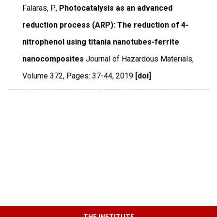
Falaras, P.,
Photocatalysis as an advanced
reduction process (ARP): The reduction of 4-
nitrophenol using titania nanotubes-ferrite
nanocomposites
Journal of Hazardous Materials
,
Volume 372
,
Pages: 37-44
,
2019
[doi]
THE INSTITUTE