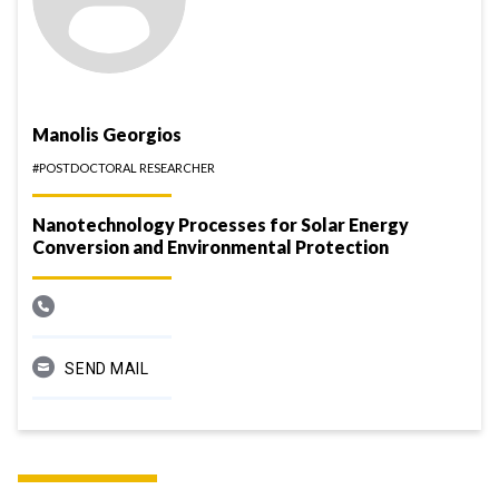
Manolis Georgios
#POSTDOCTORAL RESEARCHER
Nanotechnology Processes for Solar Energy
Conversion and Environmental Protection
SEND MAIL