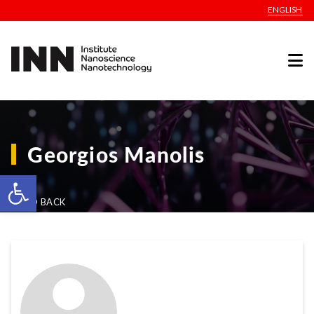
ENGLISH
Georgios Manolis
Open toolbar
GO BACK