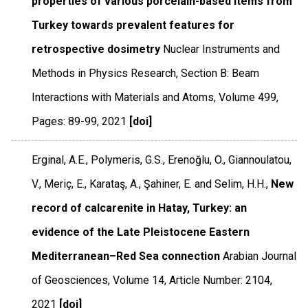
properties of various porcelain-based items from
Turkey towards prevalent features for
retrospective dosimetry
Nuclear Instruments and
Methods in Physics Research, Section B: Beam
Interactions with Materials and Atoms
,
Volume 499
,
Pages: 89-99
,
2021
[doi]
Erginal, A.E., Polymeris, G.S., Erenoğlu, O., Giannoulatou,
V., Meriç, E., Karataş, A., Şahiner, E. and Selim, H.H.,
New
record of calcarenite in Hatay, Turkey: an
evidence of the Late Pleistocene Eastern
Mediterranean–Red Sea connection
Arabian Journal
of Geosciences
,
Volume 14
,
Article Number: 2104
,
2021
[doi]