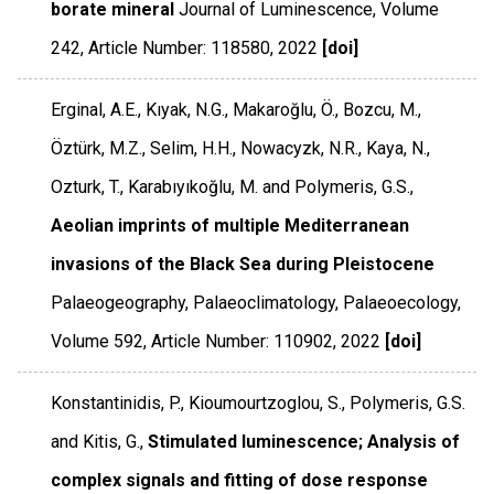
borate mineral
Journal of Luminescence
,
Volume
242
,
Article Number: 118580
,
2022
[doi]
Erginal, A.E., Kıyak, N.G., Makaroğlu, Ö., Bozcu, M.,
Öztürk, M.Z., Selim, H.H., Nowacyzk, N.R., Kaya, N.,
Ozturk, T., Karabıyıkoğlu, M. and Polymeris, G.S.,
Aeolian imprints of multiple Mediterranean
invasions of the Black Sea during Pleistocene
Palaeogeography, Palaeoclimatology, Palaeoecology
,
Volume 592
,
Article Number: 110902
,
2022
[doi]
Konstantinidis, P., Kioumourtzoglou, S., Polymeris, G.S.
and Kitis, G.,
Stimulated luminescence; Analysis of
complex signals and fitting of dose response