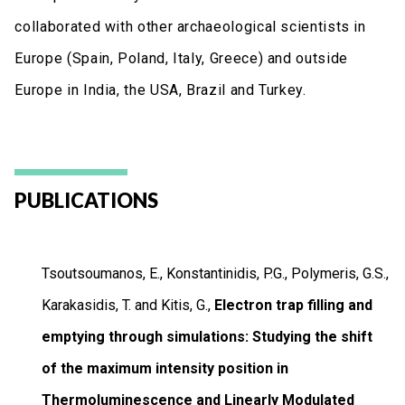
collaborated with other archaeological scientists in
Europe (Spain, Poland, Italy, Greece) and outside
Europe in India, the USA, Brazil and Turkey.
PUBLICATIONS
Tsoutsoumanos, E., Konstantinidis, P.G., Polymeris, G.S.,
Karakasidis, T. and Kitis, G.,
Electron trap filling and
emptying through simulations: Studying the shift
of the maximum intensity position in
Thermoluminescence and Linearly Modulated