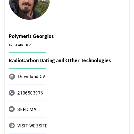
Polymeris Georgios
#RESEARCHER
RadioCarbon Dating and Other Technologies
Download CV
2106503976
SEND MAIL
VISIT WEBSITE