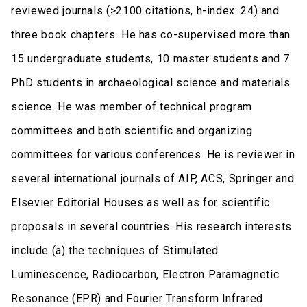
reviewed journals (>2100 citations, h-index: 24) and
three book chapters. He has co-supervised more than
15 undergraduate students, 10 master students and 7
PhD students in archaeological science and materials
science. He was member of technical program
committees and both scientific and organizing
committees for various conferences. He is reviewer in
several international journals of AIP, ACS, Springer and
Elsevier Editorial Houses as well as for scientific
proposals in several countries. His research interests
include (a) the techniques of Stimulated
Luminescence, Radiocarbon, Electron Paramagnetic
Resonance (EPR) and Fourier Transform Infrared