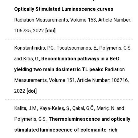
Optically Stimulated Luminescence curves
Radiation Measurements
,
Volume 153
,
Article Number:
106735
,
2022
[doi]
Konstantinidis, P.G., Tsoutsoumanos, E., Polymeris, G.S.
and Kitis, G.,
Recombination pathways in a BeO
yielding two main dosimetric TL peaks
Radiation
Measurements
,
Volume 151
,
Article Number: 106716
,
2022
[doi]
Kalita, J.M., Kaya-Keleş, Ş., Çakal, G.Ö., Meriç, N. and
Polymeris, G.S.,
Thermoluminescence and optically
stimulated luminescence of colemanite-rich