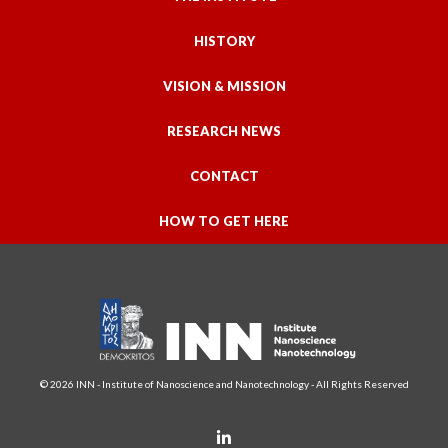
HISTORY
VISION & MISSION
RESEARCH NEWS
CONTACT
HOW TO GET HERE
© 2026 INN - Institute of Nanoscience and Nanotechnology - All Rights Reserved