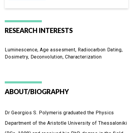
RESEARCH INTERESTS
Luminescence, Age assesment, Radiocarbon Dating,
Dosimetry, Deconvolution, Characterization
ABOUT/BIOGRAPHY
Dr Georgios S. Polymeris graduated the Physics
Department of the Aristotle University of Thessaloniki