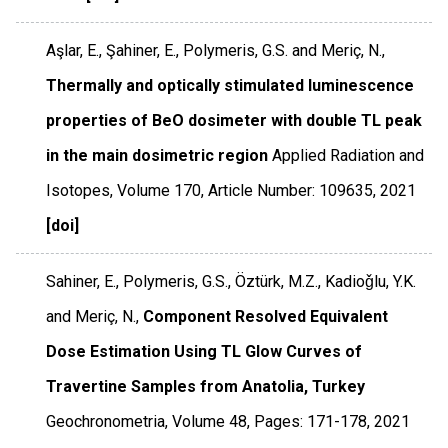
Aşlar, E., Şahiner, E., Polymeris, G.S. and Meriç, N.,
Thermally and optically stimulated luminescence
properties of BeO dosimeter with double TL peak
in the main dosimetric region
Applied Radiation and
Isotopes
,
Volume 170
,
Article Number: 109635
,
2021
[doi]
Sahiner, E., Polymeris, G.S., Öztürk, M.Z., Kadioǧlu, Y.K.
and Meriç, N.,
Component Resolved Equivalent
Dose Estimation Using TL Glow Curves of
Travertine Samples from Anatolia, Turkey
Geochronometria
,
Volume 48
,
Pages: 171-178
,
2021