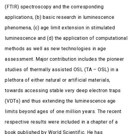
(FTIR) spectroscopy and the corresponding
applications, (b) basic research in luminescence
phenomena, (c) age limit extension in stimulated
luminescence and (d) the application of computational
methods as well as new technologies in age
assessment. Major contribution includes the pioneer
studies of thermally assisted OSL (TA – OSL) in a
plethora of either natural or artificial materials,
towards accessing stable very deep electron traps
(VDTs) and thus extending the luminescence age
limits beyond ages of one million years. The recent
respective results were included in a chapter of a
book published by World Scientific. He has