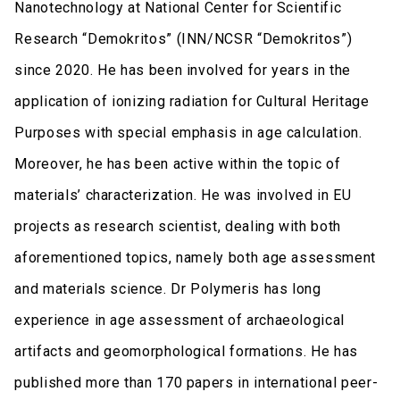
Nanotechnology at National Center for Scientific
Research “Demokritos” (INN/NCSR “Demokritos”)
since 2020. He has been involved for years in the
application of ionizing radiation for Cultural Heritage
Purposes with special emphasis in age calculation.
Moreover, he has been active within the topic of
materials’ characterization. He was involved in EU
projects as research scientist, dealing with both
aforementioned topics, namely both age assessment
and materials science. Dr Polymeris has long
experience in age assessment of archaeological
artifacts and geomorphological formations. He has
published more than 170 papers in international peer-