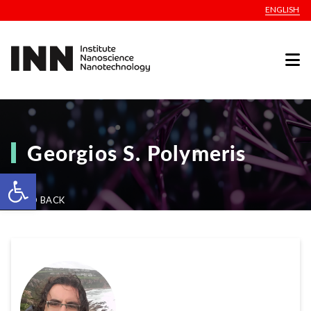
ENGLISH
Georgios S. Polymeris
Open toolbar
GO BACK