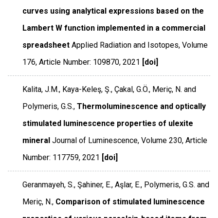
curves using analytical expressions based on the
Lambert W function implemented in a commercial
spreadsheet
Applied Radiation and Isotopes
,
Volume
176
,
Article Number: 109870
,
2021
[doi]
Kalita, J.M., Kaya-Keleş, Ş., Çakal, G.Ö., Meriç, N. and
Polymeris, G.S.,
Thermoluminescence and optically
stimulated luminescence properties of ulexite
mineral
Journal of Luminescence
,
Volume 230
,
Article
Number: 117759
,
2021
[doi]
Geranmayeh, S., Şahiner, E., Aşlar, E., Polymeris, G.S. and
Meriç, N.,
Comparison of stimulated luminescence