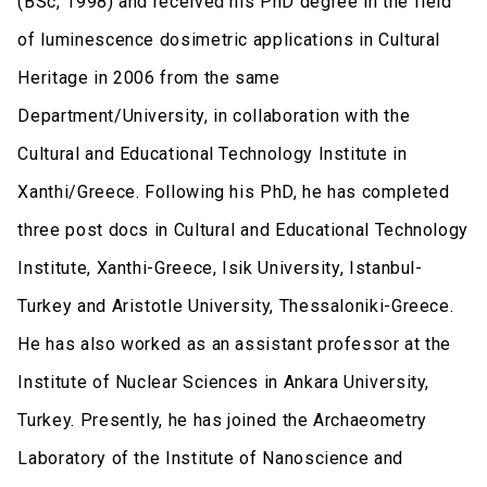
(BSc, 1998) and received his PhD degree in the field
of luminescence dosimetric applications in Cultural
Heritage in 2006 from the same
Department/University, in collaboration with the
Cultural and Educational Technology Institute in
Xanthi/Greece. Following his PhD, he has completed
three post docs in Cultural and Educational Technology
Institute, Xanthi-Greece, Isik University, Istanbul-
Turkey and Aristotle University, Thessaloniki-Greece.
He has also worked as an assistant professor at the
Institute of Nuclear Sciences in Ankara University,
Turkey. Presently, he has joined the Archaeometry
Laboratory of the Institute of Nanoscience and