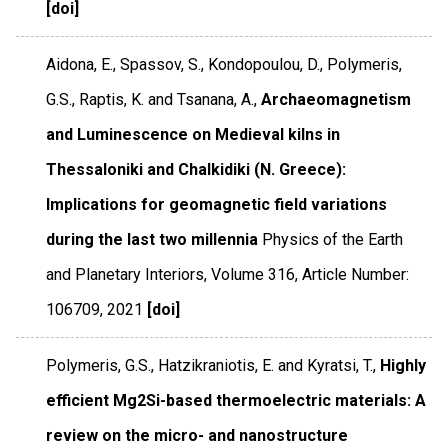
[doi]
Aidona, E., Spassov, S., Kondopoulou, D., Polymeris,
G.S., Raptis, K. and Tsanana, A.,
Archaeomagnetism
and Luminescence on Medieval kilns in
Thessaloniki and Chalkidiki (N. Greece):
Implications for geomagnetic field variations
during the last two millennia
Physics of the Earth
and Planetary Interiors
,
Volume 316
,
Article Number:
106709
,
2021
[doi]
Polymeris, G.S., Hatzikraniotis, E. and Kyratsi, T.,
Highly
efficient Mg2Si-based thermoelectric materials: A
review on the micro- and nanostructure