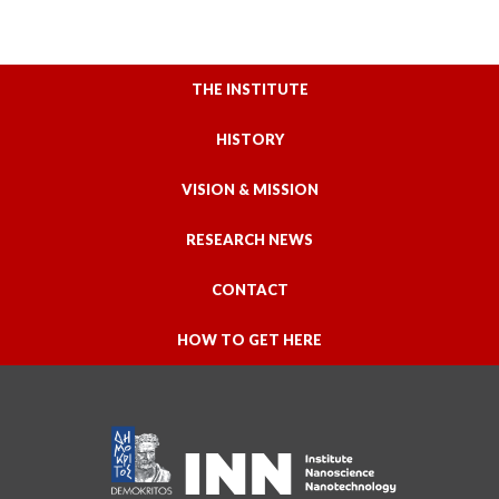
THE INSTITUTE
HISTORY
VISION & MISSION
RESEARCH NEWS
CONTACT
HOW TO GET HERE