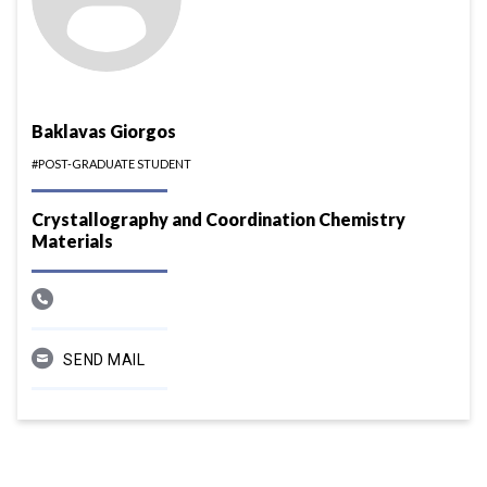
Baklavas Giorgos
#POST-GRADUATE STUDENT
Crystallography and Coordination Chemistry
Materials
SEND MAIL