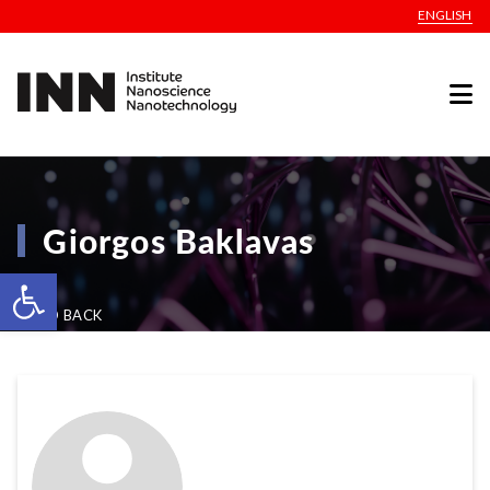
ENGLISH
Giorgos Baklavas
Open toolbar
GO BACK