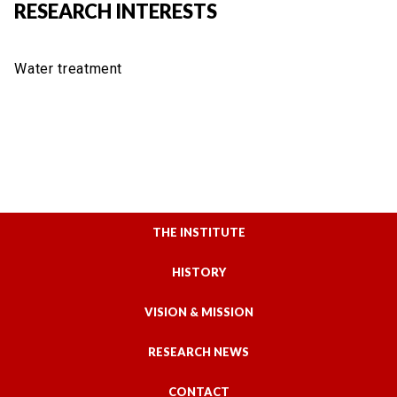
RESEARCH INTERESTS
Water treatment
THE INSTITUTE
HISTORY
VISION & MISSION
RESEARCH NEWS
CONTACT