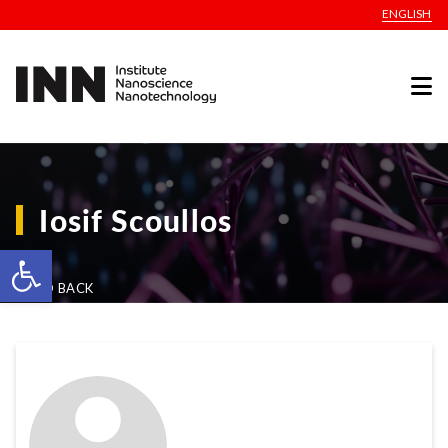
ENGLISH
Iosif Scoullos
Open toolbar
GO BACK