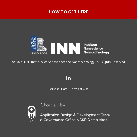
HOW TO GET HERE
© 2026 INN - Institute of Nanoscience and Nanotechnology - All Rights Reserved
Personal Data
Terms of Use