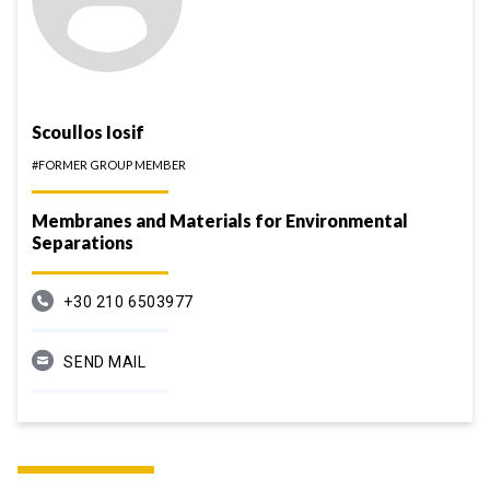
Scoullos Iosif
#FORMER GROUP MEMBER
Membranes and Materials for Environmental
Separations
+30 210 6503977
SEND MAIL