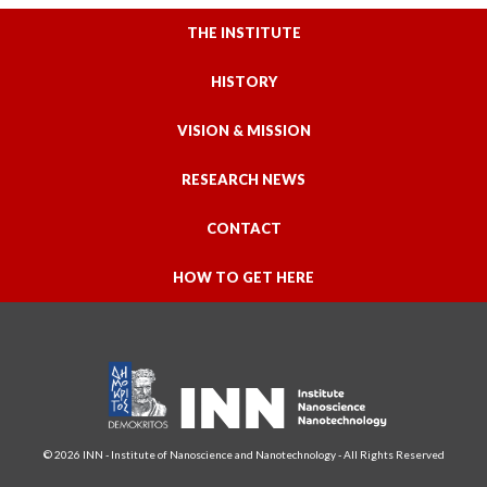
THE INSTITUTE
HISTORY
VISION & MISSION
RESEARCH NEWS
CONTACT
HOW TO GET HERE
© 2026 INN - Institute of Nanoscience and Nanotechnology - All Rights Reserved