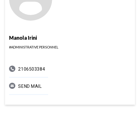
Manola Irini
#ADMINISTRATIVE PERSONNEL
2106503384
SEND MAIL