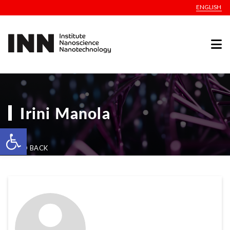
ENGLISH
Irini Manola
Open toolbar
GO BACK