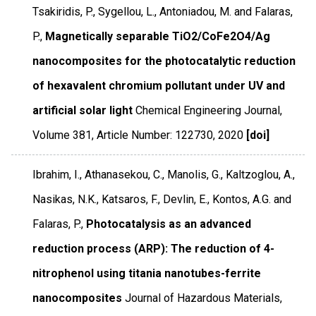
Tsakiridis, P., Sygellou, L., Antoniadou, M. and Falaras,
P.,
Magnetically separable TiO2/CoFe2O4/Ag
nanocomposites for the photocatalytic reduction
of hexavalent chromium pollutant under UV and
artificial solar light
Chemical Engineering Journal
,
Volume 381
,
Article Number: 122730
,
2020
[doi]
Ibrahim, I., Athanasekou, C., Manolis, G., Kaltzoglou, A.,
Nasikas, N.K., Katsaros, F., Devlin, E., Kontos, A.G. and
Falaras, P.,
Photocatalysis as an advanced
reduction process (ARP): The reduction of 4-
nitrophenol using titania nanotubes-ferrite
nanocomposites
Journal of Hazardous Materials
,