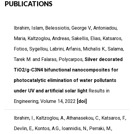
PUBLICATIONS
Ibrahim, Islam, Belessiotis, George V., Antoniadou,
Maria, Kaltzoglou, Andreas, Sakellis, Elias, Katsaros,
Fotios, Sygellou, Labrini, Arfanis, Michalis K., Salama,
Tarek M. and Falaras, Polycarpos,
Silver decorated
TiO2/g-C3N4 bifunctional nanocomposites for
photocatalytic elimination of water pollutants
under UV and artificial solar light
Results in
Engineering
,
Volume 14
,
2022
[doi]
Ibrahim, I., Kaltzoglou, A., Athanasekou, C., Katsaros, F.,
Devlin, E., Kontos, A.G., Ioannidis, N., Perraki, M.,