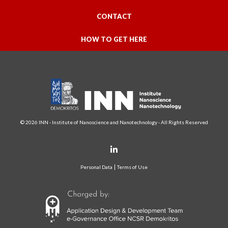
CONTACT
HOW TO GET HERE
© 2026 INN - Institute of Nanoscience and Nanotechnology - All Rights Reserved
Personal Data
Terms of Use