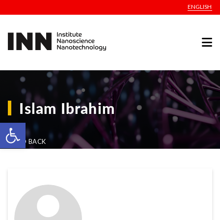
ENGLISH
Islam Ibrahim
Open toolbar
GO BACK