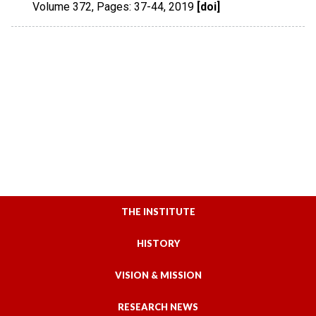
Volume 372
,
Pages: 37-44
,
2019
[doi]
THE INSTITUTE
HISTORY
VISION & MISSION
RESEARCH NEWS