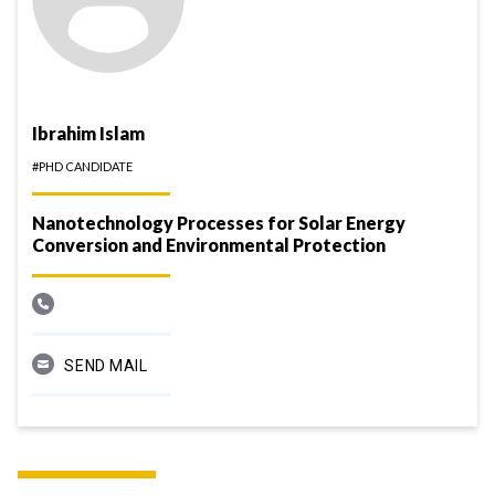
Ibrahim Islam
#PHD CANDIDATE
Nanotechnology Processes for Solar Energy
Conversion and Environmental Protection
SEND MAIL