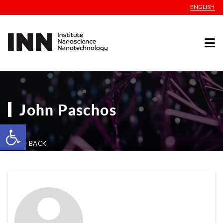
ENGLISH
John Paschos
Open toolbar
GO BACK