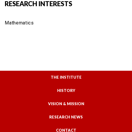
RESEARCH INTERESTS
Mathematics
THE INSTITUTE
HISTORY
VISION & MISSION
RESEARCH NEWS
CONTACT