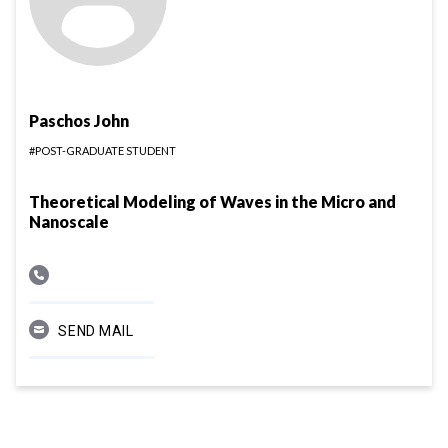
Paschos John
#POST-GRADUATE STUDENT
Theoretical Modeling of Waves in the Micro and
Nanoscale
SEND MAIL