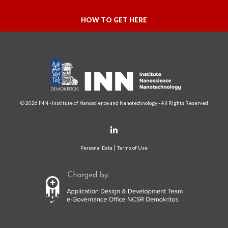
HOW TO GET HERE
© 2026 INN - Institute of Nanoscience and Nanotechnology - All Rights Reserved
Personal Data
Terms of Use