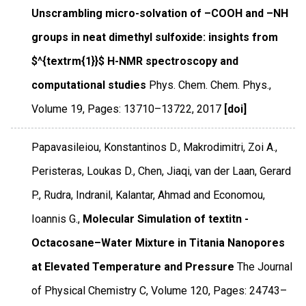
Unscrambling micro-solvation of –COOH and –NH
groups in neat dimethyl sulfoxide: insights from
$^{textrm{1}}$ H-NMR spectroscopy and
computational studies
Phys. Chem. Chem. Phys.
,
Volume 19
,
Pages: 13710–13722
,
2017
[doi]
Papavasileiou, Konstantinos D., Makrodimitri, Zoi A.,
Peristeras, Loukas D., Chen, Jiaqi, van der Laan, Gerard
P., Rudra, Indranil, Kalantar, Ahmad and Economou,
Ioannis G.,
Molecular Simulation of textitn -
Octacosane–Water Mixture in Titania Nanopores
at Elevated Temperature and Pressure
The Journal
of Physical Chemistry C
,
Volume 120
,
Pages: 24743–