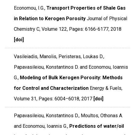
Economou, I.G.,
Transport Properties of Shale Gas
in Relation to Kerogen Porosity
Journal of Physical
Chemistry C
,
Volume 122
,
Pages: 6166-6177
,
2018
[doi]
Vasileiadis, Manolis, Peristeras, Loukas D.,
Papavasileiou, Konstantinos D. and Economou, Ioannis
G.,
Modeling of Bulk Kerogen Porosity: Methods
for Control and Characterization
Energy & Fuels
,
Volume 31
,
Pages: 6004–6018
,
2017
[doi]
Papavasileiou, Konstantinos D., Moultos, Othonas A.
and Economou, Ioannis G.,
Predictions of water/oil