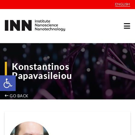
ENGLISH
Konstantinos
Papavasileiou
Open toolbar
GO BACK