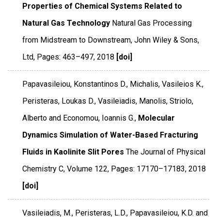
Properties of Chemical Systems Related to
Natural Gas Technology
Natural Gas Processing
from Midstream to Downstream
,
John Wiley & Sons,
Ltd
,
Pages: 463–497
,
2018
[doi]
Papavasileiou, Konstantinos D., Michalis, Vasileios K.,
Peristeras, Loukas D., Vasileiadis, Manolis, Striolo,
Alberto and Economou, Ioannis G.,
Molecular
Dynamics Simulation of Water-Based Fracturing
Fluids in Kaolinite Slit Pores
The Journal of Physical
Chemistry C
,
Volume 122
,
Pages: 17170–17183
,
2018
[doi]
Vasileiadis, M., Peristeras, L.D., Papavasileiou, K.D. and