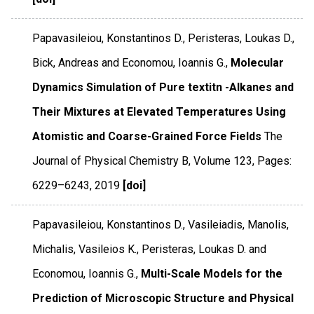
Papavasileiou, Konstantinos D., Peristeras, Loukas D.,
Bick, Andreas and Economou, Ioannis G.,
Molecular
Dynamics Simulation of Pure textitn -Alkanes and
Their Mixtures at Elevated Temperatures Using
Atomistic and Coarse-Grained Force Fields
The
Journal of Physical Chemistry B
,
Volume 123
,
Pages:
6229–6243
,
2019
[doi]
Papavasileiou, Konstantinos D., Vasileiadis, Manolis,
Michalis, Vasileios K., Peristeras, Loukas D. and
Economou, Ioannis G.,
Multi-Scale Models for the
Prediction of Microscopic Structure and Physical