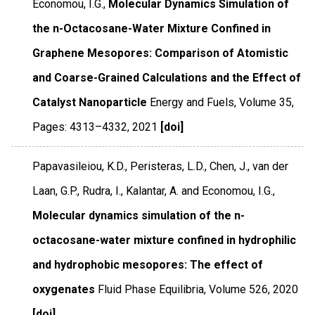
Economou, I.G.,
Molecular Dynamics Simulation of
the n-Octacosane-Water Mixture Confined in
Graphene Mesopores: Comparison of Atomistic
and Coarse-Grained Calculations and the Effect of
Catalyst Nanoparticle
Energy and Fuels
,
Volume 35
,
Pages: 4313–4332
,
2021
[doi]
Papavasileiou, K.D., Peristeras, L.D., Chen, J., van der
Laan, G.P., Rudra, I., Kalantar, A. and Economou, I.G.,
Molecular dynamics simulation of the n-
octacosane-water mixture confined in hydrophilic
and hydrophobic mesopores: The effect of
oxygenates
Fluid Phase Equilibria
,
Volume 526
,
2020
[doi]