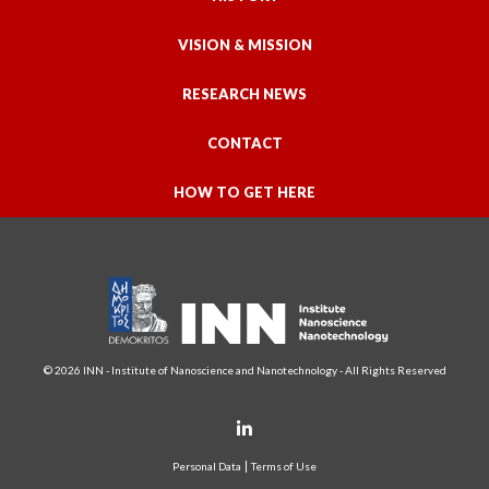
VISION & MISSION
RESEARCH NEWS
CONTACT
HOW TO GET HERE
© 2026 INN - Institute of Nanoscience and Nanotechnology - All Rights Reserved
Personal Data
Terms of Use