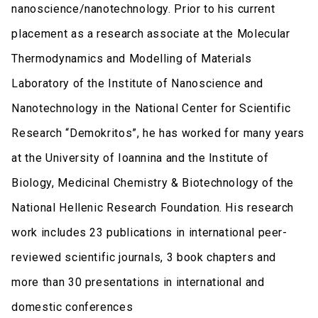
nanoscience/nanotechnology. Prior to his current
placement as a research associate at the Molecular
Thermodynamics and Modelling of Materials
Laboratory of the Institute of Nanoscience and
Nanotechnology in the National Center for Scientific
Research “Demokritos”, he has worked for many years
at the University of Ioannina and the Institute of
Biology, Medicinal Chemistry & Biotechnology of the
National Hellenic Research Foundation. His research
work includes 23 publications in international peer-
reviewed scientific journals, 3 book chapters and
more than 30 presentations in international and
domestic conferences