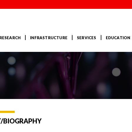
RESEARCH
INFRASTRUCTURE
SERVICES
EDUCATION
/BIOGRAPHY