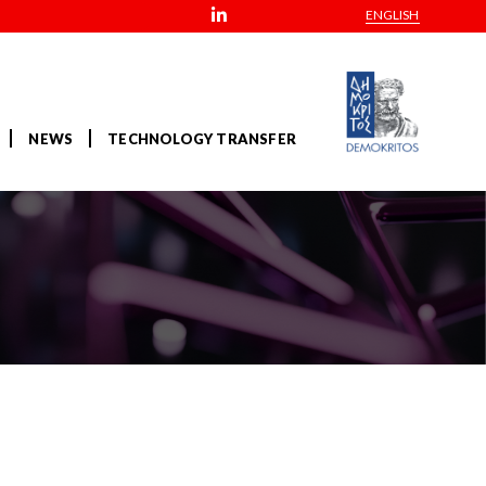
ENGLISH
NEWS
TECHNOLOGY TRANSFER