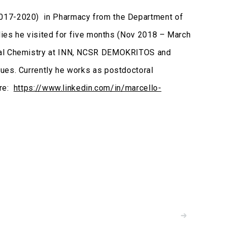
2017-2020) in Pharmacy from the Department of
udies he visited for five months (Nov 2018 – March
ntal Chemistry at INN, NCSR DEMOKRITOS and
ues. Currently he works as postdoctoral
ere:
https://www.linkedin.com/in/marcello-
READ