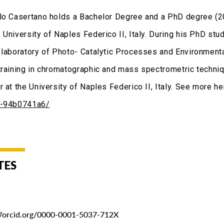
lo Casertano holds a Bachelor Degree and a PhD degree (
 University of Naples Federico II, Italy. During his PhD st
 laboratory of Photo- Catalytic Processes and Environme
training in chromatographic and mass spectrometric techniq
r at the University of Naples Federico II, Italy. See more h
o-94b0741a6/
TES
://orcid.org/0000-0001-5037-712X