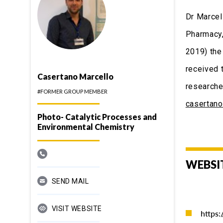
Dr Marcel
Pharmacy,
2019) the
received 
Casertano Marcello
researche
#FORMER GROUP MEMBER
casertan
Photo- Catalytic Processes and
Environmental Chemistry
WEBSI
SEND MAIL
VISIT WEBSITE
https