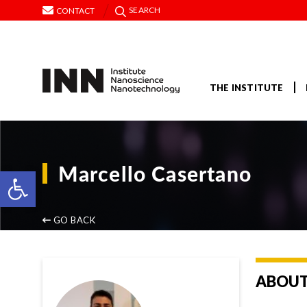
SEARCH
CONTACT
THE INSTITUTE
Marcello Casertano
Open toolbar
GO BACK
ABOUT