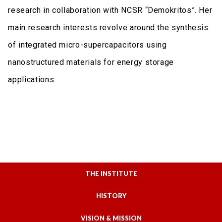
research in collaboration with NCSR “Demokritos”. Her
main research interests revolve around the synthesis
of integrated micro-supercapacitors using
nanostructured materials for energy storage
applications.
THE INSTITUTE
HISTORY
VISION & MISSION