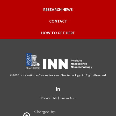
RESEARCH NEWS
CONTACT
HOW TO GET HERE
© 2026 INN - Institute of Nanoscience and Nanotechnology - All Rights Reserved
Personal Data
Terms of Use