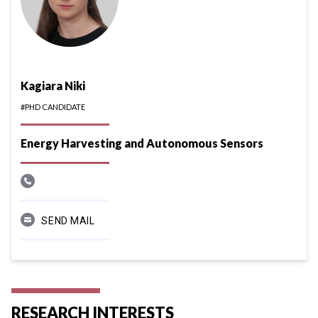
Kagiara Niki
#PHD CANDIDATE
Energy Harvesting and Autonomous Sensors
SEND MAIL
RESEARCH INTERESTS