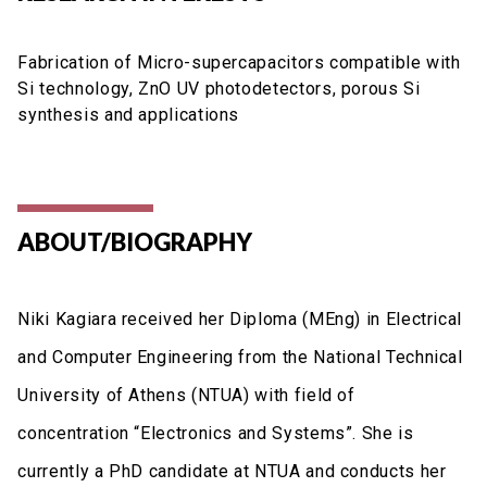
Fabrication of Micro-supercapacitors compatible with
Si technology, ZnO UV photodetectors, porous Si
synthesis and applications
ABOUT/BIOGRAPHY
Niki Kagiara received her Diploma (MEng) in Electrical
and Computer Engineering from the National Technical
University of Athens (NTUA) with field of
concentration “Electronics and Systems”. She is
currently a PhD candidate at NTUA and conducts her