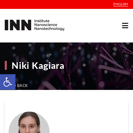
ENGLISH
Niki Kagiara
Open toolbar
GO BACK