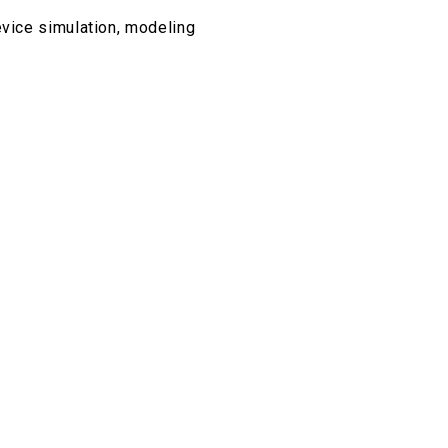
evice simulation, modeling