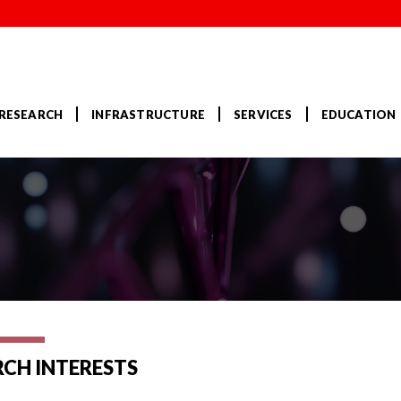
RESEARCH
INFRASTRUCTURE
SERVICES
EDUCATION
RCH INTERESTS