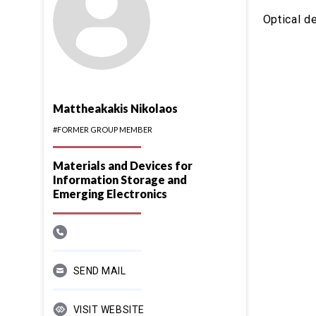
Optical d
Mattheakakis Nikolaos
#FORMER GROUP MEMBER
Materials and Devices for
Information Storage and
Emerging Electronics
SEND MAIL
VISIT WEBSITE