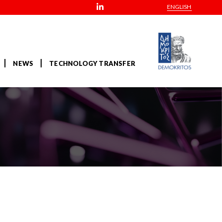
ENGLISH
NEWS
TECHNOLOGY TRANSFER