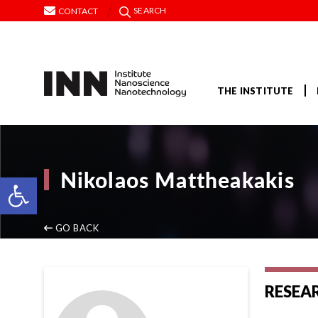
SEARCH
CONTACT
THE INSTITUTE
Nikolaos Mattheakakis
Open toolbar
GO BACK
RESEA