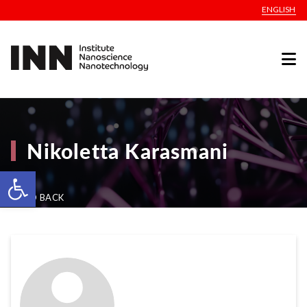
ENGLISH
Nikoletta Karasmani
Open toolbar
GO BACK