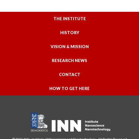
THE INSTITUTE
HISTORY
VISION & MISSION
RESEARCH NEWS
CONTACT
HOW TO GET HERE