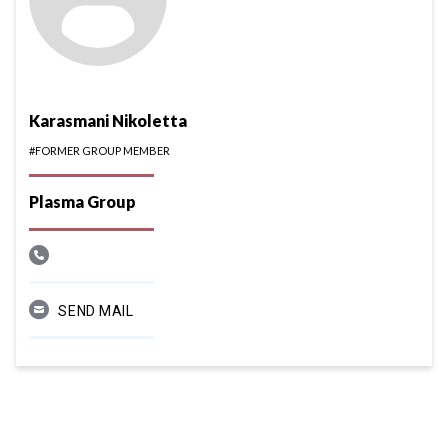
Karasmani Nikoletta
#FORMER GROUP MEMBER
Plasma Group
SEND MAIL