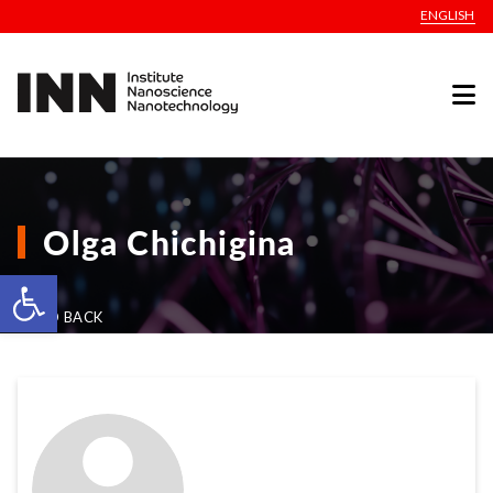
ENGLISH
Olga Chichigina
Open toolbar
GO BACK