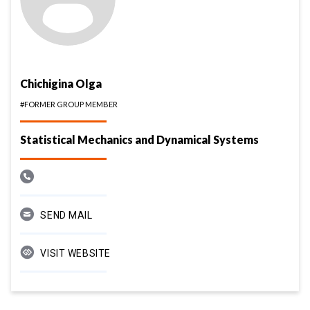
Chichigina Olga
#FORMER GROUP MEMBER
Statistical Mechanics and Dynamical Systems
SEND MAIL
VISIT WEBSITE