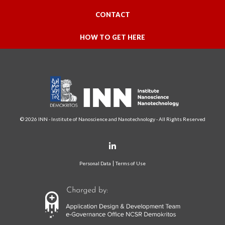
CONTACT
HOW TO GET HERE
© 2026 INN - Institute of Nanoscience and Nanotechnology - All Rights Reserved
Personal Data
Terms of Use