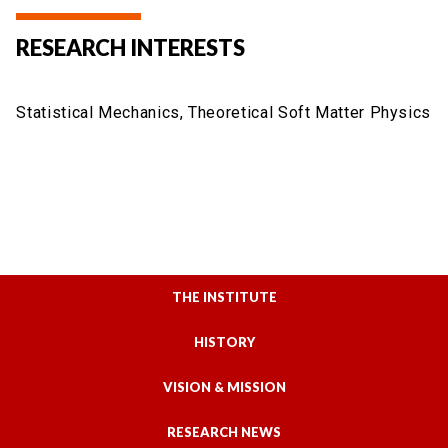
RESEARCH INTERESTS
Statistical Mechanics, Theoretical Soft Matter Physics
THE INSTITUTE
HISTORY
VISION & MISSION
RESEARCH NEWS