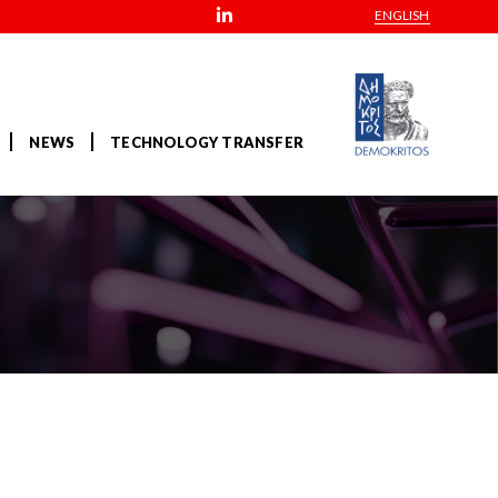
ENGLISH
NEWS
TECHNOLOGY TRANSFER