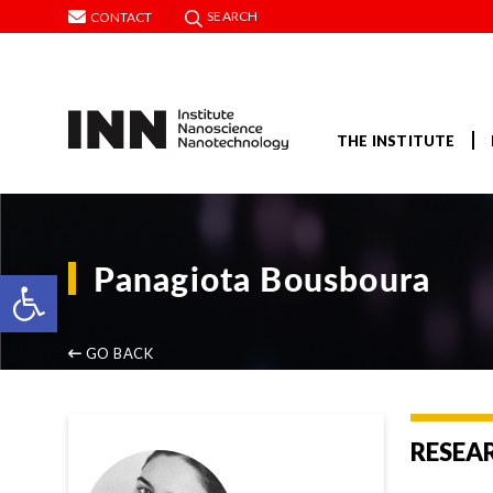
SEARCH
CONTACT
THE INSTITUTE
Panagiota Bousboura
Open toolbar
GO BACK
RESEA