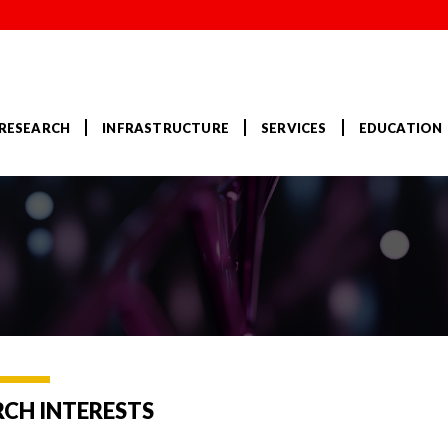
RESEARCH
INFRASTRUCTURE
SERVICES
EDUCATION
RCH INTERESTS