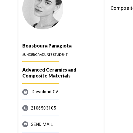
Composit
Bousboura Panagiota
#UNDERGRADUATE STUDENT
Advanced Ceramics and
Composite Materials
Download CV
2106503105
SEND MAIL