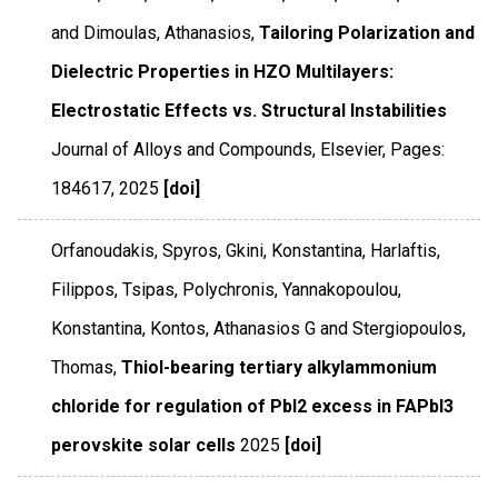
and Dimoulas, Athanasios,
Tailoring Polarization and
Dielectric Properties in HZO Multilayers:
Electrostatic Effects vs. Structural Instabilities
Journal of Alloys and Compounds
,
Elsevier
,
Pages:
184617
,
2025
[doi]
Orfanoudakis, Spyros, Gkini, Konstantina, Harlaftis,
Filippos, Tsipas, Polychronis, Yannakopoulou,
Konstantina, Kontos, Athanasios G and Stergiopoulos,
Thomas,
Thiol-bearing tertiary alkylammonium
chloride for regulation of PbI2 excess in FAPbI3
perovskite solar cells
2025
[doi]