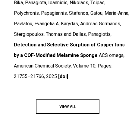
Bika, Panagiota, Ioannidis, Nikolaos, Tsipas,
Polychronis, Papagiannis, Stefanos, Gatou, Maria-Anna,
Pavlatou, Evangelia A, Karydas, Andreas Germanos,
Stergiopoulos, Thomas and Dallas, Panagiotis,
Detection and Selective Sorption of Copper Ions
by a COF-Modified Melamine Sponge
ACS omega
,
American Chemical Society
,
Volume 10
,
Pages:
21755–21766
,
2025
[doi]
VIEW ALL