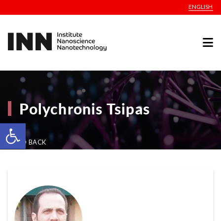
ENGLISH
Polychronis Tsipas
Open toolbar
GO BACK