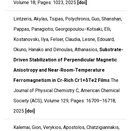
Volume 18
,
Pages: 1023
,
2025
[doi]
Lintzeris, Akylas, Tsipas, Polychronis, Guo, Shanshan,
Pappas, Panagiotis, Georgopoulou−Kotsaki, Elli,
Kostanovski, Ilya, Felser, Claudia, Lesne, Edouard,
Okuno, Hanako and Dimoulas, Athanasios,
Substrate-
Driven Stabilization of Perpendicular Magnetic
Anisotropy and Near-Room-Temperature
Ferromagnetism in Cr-Rich Cr1+δTe2 Films
The
Journal of Physical Chemistry C
,
American Chemical
Society (ACS)
,
Volume 129
,
Pages: 16709–16718
,
2025
[doi]
Kalemai, Gion, Verykios, Apostolos, Chatzigiannakis,