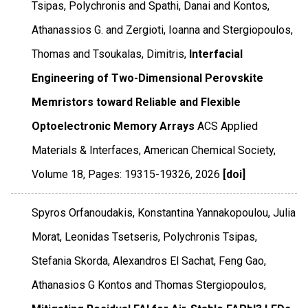
Tsipas, Polychronis and Spathi, Danai and Kontos,
Athanassios G. and Zergioti, Ioanna and Stergiopoulos,
Thomas and Tsoukalas, Dimitris,
Interfacial
Engineering of Two-Dimensional Perovskite
Memristors toward Reliable and Flexible
Optoelectronic Memory Arrays
ACS Applied
Materials & Interfaces
,
American Chemical Society
,
Volume 18
,
Pages: 19315-19326
,
2026
[doi]
Spyros Orfanoudakis, Konstantina Yannakopoulou, Julia
Morat, Leonidas Tsetseris, Polychronis Tsipas,
Stefania Skorda, Alexandros El Sachat, Feng Gao,
Athanasios G Kontos and Thomas Stergiopoulos,