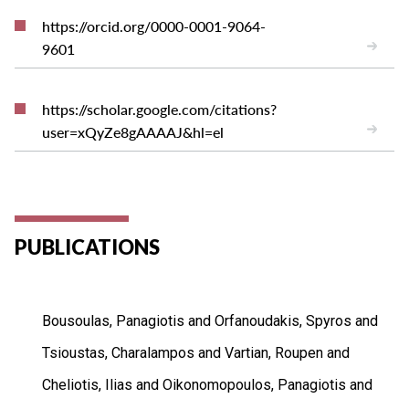
https://orcid.org/0000-0001-9064-
9601
https://scholar.google.com/citations?
user=xQyZe8gAAAAJ&hl=el
PUBLICATIONS
Bousoulas, Panagiotis and Orfanoudakis, Spyros and
Tsioustas, Charalampos and Vartian, Roupen and
Cheliotis, Ilias and Oikonomopoulos, Panagiotis and