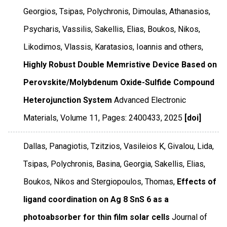
Georgios, Tsipas, Polychronis, Dimoulas, Athanasios,
Psycharis, Vassilis, Sakellis, Elias, Boukos, Nikos,
Likodimos, Vlassis, Karatasios, Ioannis and others,
Highly Robust Double Memristive Device Based on
Perovskite/Molybdenum Oxide-Sulfide Compound
Heterojunction System
Advanced Electronic
Materials
,
Volume 11
,
Pages: 2400433
,
2025
[doi]
Dallas, Panagiotis, Tzitzios, Vasileios K, Givalou, Lida,
Tsipas, Polychronis, Basina, Georgia, Sakellis, Elias,
Boukos, Nikos and Stergiopoulos, Thomas,
Effects of
ligand coordination on Ag 8 SnS 6 as a
photoabsorber for thin film solar cells
Journal of