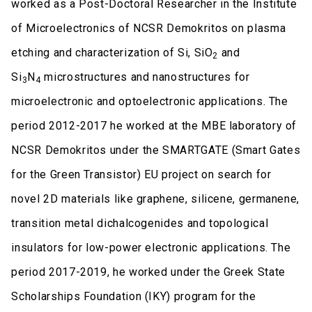
worked as a Post-Doctoral Researcher in the Institute
of Microelectronics of NCSR Demokritos on plasma
etching and characterization of Si, SiO
and
2
Si
N
microstructures and nanostructures for
3
4
microelectronic and optoelectronic applications. The
period 2012-2017 he worked at the MBE laboratory of
NCSR Demokritos under the SMARTGATE (Smart Gates
for the Green Transistor) EU project on search for
novel 2D materials like graphene, silicene, germanene,
transition metal dichalcogenides and topological
insulators for low-power electronic applications. The
period 2017-2019, he worked under the Greek State
Scholarships Foundation (IKY) program for the