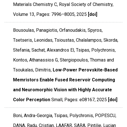
Materials Chemistry C
,
Royal Society of Chemistry
,
Volume 13
,
Pages: 7996–8005
,
2025
[doi]
Bousoulas, Panagiotis, Orfanoudakis, Spyros,
Tsetseris, Leonidas, Tsioustas, Chalalampos, Skorda,
Stefania, Sachat, Alexandros El, Tsipas, Polychronis,
Kontos, Athanassios G, Stergiopoulos, Thomas and
Tsoukalas, Dimitris,
Low-Power Perovskite-Based
Memristors Enable Fused Reservoir Computing
and Neuromorphic Vision with Highly Accurate
Color Perception
Small
,
Pages: e08167
,
2025
[doi]
Boni, Andra-Georgia, Tsipas, Polychronis, POPESCU,
DANA, Radu, Cristian, LAAFAR, SARA, Pintilie, Lucian