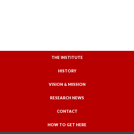
THE INSTITUTE
HISTORY
VISION & MISSION
RESEARCH NEWS
CONTACT
HOW TO GET HERE