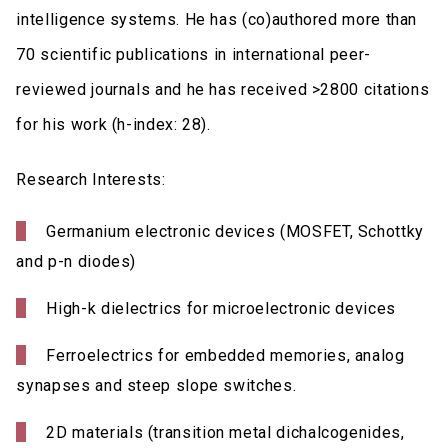
intelligence systems. He has (co)authored more than
70 scientific publications in international peer-
reviewed journals and he has received >2800 citations
for his work (h-index: 28).
Research Interests:
Germanium electronic devices (MOSFET, Schottky
and p-n diodes)
High-k dielectrics for microelectronic devices
Ferroelectrics for embedded memories, analog
synapses and steep slope switches.
2D materials (transition metal dichalcogenides,