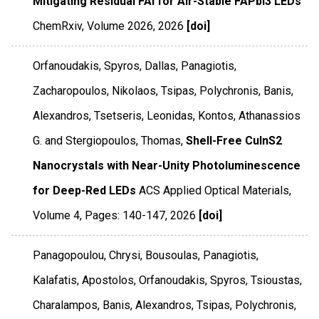
Mitigating Residual FAI for Air-Stable FAPbI3 LEDs
ChemRxiv
,
Volume 2026
,
2026
[doi]
Orfanoudakis, Spyros, Dallas, Panagiotis,
Zacharopoulos, Nikolaos, Tsipas, Polychronis, Banis,
Alexandros, Tsetseris, Leonidas, Kontos, Athanassios
G. and Stergiopoulos, Thomas,
Shell-Free CuInS2
Nanocrystals with Near-Unity Photoluminescence
for Deep-Red LEDs
ACS Applied Optical Materials
,
Volume 4
,
Pages: 140-147
,
2026
[doi]
Panagopoulou, Chrysi, Bousoulas, Panagiotis,
Kalafatis, Apostolos, Orfanoudakis, Spyros, Tsioustas,
Charalampos, Banis, Alexandros, Tsipas, Polychronis,