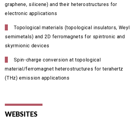
graphene, silicene) and their heterostructures for
electronic applications
Topological materials (topological insulators, Weyl
semimetals) and 2D ferromagnets for spintronic and
skyrmionic devices
Spin-charge conversion at topological
material/ferromagnet heterostructures for terahertz
(THz) emission applications
WEBSITES