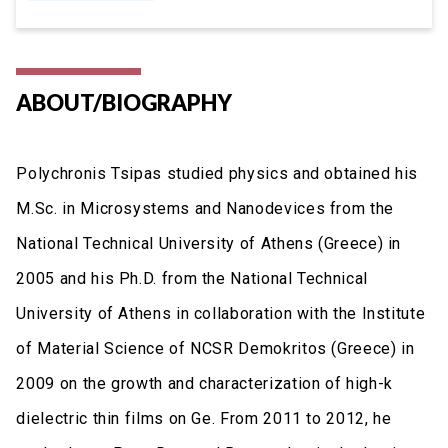
ABOUT/BIOGRAPHY
Polychronis Tsipas studied physics and obtained his
M.Sc. in Microsystems and Nanodevices from the
National Technical University of Athens (Greece) in
2005 and his Ph.D. from the National Technical
University of Athens in collaboration with the Institute
of Material Science of NCSR Demokritos (Greece) in
2009 on the growth and characterization of high-k
dielectric thin films on Ge. From 2011 to 2012, he