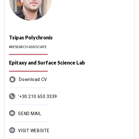
Tsipas Polychronis
#RESEARCH ASSOCIATE
Epitaxy and Surface Science Lab
Download CV
'+30 210 650 3339
SEND MAIL
VISIT WEBSITE