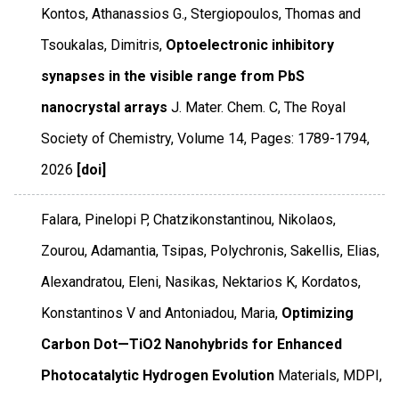
Kontos, Athanassios G., Stergiopoulos, Thomas and
Tsoukalas, Dimitris,
Optoelectronic inhibitory
synapses in the visible range from PbS
nanocrystal arrays
J. Mater. Chem. C
,
The Royal
Society of Chemistry
,
Volume 14
,
Pages: 1789-1794
,
2026
[doi]
Falara, Pinelopi P, Chatzikonstantinou, Nikolaos,
Zourou, Adamantia, Tsipas, Polychronis, Sakellis, Elias,
Alexandratou, Eleni, Nasikas, Nektarios K, Kordatos,
Konstantinos V and Antoniadou, Maria,
Optimizing
Carbon Dot—TiO2 Nanohybrids for Enhanced
Photocatalytic Hydrogen Evolution
Materials
,
MDPI
,