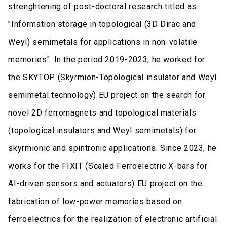
strenghtening of post-doctoral research titled as
"Information storage in topological (3D Dirac and
Weyl) semimetals for applications in non-volatile
memories". In the period 2019-2023, he worked for
the SKYTOP (Skyrmion-Topological insulator and Weyl
semimetal technology) EU project on the search for
novel 2D ferromagnets and topological materials
(topological insulators and Weyl semimetals) for
skyrmionic and spintronic applications. Since 2023, he
works for the FIXIT (Scaled Ferroelectric X-bars for
AI-driven sensors and actuators) EU project on the
fabrication of low-power memories based on
ferroelectrics for the realization of electronic artificial