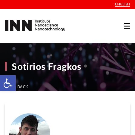
ENGLISH
Sotirios Fragkos
Open toolbar
GO BACK