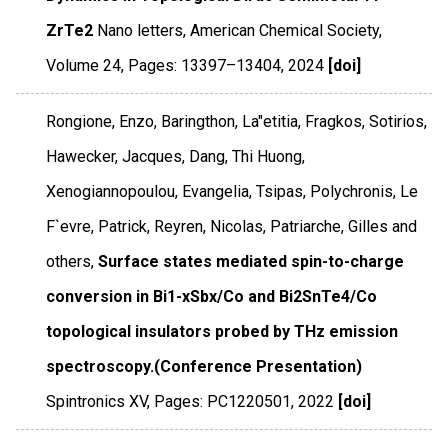
ZrTe2
Nano letters
,
American Chemical Society
,
Volume 24
,
Pages: 13397–13404
,
2024
[doi]
Rongione, Enzo, Baringthon, La"etitia, Fragkos, Sotirios,
Hawecker, Jacques, Dang, Thi Huong,
Xenogiannopoulou, Evangelia, Tsipas, Polychronis, Le
F`evre, Patrick, Reyren, Nicolas, Patriarche, Gilles and
others,
Surface states mediated spin-to-charge
conversion in Bi1-xSbx/Co and Bi2SnTe4/Co
topological insulators probed by THz emission
spectroscopy.(Conference Presentation)
Spintronics XV
,
Pages: PC1220501
,
2022
[doi]