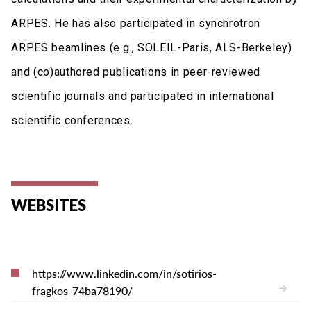
ARPES. He has also participated in synchrotron
ARPES beamlines (e.g., SOLEIL-Paris, ALS-Berkeley)
and (co)authored publications in peer-reviewed
scientific journals and participated in international
scientific conferences.
WEBSITES
https://www.linkedin.com/in/sotirios-
fragkos-74ba78190/