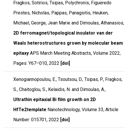
Fragkos, Sotirios, Tsipas, Polychronis, Figueredo
Prestes, Nicholas, Pappas, Panagiotis, Heuken,
Michael, George, Jean Marie and Dimoulas, Athanasios,
2D ferromagnet/topological insulator van der
Waals heterostructures grown by molecular beam
epitaxy
APS March Meeting Abstracts
,
Volume 2022
,
Pages: Y67–010
,
2022
[doi]
Xenogiannopoulou, E., Tsoutsou, D., Tsipas, P., Fragkos,
S., Chaitoglou, S., Kelaidis, N. and Dimoulas, A.,
Ultrathin epitaxial Bi film growth on 2D
HfTe2template
Nanotechnology
,
Volume 33
,
Article
Number: 015701
,
2022
[doi]