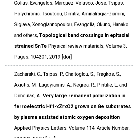
Golias, Evangelos, Marquez-Velasco, Jose, Tsipas,
Polychronis, Tsoutsou, Dimitra, Aminalragia-Giamini,
Sigiava, Xenogiannopoulou, Evangelia, Okuno, Hanako
and others,
Topological band crossings in epitaxial
strained SnTe
Physical review materials
,
Volume 3
,
Pages: 104201
,
2019
[doi]
Zacharaki, C., Tsipas, P., Chaitoglou, S., Fragkos, S.,
Axiotis, M., Lagoyiannis, A., Negrea, R., Pintilie, L. and
Dimoulas, A.,
Very large remanent polarization in
ferroelectric Hf1-xZrxO2 grown on Ge substrates
by plasma assisted atomic oxygen deposition
Applied Physics Letters
,
Volume 114
,
Article Number: