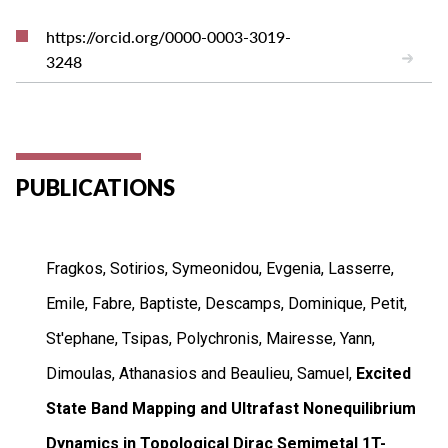
https://orcid.org/0000-0003-3019-
3248
PUBLICATIONS
Fragkos, Sotirios, Symeonidou, Evgenia, Lasserre,
Emile, Fabre, Baptiste, Descamps, Dominique, Petit,
St'ephane, Tsipas, Polychronis, Mairesse, Yann,
Dimoulas, Athanasios and Beaulieu, Samuel,
Excited
State Band Mapping and Ultrafast Nonequilibrium
Dynamics in Topological Dirac Semimetal 1T-