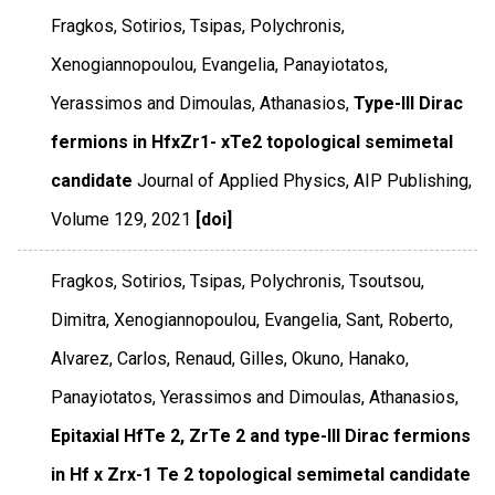
Fragkos, Sotirios, Tsipas, Polychronis,
Xenogiannopoulou, Evangelia, Panayiotatos,
Yerassimos and Dimoulas, Athanasios,
Type-III Dirac
fermions in HfxZr1- xTe2 topological semimetal
candidate
Journal of Applied Physics
,
AIP Publishing
,
Volume 129
,
2021
[doi]
Fragkos, Sotirios, Tsipas, Polychronis, Tsoutsou,
Dimitra, Xenogiannopoulou, Evangelia, Sant, Roberto,
Alvarez, Carlos, Renaud, Gilles, Okuno, Hanako,
Panayiotatos, Yerassimos and Dimoulas, Athanasios,
Epitaxial HfTe 2, ZrTe 2 and type-III Dirac fermions
in Hf x Zrx-1 Te 2 topological semimetal candidate