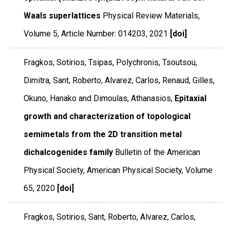
Waals superlattices
Physical Review Materials
,
Volume 5
,
Article Number: 014203
,
2021
[doi]
Fragkos, Sotirios, Tsipas, Polychronis, Tsoutsou,
Dimitra, Sant, Roberto, Alvarez, Carlos, Renaud, Gilles,
Okuno, Hanako and Dimoulas, Athanasios,
Epitaxial
growth and characterization of topological
semimetals from the 2D transition metal
dichalcogenides family
Bulletin of the American
Physical Society
,
American Physical Society
,
Volume
65
,
2020
[doi]
Fragkos, Sotirios, Sant, Roberto, Alvarez, Carlos,