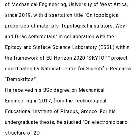
of Mechanical Engineering, University of West Attica,
since 2019, with dissertation title “On topological
properties of materials: Topological insulators, Weyl
and Dirac semimetals” in collaboration with the
Epitaxy and Surface Science Laboratory (ESSL) within
the framework of EU Horizon 2020 “SKYTOP” project,
coordinated by National Centre for Scientific Research
“Demokritos”.
He received his BSc degree on Mechanical
Engineering in 2017, from the Technological
Educational Institute of Piraeus, Greece. For his
undergraduate thesis, he studied “On electronic band
structure of 2D