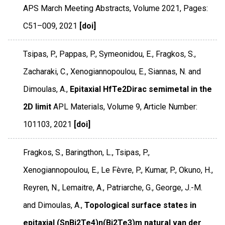
APS March Meeting Abstracts
,
Volume 2021
,
Pages:
C51–009
,
2021
[doi]
Tsipas, P., Pappas, P., Symeonidou, E., Fragkos, S.,
Zacharaki, C., Xenogiannopoulou, E., Siannas, N. and
Dimoulas, A.,
Epitaxial HfTe2Dirac semimetal in the
2D limit
APL Materials
,
Volume 9
,
Article Number:
101103
,
2021
[doi]
Fragkos, S., Baringthon, L., Tsipas, P.,
Xenogiannopoulou, E., Le Fèvre, P., Kumar, P., Okuno, H.,
Reyren, N., Lemaitre, A., Patriarche, G., George, J.-M.
and Dimoulas, A.,
Topological surface states in
epitaxial (SnBi2Te4)n(Bi2Te3)m natural van der