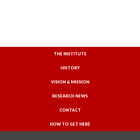
THE INSTITUTE
HISTORY
VISION & MISSION
RESEARCH NEWS
CONTACT
HOW TO GET HERE