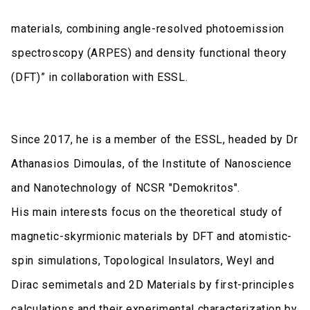
materials, combining angle-resolved photoemission
spectroscopy (ARPES) and density functional theory
(DFT)” in collaboration with ESSL.
Since 2017, he is a member of the ESSL, headed by Dr
Athanasios Dimoulas, of the Institute of Nanoscience
and Nanotechnology of NCSR "Demokritos".
His main interests focus on the theoretical study of
magnetic-skyrmionic materials by DFT and atomistic-
spin simulations, Topological Insulators, Weyl and
Dirac semimetals and 2D Materials by first-principles
calculations and their experimental characterization by