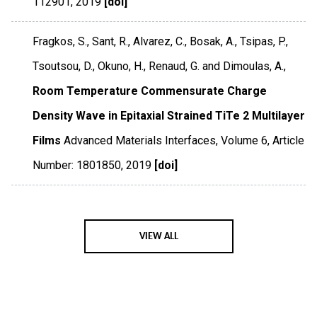
112901
,
2019
[doi]
Fragkos, S., Sant, R., Alvarez, C., Bosak, A., Tsipas, P.,
Tsoutsou, D., Okuno, H., Renaud, G. and Dimoulas, A.,
Room Temperature Commensurate Charge
Density Wave in Epitaxial Strained TiTe 2 Multilayer
Films
Advanced Materials Interfaces
,
Volume 6
,
Article
Number: 1801850
,
2019
[doi]
VIEW ALL