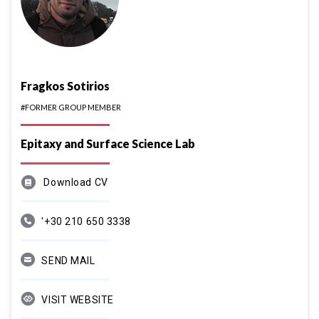
Fragkos Sotirios
#FORMER GROUP MEMBER
Epitaxy and Surface Science Lab
Download CV
'+30 210 650 3338
SEND MAIL
VISIT WEBSITE