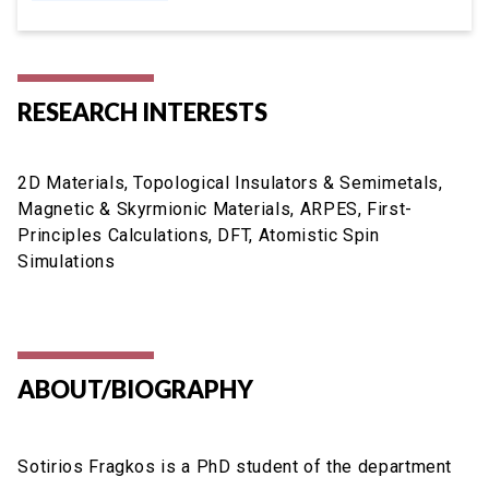
RESEARCH INTERESTS
2D Materials, Topological Insulators & Semimetals,
Magnetic & Skyrmionic Materials, ARPES, First-
Principles Calculations, DFT, Atomistic Spin
Simulations
ABOUT/BIOGRAPHY
Sotirios Fragkos is a PhD student of the department