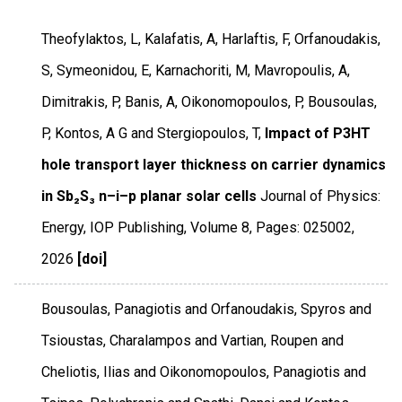
Theofylaktos, L, Kalafatis, A, Harlaftis, F, Orfanoudakis,
S, Symeonidou, E, Karnachoriti, M, Mavropoulis, A,
Dimitrakis, P, Banis, A, Oikonomopoulos, P, Bousoulas,
P, Kontos, A G and Stergiopoulos, T,
Impact of P3HT
hole transport layer thickness on carrier dynamics
in Sb₂S₃ n–i–p planar solar cells
Journal of Physics:
Energy
,
IOP Publishing
,
Volume 8
,
Pages: 025002
,
2026
[doi]
Bousoulas, Panagiotis and Orfanoudakis, Spyros and
Tsioustas, Charalampos and Vartian, Roupen and
Cheliotis, Ilias and Oikonomopoulos, Panagiotis and