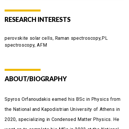
RESEARCH INTERESTS
perovskite solar cells, Raman spectroscopy,PL
spectroscopy, AFM
ABOUT/BIOGRAPHY
Spyros Orfanoudakis earned his BSc in Physics from
the National and Kapodistrian University of Athens in
2020, specializing in Condensed Matter Physics. He