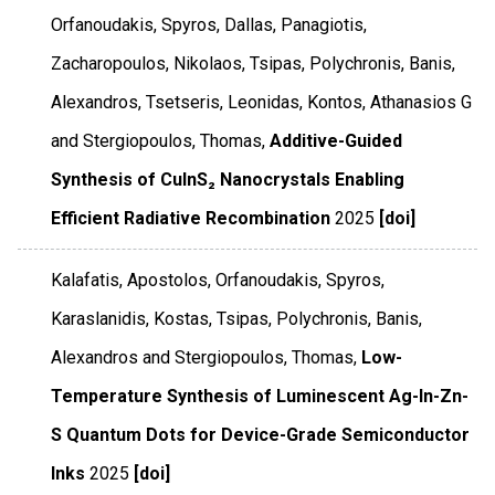
Orfanoudakis, Spyros, Dallas, Panagiotis,
Zacharopoulos, Nikolaos, Tsipas, Polychronis, Banis,
Alexandros, Tsetseris, Leonidas, Kontos, Athanasios G
and Stergiopoulos, Thomas,
Additive-Guided
Synthesis of CuInS₂ Nanocrystals Enabling
Efficient Radiative Recombination
2025
[doi]
Kalafatis, Apostolos, Orfanoudakis, Spyros,
Karaslanidis, Kostas, Tsipas, Polychronis, Banis,
Alexandros and Stergiopoulos, Thomas,
Low-
Temperature Synthesis of Luminescent Ag-In-Zn-
S Quantum Dots for Device-Grade Semiconductor
Inks
2025
[doi]