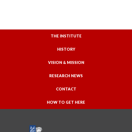
THE INSTITUTE
HISTORY
VISION & MISSION
RESEARCH NEWS
CONTACT
HOW TO GET HERE