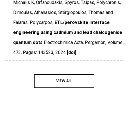
Michalis K, Orfanoudakis, Spyros, Tsipas, Polychronis,
Dimoulas, Athanasios, Stergiopoulos, Thomas and
Falaras, Polycarpos,
ETL/perovskite interface
engineering using cadmium and lead chalcogenide
quantum dots
Electrochimica Acta
,
Pergamon
,
Volume
473
,
Pages: 143523
,
2024
[doi]
VIEW ALL