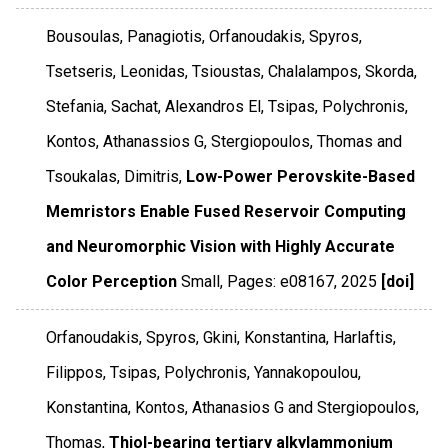
Bousoulas, Panagiotis, Orfanoudakis, Spyros,
Tsetseris, Leonidas, Tsioustas, Chalalampos, Skorda,
Stefania, Sachat, Alexandros El, Tsipas, Polychronis,
Kontos, Athanassios G, Stergiopoulos, Thomas and
Tsoukalas, Dimitris,
Low-Power Perovskite-Based
Memristors Enable Fused Reservoir Computing
and Neuromorphic Vision with Highly Accurate
Color Perception
Small
,
Pages: e08167
,
2025
[doi]
Orfanoudakis, Spyros, Gkini, Konstantina, Harlaftis,
Filippos, Tsipas, Polychronis, Yannakopoulou,
Konstantina, Kontos, Athanasios G and Stergiopoulos,
Thomas,
Thiol-bearing tertiary alkylammonium