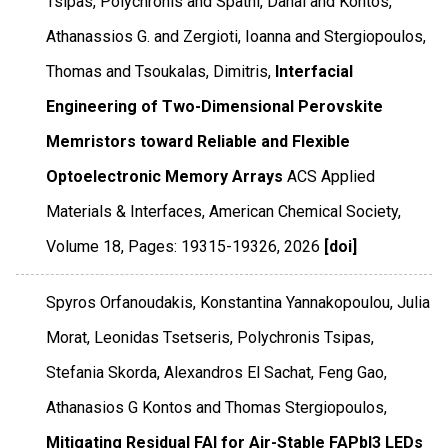
Tsipas, Polychronis and Spathi, Danai and Kontos,
Athanassios G. and Zergioti, Ioanna and Stergiopoulos,
Thomas and Tsoukalas, Dimitris,
Interfacial
Engineering of Two-Dimensional Perovskite
Memristors toward Reliable and Flexible
Optoelectronic Memory Arrays
ACS Applied
Materials & Interfaces
,
American Chemical Society
,
Volume 18
,
Pages: 19315-19326
,
2026
[doi]
Spyros Orfanoudakis, Konstantina Yannakopoulou, Julia
Morat, Leonidas Tsetseris, Polychronis Tsipas,
Stefania Skorda, Alexandros El Sachat, Feng Gao,
Athanasios G Kontos and Thomas Stergiopoulos,
Mitigating Residual FAI for Air-Stable FAPbI3 LEDs