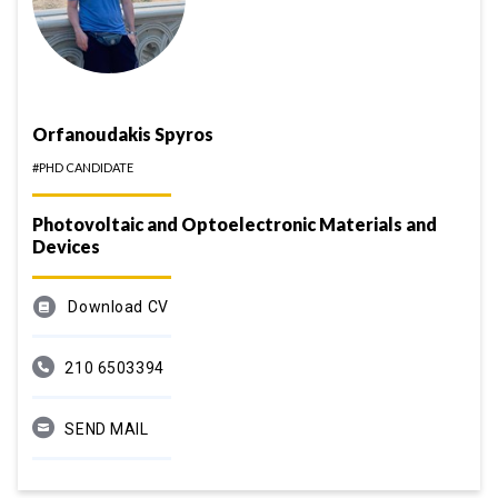
Orfanoudakis Spyros
#PHD CANDIDATE
Photovoltaic and Optoelectronic Materials and
Devices
Download CV
210 6503394
SEND MAIL