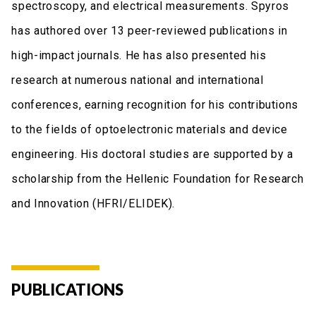
spectroscopy, and electrical measurements. Spyros
has authored over 13 peer-reviewed publications in
high-impact journals. He has also presented his
research at numerous national and international
conferences, earning recognition for his contributions
to the fields of optoelectronic materials and device
engineering. His doctoral studies are supported by a
scholarship from the Hellenic Foundation for Research
and Innovation (HFRI/ELIDEK).
PUBLICATIONS