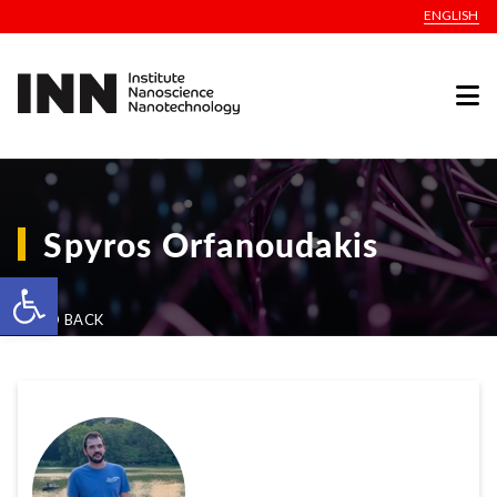
ENGLISH
Spyros Orfanoudakis
Open toolbar
GO BACK