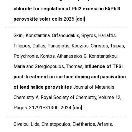
chloride for regulation of PbI2 excess in FAPbI3
perovskite solar cells
2025
[doi]
Gkini, Konstantina, Orfanoudakis, Spyros, Harlaftis,
Filippos, Dallas, Panagiotis, Kouzios, Christos, Tsipas,
Polychronis, Kontos, Athanassios G, Konstantakou,
Maria and Stergiopoulos, Thomas,
Influence of TFSI
post-treatment on surface doping and passivation
of lead halide perovskites
Journal of Materials
Chemistry A
,
Royal Society of Chemistry
,
Volume 12
,
Pages: 31291–31300
,
2024
[doi]
Givalou, Lida, Christopoulos, Eleftherios, Arfanis,