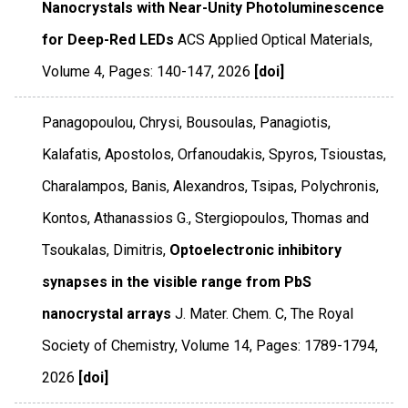
Nanocrystals with Near-Unity Photoluminescence
for Deep-Red LEDs
ACS Applied Optical Materials
,
Volume 4
,
Pages: 140-147
,
2026
[doi]
Panagopoulou, Chrysi, Bousoulas, Panagiotis,
Kalafatis, Apostolos, Orfanoudakis, Spyros, Tsioustas,
Charalampos, Banis, Alexandros, Tsipas, Polychronis,
Kontos, Athanassios G., Stergiopoulos, Thomas and
Tsoukalas, Dimitris,
Optoelectronic inhibitory
synapses in the visible range from PbS
nanocrystal arrays
J. Mater. Chem. C
,
The Royal
Society of Chemistry
,
Volume 14
,
Pages: 1789-1794
,
2026
[doi]