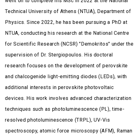
went on to complete his MSc in 2022 at the National
Technical University of Athens (NTUA), Department of
Physics. Since 2022, he has been pursuing a PhD at
NTUA, conducting his research at the National Centre
for Scientific Research (NCSR) "Demokritos" under the
supervision of Dr. Stergiopoulos. His doctoral
research focuses on the development of perovskite
and chalcogenide light-emitting diodes (LEDs), with
additional interests in perovskite photovoltaic
devices. His work involves advanced characterization
techniques such as photoluminescence (PL), time-
resolved photoluminescence (TRPL), UV-Vis
spectroscopy, atomic force microscopy (AFM), Raman