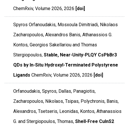
ChemRxiv
,
Volume 2026
,
2026
[doi]
Spyros Orfanoudakis, Mosxoula Dimitriadi, Nikolaos
Zacharopoulos, Alexandros Banis, Athanassios G.
Kontos, Georgios Sakellariou and Thomas
Stergiopoulos,
Stable, Near-Unity-PLQY CsPbBr3
QDs by In-Situ Hydroxyl-Terminated Polystyrene
Ligands
ChemRxiv
,
Volume 2026
,
2026
[doi]
Orfanoudakis, Spyros, Dallas, Panagiotis,
Zacharopoulos, Nikolaos, Tsipas, Polychronis, Banis,
Alexandros, Tsetseris, Leonidas, Kontos, Athanassios
G. and Stergiopoulos, Thomas,
Shell-Free CuInS2