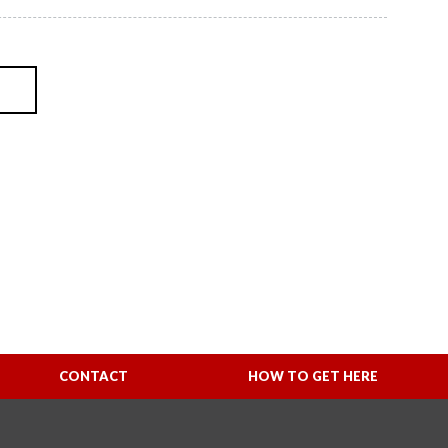
CONTACT
HOW TO GET HERE