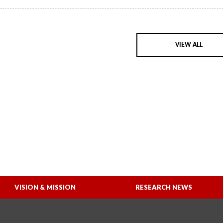
VIEW ALL
VISION & MISSION
RESEARCH NEWS