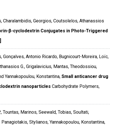
s, Charalambidis, Georgios, Coutsolelos, Athanassios
orin-β-cyclodextrin Conjugates in Photo-Triggered
]
, Gonçalves, Antonio Ricardo, Bugnicourt-Moreira, Loïc,
hanasios G., Grigalavicius, Mantas, Theodossiou,
and Yannakopoulou, Konstantina,
Small anticancer drug
clodextrin nanoparticles
Carbohydrate Polymers
,
, Tountas, Marinos, Seewald, Tobias, Soultati,
, Panagiotakis, Stylianos, Yannakopoulou, Konstantina,