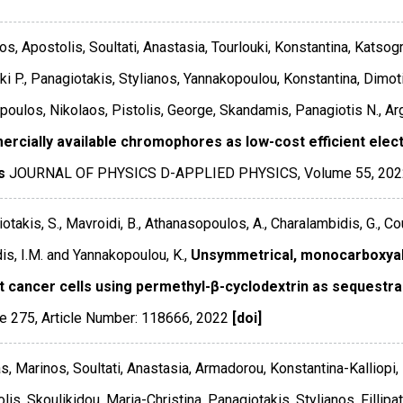
os, Apostolis, Soultati, Anastasia, Tourlouki, Konstantina, Katsog
ki P., Panagiotakis, Stylianos, Yannakopoulou, Konstantina, Dimotik
poulos, Nikolaos, Pistolis, George, Skandamis, Panagiotis N., Arg
rcially available chromophores as low-cost efficient electro
s
JOURNAL OF PHYSICS D-APPLIED PHYSICS
,
Volume 55
,
202
otakis, S., Mavroidi, B., Athanasopoulos, A., Charalambidis, G., C
is, I.M. and Yannakopoulou, K.,
Unsymmetrical, monocarboxyalky
t cancer cells using permethyl-β-cyclodextrin as sequestra
e 275
,
Article Number: 118666
,
2022
[doi]
s, Marinos, Soultati, Anastasia, Armadorou, Konstantina-Kalliopi,
lis, Skoulikidou, Maria-Christina, Panagiotakis, Stylianos, Filli