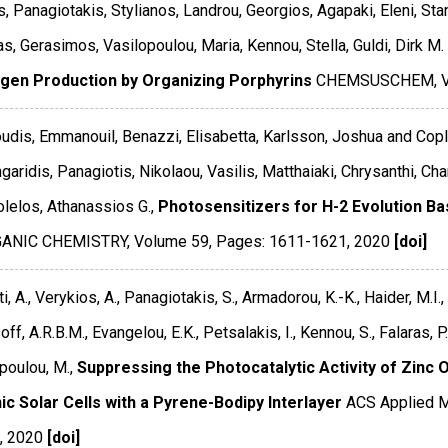
s, Panagiotakis, Stylianos, Landrou, Georgios, Agapaki, Eleni, Sta
s, Gerasimos, Vasilopoulou, Maria, Kennou, Stella, Guldi, Dirk M.
gen Production by Organizing Porphyrins
CHEMSUSCHEM
,
udis, Emmanouil, Benazzi, Elisabetta, Karlsson, Joshua and Copl
garidis, Panagiotis, Nikolaou, Vasilis, Matthaiaki, Chrysanthi, Ch
lelos, Athanassios G.,
Photosensitizers for H-2 Evolution B
GANIC CHEMISTRY
,
Volume 59
,
Pages: 1611-1621
,
2020
[doi]
i, A., Verykios, A., Panagiotakis, S., Armadorou, K.-K., Haider, M.I.,
off, A.R.B.M., Evangelou, E.K., Petsalakis, I., Kennou, S., Falaras, P.
poulou, M.,
Suppressing the Photocatalytic Activity of Zinc 
ic Solar Cells with a Pyrene-Bodipy Interlayer
ACS Applied M
,
2020
[doi]