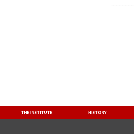
THE INSTITUTE
HISTORY