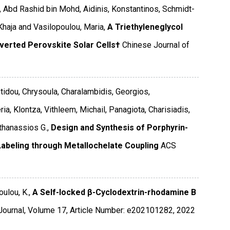
 Abd Rashid bin Mohd, Aidinis, Konstantinos, Schmidt-
aja and Vasilopoulou, Maria,
A Triethyleneglycol
nverted Perovskite Solar Cells†
Chinese Journal of
otidou, Chrysoula, Charalambidis, Georgios,
ia, Klontza, Vithleem, Michail, Panagiota, Charisiadis,
thanassios G.,
Design and Synthesis of Porphyrin-
e Labeling through Metallochelate Coupling
ACS
ulou, K.,
A Self-locked β-Cyclodextrin-rhodamine B
Journal
,
Volume 17
,
Article Number: e202101282
,
2022