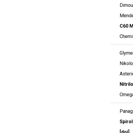
Dimoul
Mende,
C60 M
Chemi
Glymen
Nikolo
Asteri
Nitril
Omeg
Panagi
Spiro
[doi]