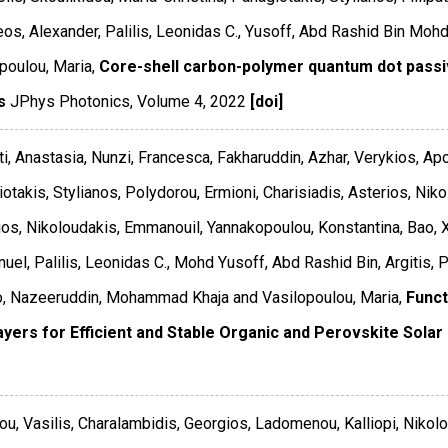
os, Alexander, Palilis, Leonidas C., Yusoff, Abd Rashid Bin Mohd,
poulou, Maria,
Core-shell carbon-polymer quantum dot passiva
s
JPhys Photonics
,
Volume 4
,
2022
[doi]
ti, Anastasia, Nunzi, Francesca, Fakharuddin, Azhar, Verykios, Ap
otakis, Stylianos, Polydorou, Ermioni, Charisiadis, Asterios, Niko
os, Nikoloudakis, Emmanouil, Yannakopoulou, Konstantina, Bao, Xi
el, Palilis, Leonidas C., Mohd Yusoff, Abd Rashid Bin, Argitis, 
o, Nazeeruddin, Mohammad Khaja and Vasilopoulou, Maria,
Funct
ayers for Efficient and Stable Organic and Perovskite Solar 
ou, Vasilis, Charalambidis, Georgios, Ladomenou, Kalliopi, Niko