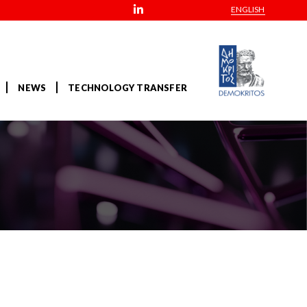
ENGLISH
NEWS
TECHNOLOGY TRANSFER