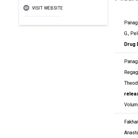
VISIT WEBSITE
Panagi
G., Pe
Drug 
Panagi
Regagn
Theodo
relea
Volum
Fakhar
Anasta