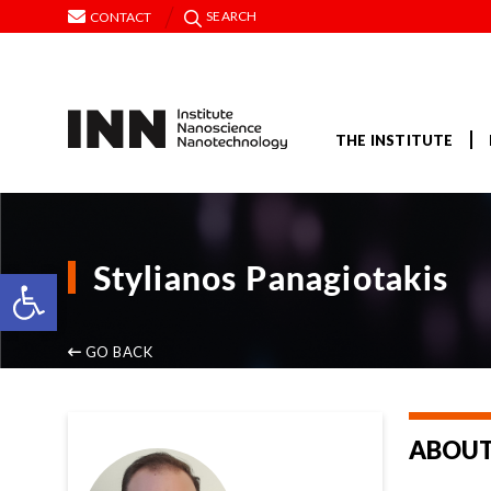
SEARCH
CONTACT
THE INSTITUTE
Stylianos Panagiotakis
Open toolbar
GO BACK
ABOUT