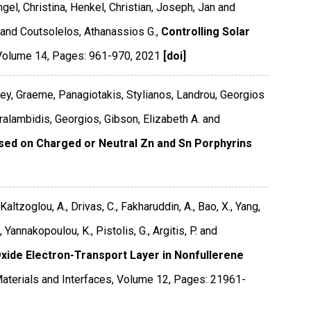
ngel, Christina, Henkel, Christian, Joseph, Jan and
 and Coutsolelos, Athanassios G.,
Controlling Solar
Volume 14
,
Pages: 961-970
,
2021
[doi]
ey, Graeme, Panagiotakis, Stylianos, Landrou, Georgios
aralambidis, Georgios, Gibson, Elizabeth A. and
ased on Charged or Neutral Zn and Sn Porphyrins
 Kaltzoglou, A., Drivas, C., Fakharuddin, A., Bao, X., Yang,
, Yannakopoulou, K., Pistolis, G., Argitis, P. and
Oxide Electron-Transport Layer in Nonfullerene
aterials and Interfaces
,
Volume 12
,
Pages: 21961-