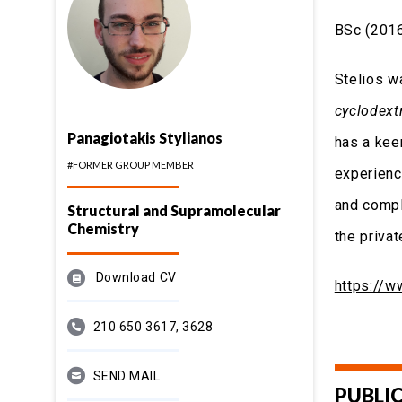
BSc (2016
Stelios w
cyclodextr
Panagiotakis Stylianos
has a kee
#FORMER GROUP MEMBER
experienc
and compl
Structural and Supramolecular
Chemistry
the privat
Download CV
https://
210 650 3617, 3628
SEND MAIL
PUBLI