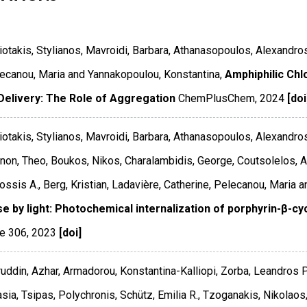
otakis, Stylianos, Mavroidi, Barbara, Athanasopoulos, Alexandro
lecanou, Maria and Yannakopoulou, Konstantina,
Amphiphilic Chl
Delivery: The Role of Aggregation
ChemPlusChem
,
2024
[doi
otakis, Stylianos, Mavroidi, Barbara, Athanasopoulos, Alexandros
on, Theo, Boukos, Nikos, Charalambidis, George, Coutsolelos, At
ssis A., Berg, Kristian, Ladavière, Catherine, Pelecanou, Maria 
se by light: Photochemical internalization of porphyrin-β-cy
e 306
,
2023
[doi]
uddin, Azhar, Armadorou, Konstantina-Kalliopi, Zorba, Leandros P.
sia, Tsipas, Polychronis, Schütz, Emilia R., Tzoganakis, Nikolaos