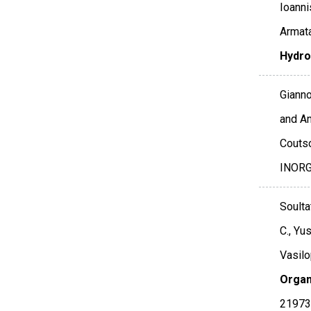
Ioanni
Armata
Hydro
Gianno
and An
Coutso
INOR
Soultat
C., Yus
Vasilo
Organ
21973