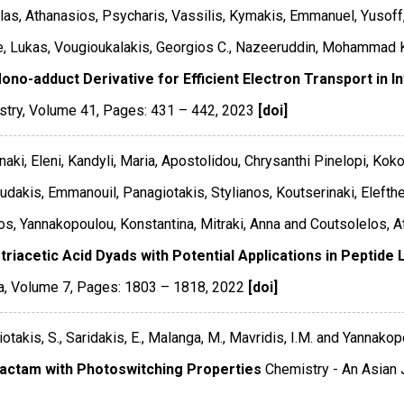
as, Athanasios, Psycharis, Vassilis, Kymakis, Emmanuel, Yusoff,
 Lukas, Vougioukalakis, Georgios C., Nazeeruddin, Mohammad Kh
ono-adduct Derivative for Efficient Electron Transport in I
stry
,
Volume 41
,
Pages: 431 – 442
,
2023
[doi]
aki, Eleni, Kandyli, Maria, Apostolidou, Chrysanthi Pinelopi, Kok
udakis, Emmanouil, Panagiotakis, Stylianos, Koutserinaki, Elefther
os, Yannakopoulou, Konstantina, Mitraki, Anna and Coutsolelos, A
otriacetic Acid Dyads with Potential Applications in Peptid
a
,
Volume 7
,
Pages: 1803 – 1818
,
2022
[doi]
otakis, S., Saridakis, E., Malanga, M., Mavridis, I.M. and Yannakopo
lactam with Photoswitching Properties
Chemistry - An Asian 