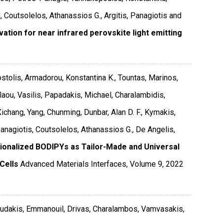
 Coutsolelos, Athanassios G., Argitis, Panagiotis and
tion for near infrared perovskite light emitting
ostolis, Armadorou, Konstantina K., Tountas, Marinos,
laou, Vasilis, Papadakis, Michael, Charalambidis,
chang, Yang, Chunming, Dunbar, Alan D. F., Kymakis,
Panagiotis, Coutsolelos, Athanassios G., De Angelis,
ionalized BODIPYs as Tailor-Made and Universal
Cells
Advanced Materials Interfaces
,
Volume 9
,
2022
loudakis, Emmanouil, Drivas, Charalambos, Vamvasakis,