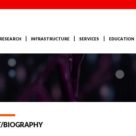
RESEARCH
INFRASTRUCTURE
SERVICES
EDUCATION
/BIOGRAPHY