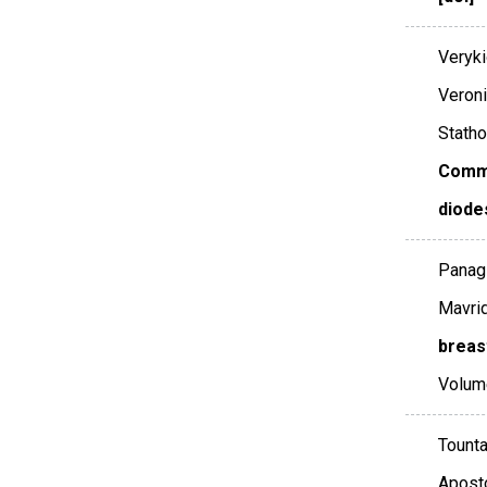
Veryki
Veroni
Statho
Comme
diode
Panagi
Mavrid
breas
Volum
Tounta
Aposto