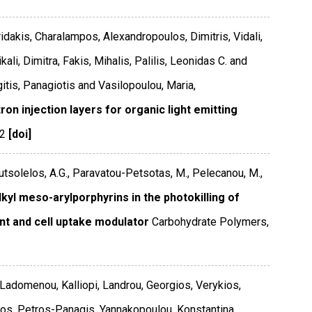
ridakis, Charalampos, Alexandropoulos, Dimitris, Vidali,
ali, Dimitra, Fakis, Mihalis, Palilis, Leonidas C. and
itis, Panagiotis and Vasilopoulou, Maria,
n injection layers for organic light emitting
2
[doi]
outsolelos, A.G., Paravatou-Petsotas, M., Pelecanou, M.,
l meso-arylporphyrins in the photokilling of
nt and cell uptake modulator
Carbohydrate Polymers
,
 Ladomenou, Kalliopi, Landrou, Georgios, Verykios,
patos, Petros-Panagis, Yannakopoulou, Konstantina,