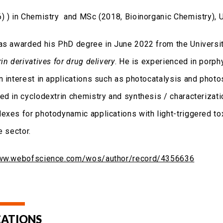
) ) in Chemistry and MSc (2018, Bioinorganic Chemistry), Un
as awarded his PhD degree in June 2022 from the University 
in derivatives for drug delivery
. He is experienced in porph
n interest in applications such as photocatalysis and photo
ed in cyclodextrin chemistry and synthesis / characteriza
exes for photodynamic applications with light-triggered toxi
e sector.
www.webofscience.com/wos/author/record/4356636
CATIONS