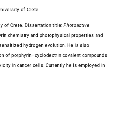
iversity of Crete.
of Crete. Dissertation title:
Photoactive
yrin chemistry and photophysical properties and
sensitized hydrogen evolution. He is also
tion of porphyrin–cyclodextrin covalent compounds
city in cancer cells. Currently he is employed in