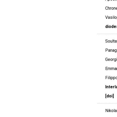
Chrone
Vasilo
diode
Soulta
Panagi
Georgi
Emmanu
Filipp
Interl
[doi]
Nikola