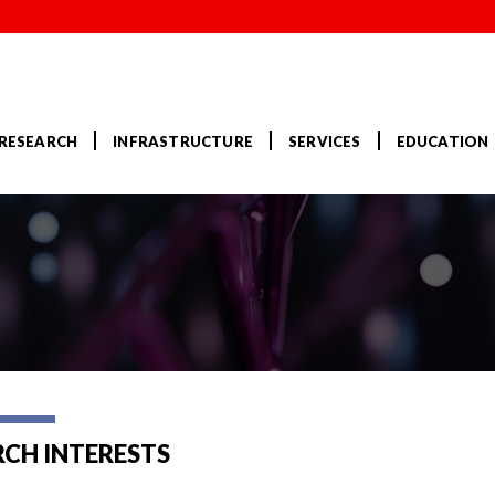
RESEARCH
INFRASTRUCTURE
SERVICES
EDUCATION
RCH INTERESTS