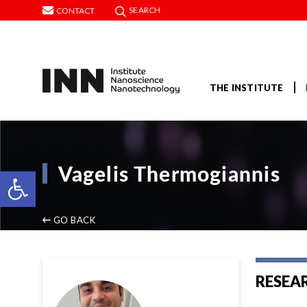
SEARCH
CONTACT
THE INSTITUTE
Vagelis Thermogiannis
Open toolbar
GO BACK
RESEA