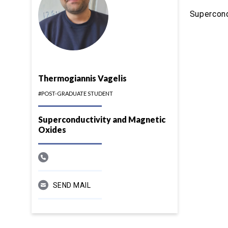
Supercond
Thermogiannis Vagelis
#POST-GRADUATE STUDENT
Superconductivity and Magnetic
Oxides
SEND MAIL