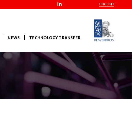
ENGLISH
NEWS
TECHNOLOGY TRANSFER