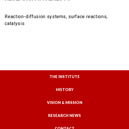
Reaction-diffusion systems, surface reactions,
catalysis
THE INSTITUTE
HISTORY
VISION & MISSION
RESEARCH NEWS
CONTACT