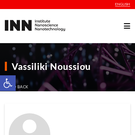
ENGLISH
Vassiliki Noussiou
Open toolbar
GO BACK