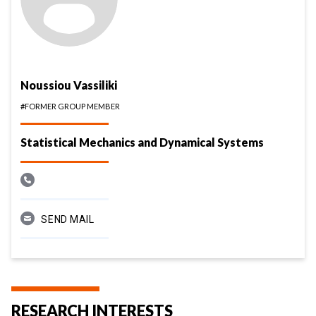
Noussiou Vassiliki
#FORMER GROUP MEMBER
Statistical Mechanics and Dynamical Systems
SEND MAIL
RESEARCH INTERESTS