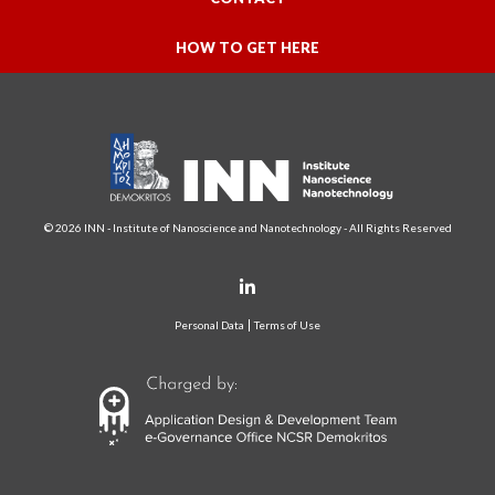
HOW TO GET HERE
© 2026 INN - Institute of Nanoscience and Nanotechnology - All Rights Reserved
Personal Data
Terms of Use