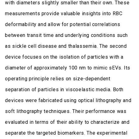
with diameters slightly smaller than their own. These
measurements provide valuable insights into RBC
deformability and allow for potential correlations
between transit time and underlying conditions such
as sickle cell disease and thalassemia. The second
device focuses on the isolation of particles with a
diameter of approximately 100 nm to mimic sEVs. Its
operating principle relies on size-dependent
separation of particles in viscoelastic media. Both
devices were fabricated using optical lithography and
soft lithography techniques. Their performance was
evaluated in terms of their ability to characterize and
separate the targeted biomarkers. The experimental