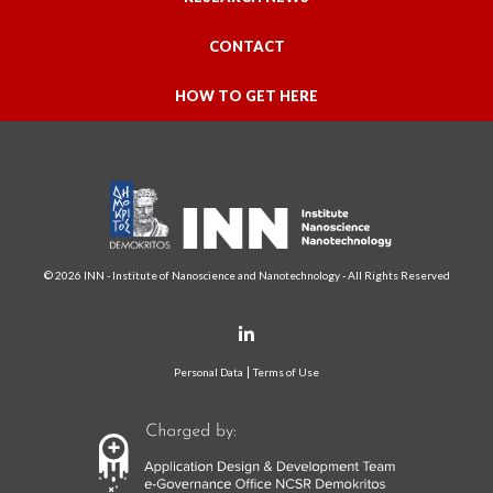
CONTACT
HOW TO GET HERE
© 2026 INN - Institute of Nanoscience and Nanotechnology - All Rights Reserved
Personal Data
Terms of Use