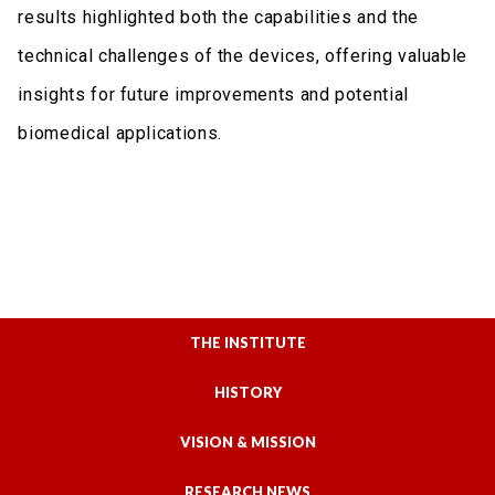
results highlighted both the capabilities and the
technical challenges of the devices, offering valuable
insights for future improvements and potential
biomedical applications.
THE INSTITUTE
HISTORY
VISION & MISSION
RESEARCH NEWS