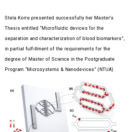
Stela Korre presented successfully her Master’s
Thesis entitled “Microfluidic devices for the
separation and characterization of blood biomarkers”,
in partial fulfillment of the requirements for the
degree of Master of Science in the Postgraduate
Program “Microsystems & Nanodevices” (NTUA).