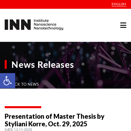
ENGLISH
News Releases
Open toolbar
BACK TO NEWS
Presentation of Master Thesis by
Styliani Korre, Oct. 29, 2025
DATE:12-11-2025