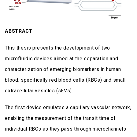
ABSTRACT
This thesis presents the development of two
microfluidic devices aimed at the separation and
characterization of emerging biomarkers in human
blood, specifically red blood cells (RBCs) and small
extracellular vesicles (sEVs).
The first device emulates a capillary vascular network,
enabling the measurement of the transit time of
individual RBCs as they pass through microchannels