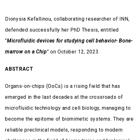
Dionysia Kefallinou, collaborating researcher of INN,
defended successfully her PhD Thesis, entitled
“
Microfluidic devices for studying cell behavior- Bone-
marrow on a Chip
” on October 12, 2023.
ABSTRACT
Organs-on-chips (OoCs) is a rising field that has
emerged in the last decades at the crossroads of
microfluidic technology and cell biology, managing to
become the epitome of biomimetic systems. They are
reliable preclinical models, responding to modern