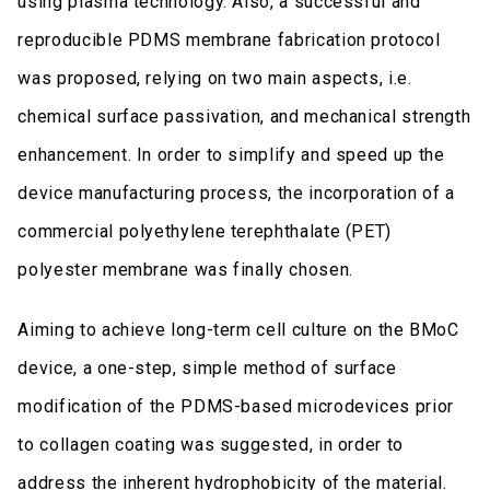
using plasma technology. Also, a successful and
reproducible PDMS membrane fabrication protocol
was proposed, relying on two main aspects, i.e.
chemical surface passivation, and mechanical strength
enhancement. In order to simplify and speed up the
device manufacturing process, the incorporation of a
commercial polyethylene terephthalate (PET)
polyester membrane was finally chosen.
Aiming to achieve long-term cell culture on the BMoC
device, a one-step, simple method of surface
modification of the PDMS-based microdevices prior
to collagen coating was suggested, in order to
address the inherent hydrophobicity of the material.