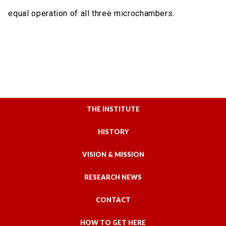
equal operation of all three microchambers.
THE INSTITUTE
HISTORY
VISION & MISSION
RESEARCH NEWS
CONTACT
HOW TO GET HERE