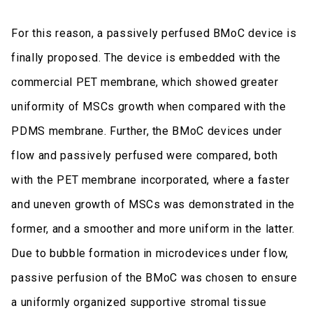
For this reason, a passively perfused BMoC device is
finally proposed. The device is embedded with the
commercial PET membrane, which showed greater
uniformity of MSCs growth when compared with the
PDMS membrane. Further, the BMoC devices under
flow and passively perfused were compared, both
with the PET membrane incorporated, where a faster
and uneven growth of MSCs was demonstrated in the
former, and a smoother and more uniform in the latter.
Due to bubble formation in microdevices under flow,
passive perfusion of the BMoC was chosen to ensure
a uniformly organized supportive stromal tissue