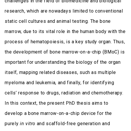
challenges in the field of biomedicine and biological
research, which are nowadays limited to conventional
static cell cultures and animal testing. The bone
marrow, due to its vital role in the human body with the
process of hematopoiesis, is a key study organ. Thus,
the development of bone marrow-on-a-chip (BMoC) is
important for understanding the biology of the organ
itself, mapping related diseases, such as multiple
myeloma and leukemia, and finally, for identifying
cells’ response to drugs, radiation and chemotherapy.
In this context, the present PhD thesis aims to
develop a bone marrow-on-a-chip device for the
purely
in vitro
and scaffold-free generation and