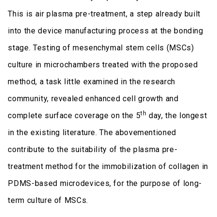
This is air plasma pre-treatment, a step already built
into the device manufacturing process at the bonding
stage. Testing of mesenchymal stem cells (MSCs)
culture in microchambers treated with the proposed
method, a task little examined in the research
community, revealed enhanced cell growth and
th
complete surface coverage on the 5
day, the longest
in the existing literature. The abovementioned
contribute to the suitability of the plasma pre-
treatment method for the immobilization of collagen in
PDMS-based microdevices, for the purpose of long-
term culture of MSCs.