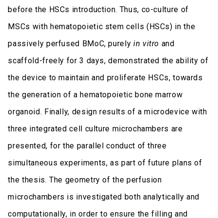
before the HSCs introduction. Thus, co-culture of
MSCs with hematopoietic stem cells (HSCs) in the
passively perfused BMoC, purely
in vitro
and
scaffold-freely for 3 days, demonstrated the ability of
the device to maintain and proliferate HSCs, towards
the generation of a hematopoietic bone marrow
organoid. Finally, design results of a microdevice with
three integrated cell culture microchambers are
presented, for the parallel conduct of three
simultaneous experiments, as part of future plans of
the thesis. The geometry of the perfusion
microchambers is investigated both analytically and
computationally, in order to ensure the filling and