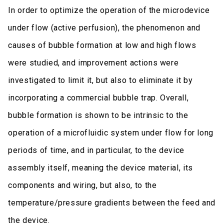
In order to optimize the operation of the microdevice
under flow (active perfusion), the phenomenon and
causes of bubble formation at low and high flows
were studied, and improvement actions were
investigated to limit it, but also to eliminate it by
incorporating a commercial bubble trap. Overall,
bubble formation is shown to be intrinsic to the
operation of a microfluidic system under flow for long
periods of time, and in particular, to the device
assembly itself, meaning the device material, its
components and wiring, but also, to the
temperature/pressure gradients between the feed and
the device.