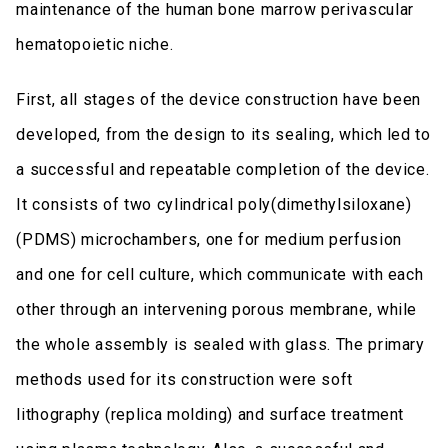
maintenance of the human bone marrow perivascular
hematopoietic niche.
First, all stages of the device construction have been
developed, from the design to its sealing, which led to
a successful and repeatable completion of the device.
It consists of two cylindrical poly(dimethylsiloxane)
(PDMS) microchambers, one for medium perfusion
and one for cell culture, which communicate with each
other through an intervening porous membrane, while
the whole assembly is sealed with glass. The primary
methods used for its construction were soft
lithography (replica molding) and surface treatment