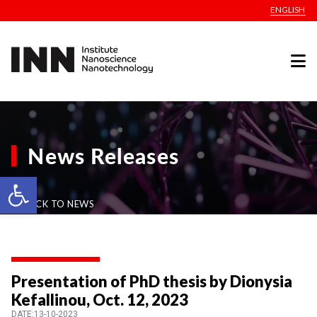
ENGLISH
News Releases
Open toolbar
BACK TO NEWS
Presentation of PhD thesis by Dionysia
Kefallinou, Oct. 12, 2023
DATE:13-10-2023