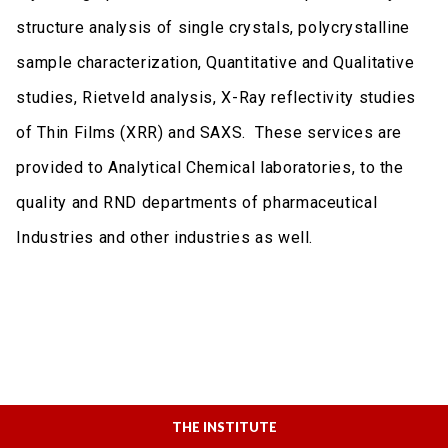
structure analysis of single crystals, polycrystalline
sample characterization, Quantitative and Qualitative
studies, Rietveld analysis, X-Ray reflectivity studies
of Thin Films (XRR) and SAXS. These services are
provided to Analytical Chemical laboratories, to the
quality and RND departments of pharmaceutical
Industries and other industries as well.
THE INSTITUTE