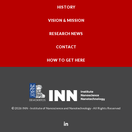
HISTORY
VISION & MISSION
RESEARCH NEWS
CONTACT
HOW TO GET HERE
© 2026 INN - Institute of Nanoscience and Nanotechnology - All Rights Reserved