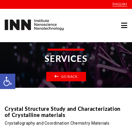
ENGLISH
SERVICES
Open toolbar
GO BACK
Crystal Structure Study and Characterization
of Crystalline materials
Crystallography and Coordination Chemistry Materials