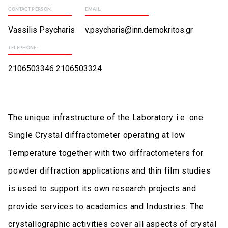
CONTACT PERSON:
EMAIL:
Vassilis Psycharis
v.psycharis@inn.demokritos.gr
TELEPHONE:
2106503346 2106503324
The unique infrastructure of the Laboratory i.e. one
Single Crystal diffractometer operating at low
Temperature together with two diffractometers for
powder diffraction applications and thin film studies
is used to support its own research projects and
provide services to academics and Industries. The
crystallographic activities cover all aspects of crystal