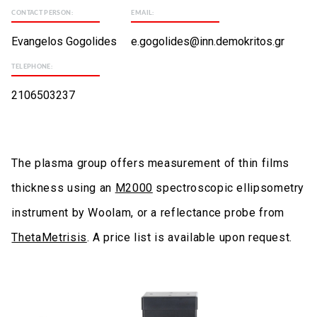
CONTACT PERSON:
EMAIL:
Evangelos Gogolides
e.gogolides@inn.demokritos.gr
TELEPHONE:
2106503237
The plasma group offers measurement of thin films
thickness using an
M2000
spectroscopic ellipsometry
instrument by Woolam, or a reflectance probe from
ThetaMetrisis
. A price list is available upon request.