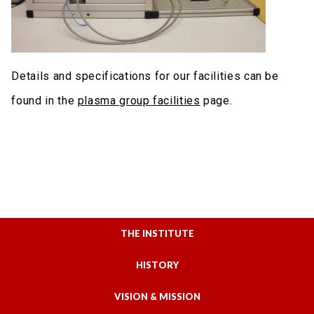
Details and specifications for our facilities can be
found in the
plasma group facilitie
s
page.
THE INSTITUTE
HISTORY
VISION & MISSION