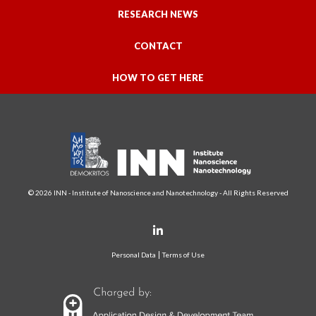
RESEARCH NEWS
CONTACT
HOW TO GET HERE
© 2026 INN - Institute of Nanoscience and Nanotechnology - All Rights Reserved
Personal Data
Terms of Use