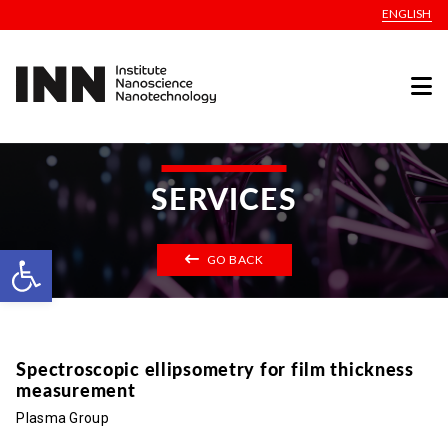
ENGLISH
SERVICES
Open toolbar
GO BACK
Spectroscopic ellipsometry for film thickness
measurement
Plasma Group