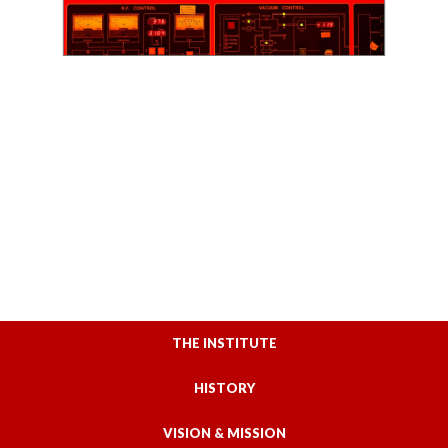
THE INSTITUTE
HISTORY
VISION & MISSION