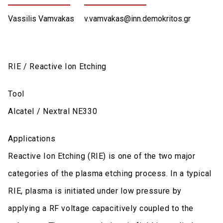
Vassilis Vamvakas
v.vamvakas@inn.demokritos.gr
RIE / Reactive Ion Etching
Tool
Alcatel / Nextral NE330
Applications
Reactive Ion Etching (RIE) is one of the two major
categories of the plasma etching process. In a typical
RIE, plasma is initiated under low pressure by
applying a RF voltage capacitively coupled to the