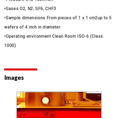
•Gases O2, N2, SF6, CHF3
•Sample dimensions From pieces of 1 x 1 cm2up to 5
wafers of 4 inch in diameter
•Operating environment Clean Room ISO-6 (Class
1000)
Images