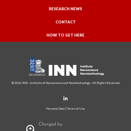
RESEARCH NEWS
CONTACT
HOW TO GET HERE
© 2026 INN - Institute of Nanoscience and Nanotechnology - All Rights Reserved
Personal Data
Terms of Use