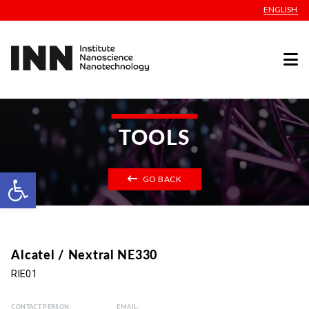
ENGLISH
TOOLS
Open toolbar
GO BACK
Alcatel / Nextral NE330
RIE01
CONTACT PERSON:
EMAIL: