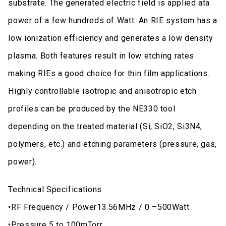
substrate. The generated electric field is applied ata
power of a few hundreds of Watt. An RIE system has a
low ionization efficiency and generates a low density
plasma. Both features result in low etching rates
making RIEs a good choice for thin film applications.
Highly controllable isotropic and anisotropic etch
profiles can be produced by the NE330 tool
depending on the treated material (Si, SiO2, Si3N4,
polymers, etc.) and etching parameters (pressure, gas,
power).
Technical Specifications
•RF Frequency / Power13.56MHz / 0 –500Watt
•Pressure 5 to 100mTorr