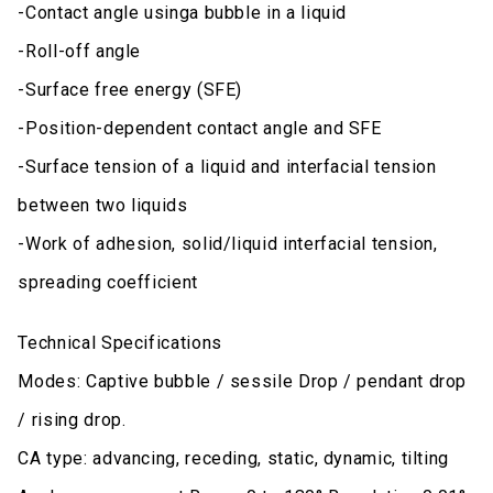
-Contact angle usinga bubble in a liquid
-Roll-off angle
-Surface free energy (SFE)
-Position-dependent contact angle and SFE
-Surface tension of a liquid and interfacial tension
between two liquids
-Work of adhesion, solid/liquid interfacial tension,
spreading coefficient
Technical Specifications
Modes: Captive bubble / sessile Drop / pendant drop
/ rising drop.
CA type: advancing, receding, static, dynamic, tilting