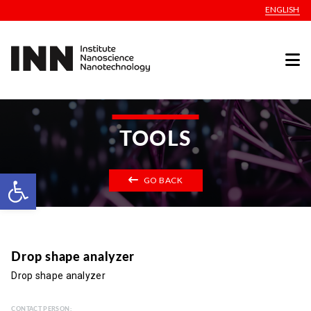
ENGLISH
TOOLS
Open toolbar
GO BACK
Drop shape analyzer
Drop shape analyzer
CONTACT PERSON: