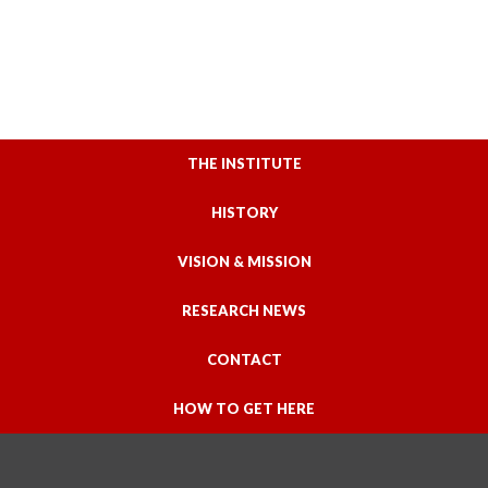
THE INSTITUTE
HISTORY
VISION & MISSION
RESEARCH NEWS
CONTACT
HOW TO GET HERE