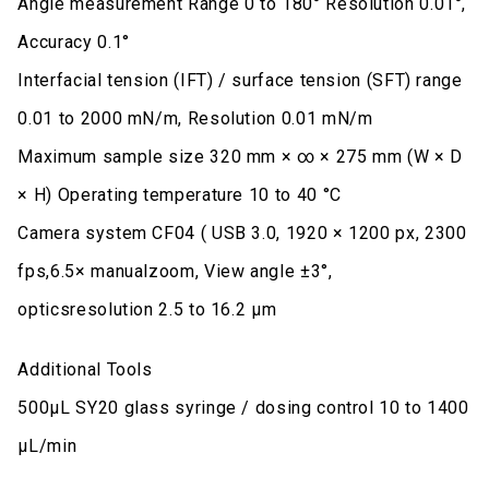
Angle measurement Range 0 to 180° Resolution 0.01°,
Accuracy 0.1°
Interfacial tension (IFT) / surface tension (SFT) range
0.01 to 2000 mN/m, Resolution 0.01 mN/m
Maximum sample size 320 mm × ∞ × 275 mm (W × D
× H) Operating temperature 10 to 40 °C
Camera system CF04 ( USB 3.0, 1920 × 1200 px, 2300
fps,6.5× manualzoom, View angle ±3°,
opticsresolution 2.5 to 16.2 μm
Additional Tools
500μL SY20 glass syringe / dosing control 10 to 1400
μL/min