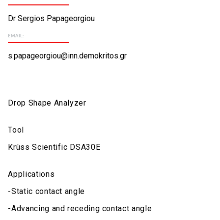
Dr Sergios Papageorgiou
EMAIL:
s.papageorgiou@inn.demokritos.gr
Drop Shape Analyzer
Tool
Krüss Scientific DSA30E
Applications
-Static contact angle
-Advancing and receding contact angle