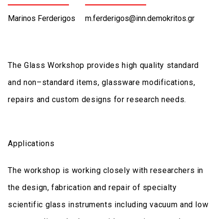
Marinos Ferderigos
m.ferderigos@inn.demokritos.gr
The Glass Workshop provides high quality standard
and non–standard items, glassware modifications,
repairs and custom designs for research needs.
Applications
The workshop is working closely with researchers in
the design, fabrication and repair of specialty
scientific glass instruments including vacuum and low