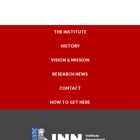
THE INSTITUTE
HISTORY
VISION & MISSION
RESEARCH NEWS
CONTACT
HOW TO GET HERE