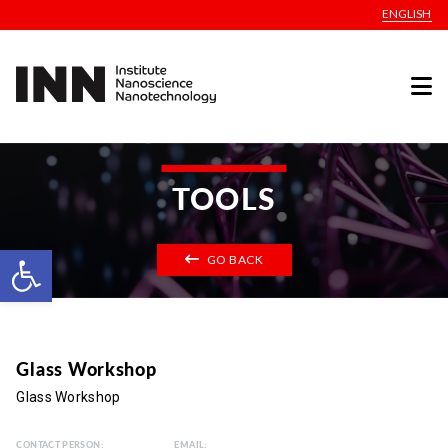
ENGLISH
TOOLS
Open toolbar
GO BACK
Glass Workshop
Glass Workshop
CONTACT PERSON:
EMAIL: