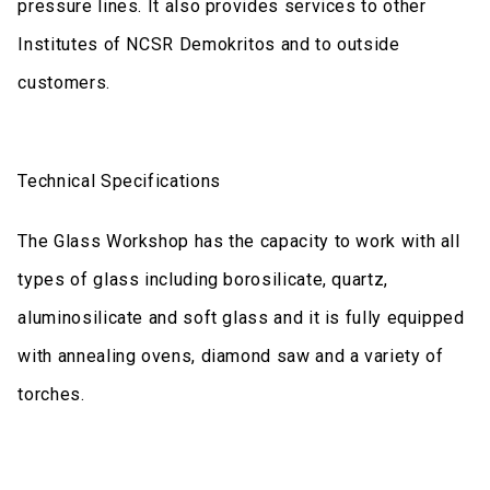
pressure lines. It also provides services to other
Institutes of NCSR Demokritos and to outside
customers.
Technical Specifications
The Glass Workshop has the capacity to work with all
types of glass including borosilicate, quartz,
aluminosilicate and soft glass and it is fully equipped
with annealing ovens, diamond saw and a variety of
torches.