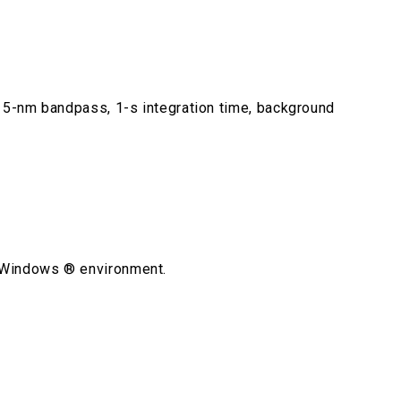
, 5-nm bandpass, 1-s integration time, background
e Windows ® environment.