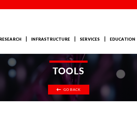
RESEARCH
INFRASTRUCTURE
SERVICES
EDUCATION
TOOLS
GO BACK