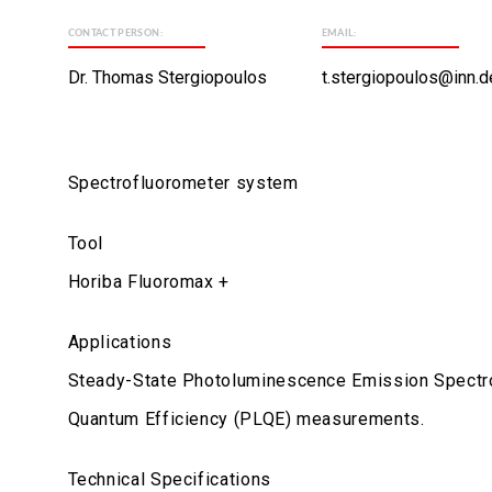
CONTACT PERSON:
EMAIL:
Dr. Thomas Stergiopoulos
t.stergiopoulos@inn.d
Spectrofluorometer system
Tool
Horiba Fluoromax +
Applications
Steady-State Photoluminescence Emission Spectro
Quantum Efficiency (PLQE) measurements.
Technical Specifications