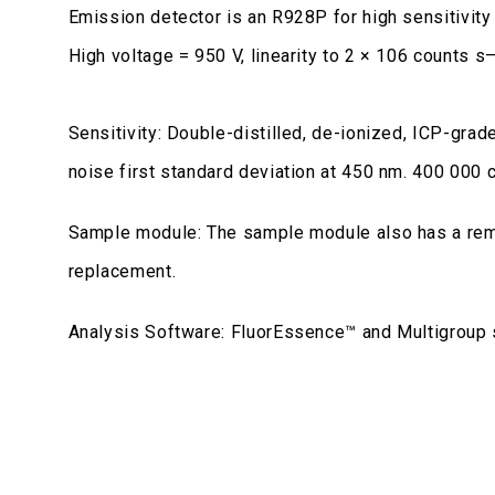
Emission detector is an R928P for high sensitivit
High voltage = 950 V, linearity to 2 × 106 counts s
Sensitivity: Double-distilled, de-ionized, ICP-gra
noise first standard deviation at 450 nm. 400 000 
Sample module: The sample module also has a re
replacement.
Analysis Software: FluorEssence™ and Multigroup 