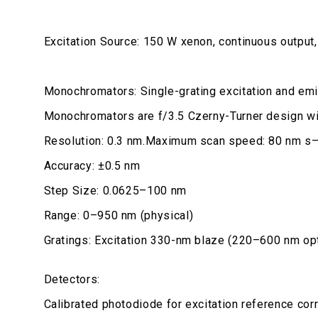
Excitation Source: 150 W xenon, continuous output,
Monochromators: Single-grating excitation and em
Monochromators are f/3.5 Czerny-Turner design wit
Resolution: 0.3 nm.Maximum scan speed: 80 nm s–
Accuracy: ±0.5 nm
Step Size: 0.0625–100 nm
Range: 0–950 nm (physical)
Gratings: Excitation 330-nm blaze (220–600 nm op
Detectors:
Calibrated photodiode for excitation reference co