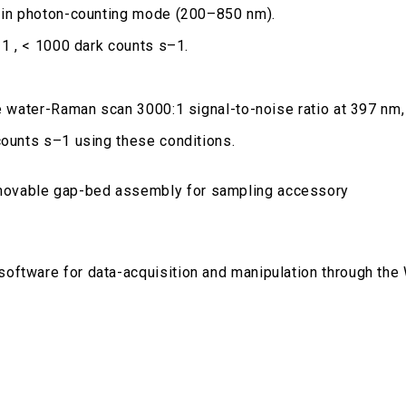
y in photon-counting mode (200–850 nm).
–1 , < 1000 dark counts s–1.
de water-Raman scan 3000:1 signal-to-noise ratio at 397 nm
counts s–1 using these conditions.
movable gap-bed assembly for sampling accessory
software for data-acquisition and manipulation through th