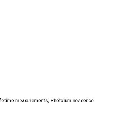
lifetime measurements, Photoluminescence