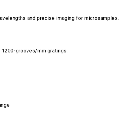
l wavelengths and precise imaging for microsamples.
ing 1200-grooves/mm gratings:
ange