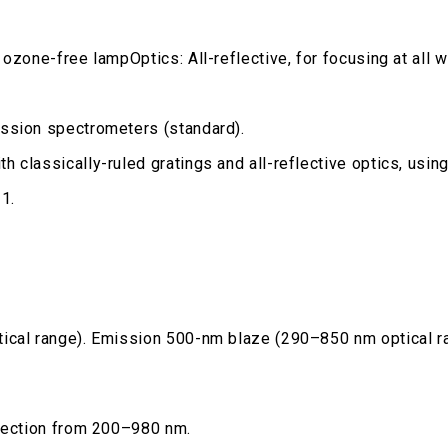
 ozone-free lampOptics: All-reflective, for focusing at al
ission spectrometers (standard).
h classically-ruled gratings and all-reflective optics, us
1.
tical range). Emission 500-nm blaze (290–850 nm optical r
rrection from 200–980 nm.