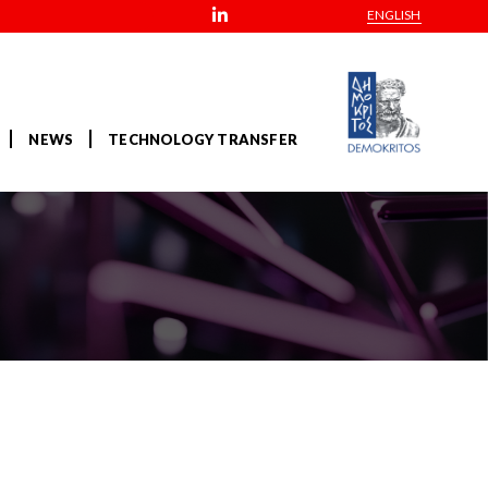
ENGLISH
NEWS
TECHNOLOGY TRANSFER