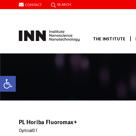
SEARCH
CONTACT
THE INSTITUTE
Open toolbar
PL Horiba Fluoromax+
Optical01