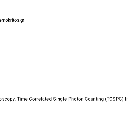
emokritos.gr
scopy, Time Correlated Single Photon Counting (TCSPC) 