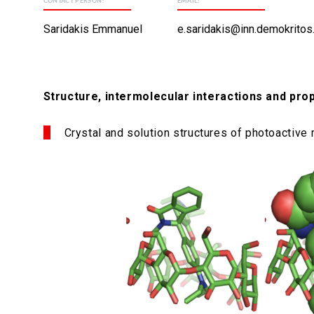
CONTACT PERSON:
EMAIL:
Saridakis Emmanuel
e.saridakis@inn.demokritos
Structure, intermolecular interactions and pr
Crystal and solution structures of photoactive