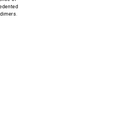
cedented
 dimers.