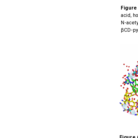
Figure 
acid, h
N-acety
βCD-py
Figure 