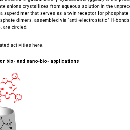
te anions crystallizes from aqueous solution in the unpre
 a superdimer that serves as a twin receptor for phosphate
sphate dimers, assembled via “anti-electrostatic” H-bonds
 are circled.
lated activities
here
.
or bio- and nano-bio- applications