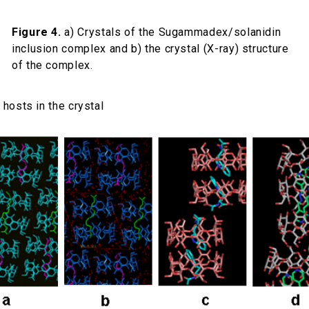
Figure 4.
a) Crystals of the Sugammadex/solanidin
inclusion complex and b) the crystal (X-ray) structure
of the complex.
hosts in the crystal