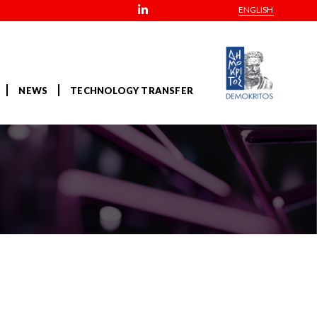
ENGLISH
NEWS
TECHNOLOGY TRANSFER