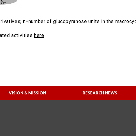
rivatives; n=number of glucopyranose units in the macrocyc
lated activities
here
.
VISION & MISSION
RESEARCH NEWS