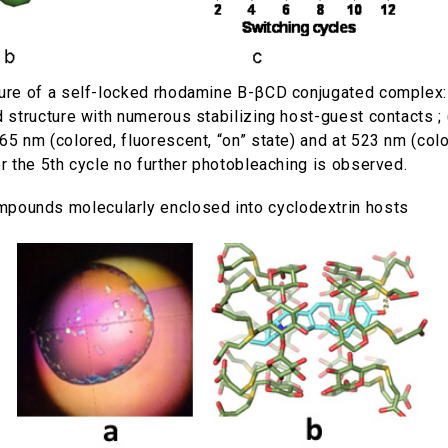
ture of a self-locked rhodamine B-βCD conjugated complex:
ed structure with numerous stabilizing host-guest contacts
65 nm (colored, fluorescent, “on” state) and at 523 nm (color
er the 5th cycle no further photobleaching is observed.
ompounds molecularly enclosed into cyclodextrin hosts