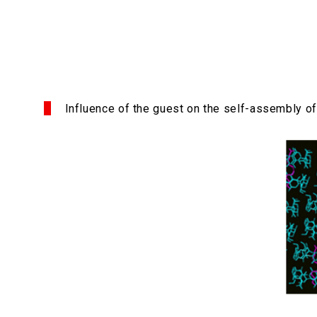
Influence of the guest on the self-assembly of 