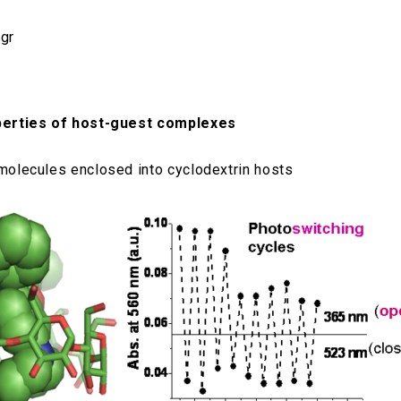
.gr
operties of host-guest complexes
 molecules enclosed into cyclodextrin hosts