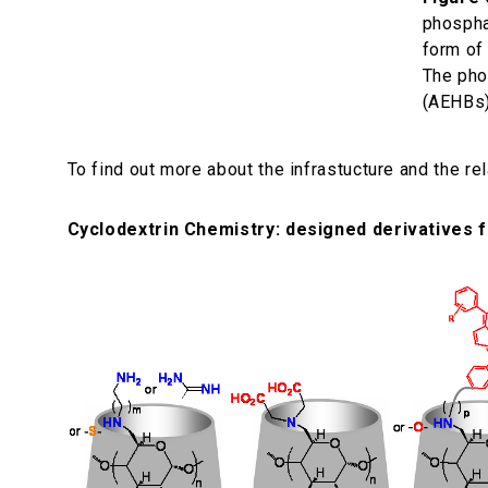
phospha
form of
The pho
(AEHBs),
To find out more about the infrastucture and the re
Cyclodextrin Chemistry: designed derivatives f