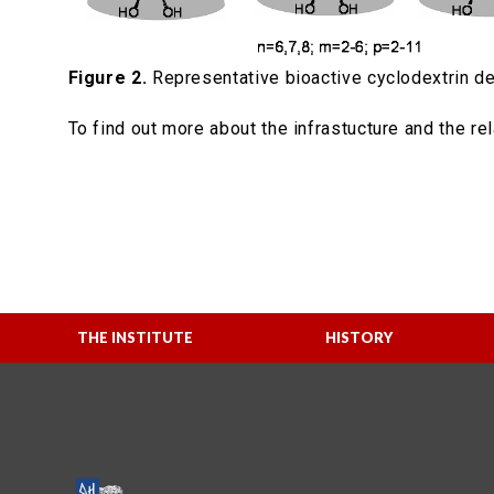
Figure 2.
Representative bioactive cyclodextrin de
To find out more about the infrastucture and the re
THE INSTITUTE
HISTORY