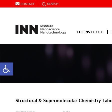
SEARCH
CONTACT
THE INSTITUTE
Open toolbar
Structural & Supermolecular Chemistry Lab