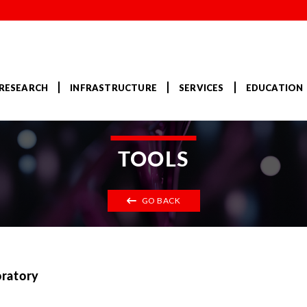
RESEARCH
INFRASTRUCTURE
SERVICES
EDUCATION
TOOLS
GO BACK
oratory