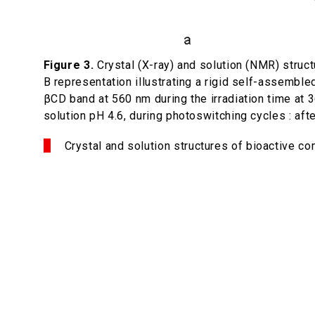
Figure 3.
Crystal (X-ray) and solution (NMR) struc
B representation illustrating a rigid self-assembl
βCD band at 560 nm during the irradiation time at 3
solution pH 4.6, during photo­switching cycles : aft
Crystal and solution structures of bioactive c