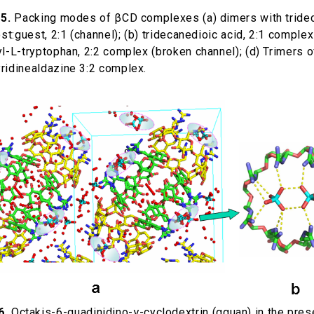
5.
Packing modes of βCD complexes (a) dimers with tride
ost:guest, 2:1 (channel); (b) tridecanedioic acid, 2:1 complex
l-L-tryptophan, 2:2 complex (broken channel); (d) Trimers o
ridinealdazine 3:2 complex.
6.
Octakis-6-guadinidino-γ-cyclodextrin (gguan) in the pres