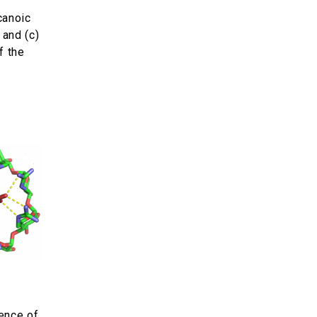
canoic
 and (c)
f the
ence of