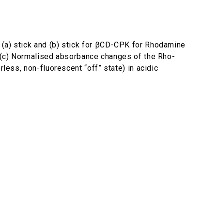
 (a) stick and (b) stick for βCD-CPK for Rhodamine
 ; (c) Normalised absorbance changes of the Rho-
less, non-fluorescent “off” state) in acidic