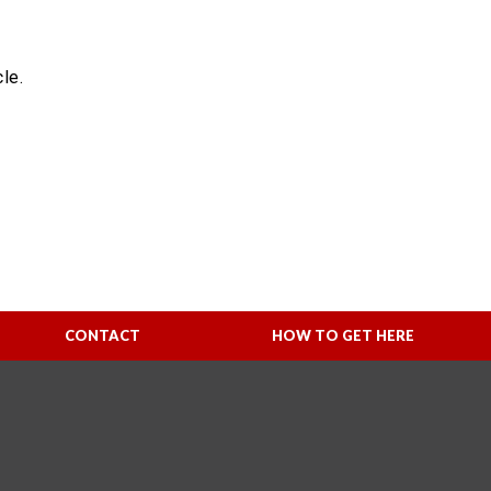
le.
CONTACT
HOW TO GET HERE