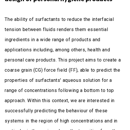
The ability of surfactants to reduce the interfacial
tension between fluids renders them essential
ingredients in a wide range of products and
applications including, among others, health and
personal care products. This project aims to create a
coarse grain (CG) force field (FF), able to predict the
properties of surfactants' aqueous solution for a
range of concentrations following a bottom to top
approach. Within this context, we are interested in
successfully predicting the behaviour of these
systems in the region of high concentrations and in