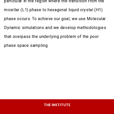
particular in the region where the transition from the
micellar (L1) phase to hexagonal liquid crystal (H1)
phase occurs. To achieve our goal, we use Molecular
Dynamic simulations and we develop methodologies
that overpass the underlying problem of the poor
phase space sampling.
THE INSTITUTE