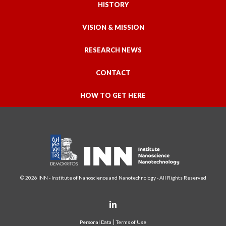
HISTORY
VISION & MISSION
RESEARCH NEWS
CONTACT
HOW TO GET HERE
© 2026 INN - Institute of Nanoscience and Nanotechnology - All Rights Reserved
Personal Data
Terms of Use